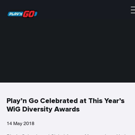
Play’n Go Celebrated at This Year’s
WiG Diversity Awards
14 May 2018