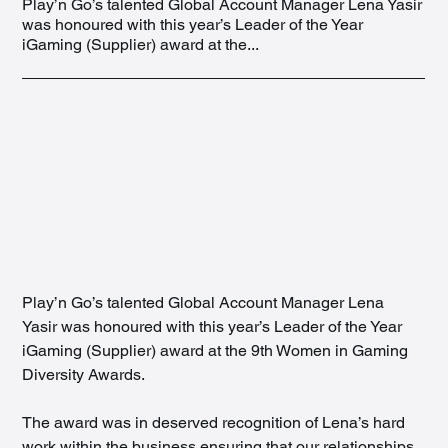
Play’n Go’s talented Global Account Manager Lena Yasir
was honoured with this year’s Leader of the Year
iGaming (Supplier) award at the...
Play’n Go’s talented Global Account Manager Lena 
Yasir was honoured with this year’s Leader of the Year 
iGaming (Supplier) award at the 9th Women in Gaming 
Diversity Awards.
The award was in deserved recognition of Lena’s hard 
work within the business ensuring that our relationships 