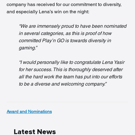
company has received for our commitment to diversity, 
and especially Lena’s win on the night:
“We are immensely proud to have been nominated 
in several categories, as this is proof of how 
committed Play’n GO is towards diversity in 
gaming.”
“I would personally like to congratulate Lena Yasir 
for her success. This is thoroughly deserved after 
all the hard work the team has put into our efforts 
to be a diverse and welcoming company.”
Award and Nominations
Latest News