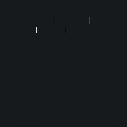
Privacy Statement
Terms of Use
Regulatory
FAQ
Disclaimer
Safer Gambling
Cookie Settings
No purchase is required to enjoy Play'n GO
games. The site is for entertainment only, with no
real money, including Cash Prizes, Free Spins,
Crypto, Sweep, Coins & Stakes.
Play'n GO Malta Limited is licensed and regulated in Great
Britain by the Gambling Commission under account numbers
55949
. Play’n GO Malta, having its registered address at 35,
Triq id-Dejqa, Valletta, VLT1434, Malta, is licensed and
regulated by the Malta Gaming Authority under Licence
Number: MGA/B2B/225/2012, issued on 1st August 2018.
Play'n GO (Gibraltar) Limited having its registered address at
Suite 23, Portland House, Glacis Road, Gibraltar, is licensed
and regulated under the Act by the Gibraltar Licensing Authority