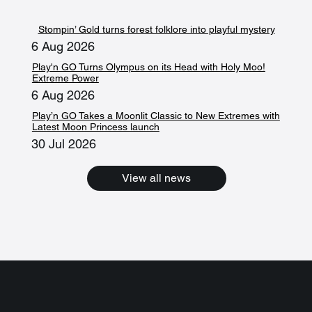
Stompin’ Gold turns forest folklore into playful mystery
6 Aug 2026
Play'n GO Turns Olympus on its Head with Holy Moo!
Extreme Power
6 Aug 2026
Play’n GO Takes a Moonlit Classic to New Extremes with
Latest Moon Princess launch
30 Jul 2026
View all news