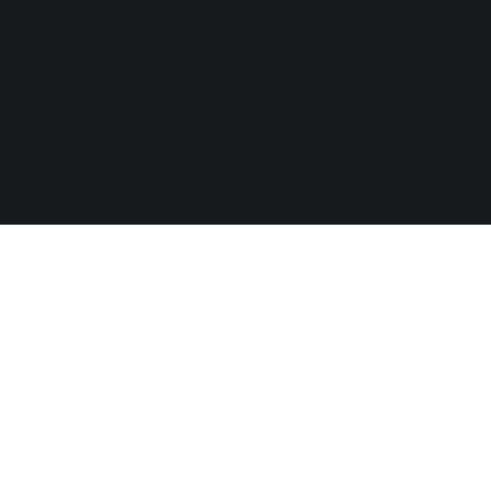
and Gibraltar Gambling Commissioner respectively, under
License Number RGL No. 131 issued on 22nd March 2022. All
graphic material contained on the website including logos, text,
sound, videos, design, photographs are subject to copyright
and may not be distributed without explicit written consent of
Play’n GO.