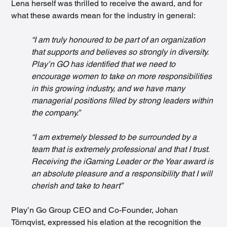
Lena herself was thrilled to receive the award, and for 
what these awards mean for the industry in general:
“I am truly honoured to be part of an organization 
that supports and believes so strongly in diversity. 
Play’n GO has identified that we need to 
encourage women to take on more responsibilities 
in this growing industry, and we have many 
managerial positions filled by strong leaders within 
the company.”
“I am extremely blessed to be surrounded by a 
team that is extremely professional and that I trust. 
Receiving the iGaming Leader or the Year award is 
an absolute pleasure and a responsibility that I will 
cherish and take to heart”
Play’n Go Group CEO and Co-Founder, Johan 
Törnqvist, expressed his elation at the recognition the 