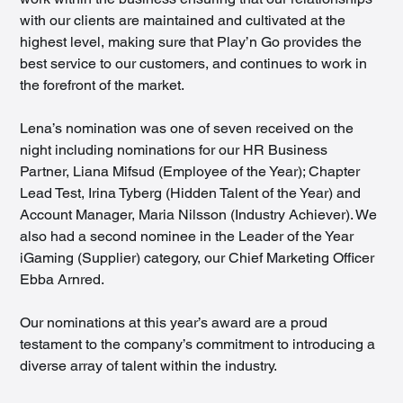
with our clients are maintained and cultivated at the 
highest level, making sure that Play’n Go provides the 
best service to our customers, and continues to work in 
the forefront of the market.
Lena’s nomination was one of seven received on the 
night including nominations for our HR Business 
Partner, Liana Mifsud (Employee of the Year); Chapter 
Lead Test, Irina Tyberg (Hidden Talent of the Year) and 
Account Manager, Maria Nilsson (Industry Achiever). We 
also had a second nominee in the Leader of the Year 
iGaming (Supplier) category, our Chief Marketing Officer 
Ebba Arnred.
Our nominations at this year’s award are a proud 
testament to the company’s commitment to introducing a 
diverse array of talent within the industry.