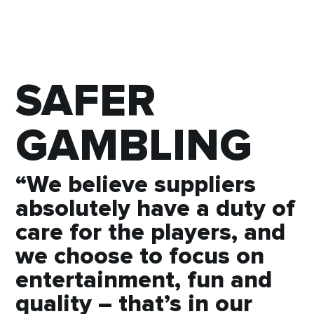
SAFER
GAMBLING
“We believe suppliers
absolutely have a duty of
care for the players, and
we choose to focus on
entertainment, fun and
quality – that’s in our