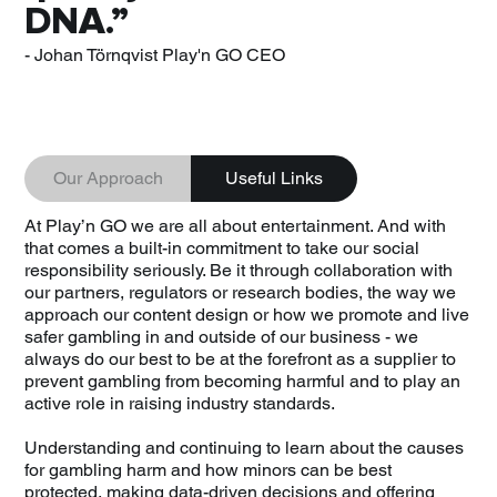
DNA.”
- Johan Törnqvist
Play'n GO CEO
Our Approach
Useful Links
At Play’n GO we are all about entertainment. And with
that comes a built-in commitment to take our social
responsibility seriously. Be it through collaboration with
our partners, regulators or research bodies, the way we
approach our content design or how we promote and live
safer gambling in and outside of our business - we
always do our best to be at the forefront as a supplier to
prevent gambling from becoming harmful and to play an
active role in raising industry standards.
Understanding and continuing to learn about the causes
for gambling harm and how minors can be best
protected, making data-driven decisions and offering