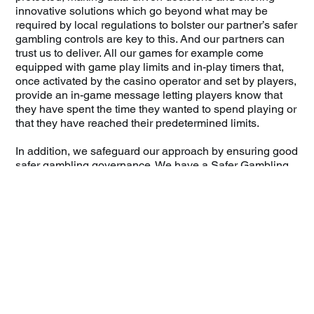
innovative solutions which go beyond what may be
required by local regulations to bolster our partner’s safer
gambling controls are key to this. And our partners can
trust us to deliver. All our games for example come
equipped with game play limits and in-play timers that,
once activated by the casino operator and set by players,
provide an in-game message letting players know that
they have spent the time they wanted to spend playing or
that they have reached their predetermined limits.
In addition, we safeguard our approach by ensuring good
safer gambling governance. We have a Safer Gambling
Council consisting of representatives from different
departments, dedicated roles coordinating and
overseeing our safer gambling approach and safer
gambling is lead from the top.
Our CEO and Co-Founder, Johan Törnqvist, spoke
recently on the importance of being a responsible
supplier: