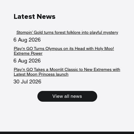
Latest News
Stompin’ Gold turns forest folklore into playful mystery
6 Aug 2026
Play'n GO Turns Olympus on its Head with Holy Moo!
Extreme Power
6 Aug 2026
Play’n GO Takes a Moonlit Classic to New Extremes with
Latest Moon Princess launch
30 Jul 2026
View all news