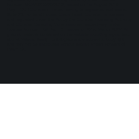
Number: MGA/B2B/225/2012, issued on 1st August 2018.
Play'n GO (Gibraltar) Limited having its registered address at
Suite 23, Portland House, Glacis Road, Gibraltar, is licensed
and regulated under the Act by the Gibraltar Licensing Authority
and Gibraltar Gambling Commissioner respectively, under
License Number RGL No. 131 issued on 22nd March 2022. All
graphic material contained on the website including logos, text,
sound, videos, design, photographs are subject to copyright
and may not be distributed without explicit written consent of
Play’n GO.