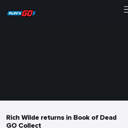
Rich Wilde returns in Book of Dead
GO Collect