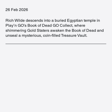
26 Feb 2026
Rich Wilde descends into a buried Egyptian temple in
Play’n GO’s Book of Dead GO Collect, where
shimmering Gold Staters awaken the Book of Dead and
unseal a mysterious, coin-filled Treasure Vault.