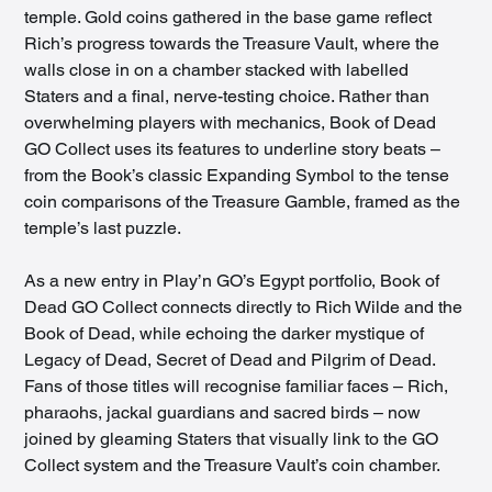
temple. Gold coins gathered in the base game reflect 
Rich’s progress towards the Treasure Vault, where the 
walls close in on a chamber stacked with labelled 
Staters and a final, nerve-testing choice. Rather than 
overwhelming players with mechanics, Book of Dead 
GO Collect uses its features to underline story beats – 
from the Book’s classic Expanding Symbol to the tense 
coin comparisons of the Treasure Gamble, framed as the 
temple’s last puzzle.
As a new entry in Play’n GO’s Egypt portfolio, Book of 
Dead GO Collect connects directly to Rich Wilde and the 
Book of Dead, while echoing the darker mystique of 
Legacy of Dead, Secret of Dead and Pilgrim of Dead. 
Fans of those titles will recognise familiar faces – Rich, 
pharaohs, jackal guardians and sacred birds – now 
joined by gleaming Staters that visually link to the GO 
Collect system and the Treasure Vault’s coin chamber.