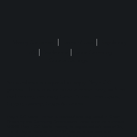
Privacy Statement
Terms of Use
Regulatory
FAQ
Disclaimer
Safer Gambling
Cookie Settings
No purchase is required to enjoy Play'n GO
games. The site is for entertainment only, with no
real money, including Cash Prizes, Free Spins,
Crypto, Sweep, Coins & Stakes.
Play'n GO Malta Limited is licensed and regulated in Great
Britain by the Gambling Commission under account numbers
55949
. Play’n GO Malta, having its registered address at 35,
Triq id-Dejqa, Valletta, VLT1434, Malta, is licensed and
regulated by the Malta Gaming Authority under Licence