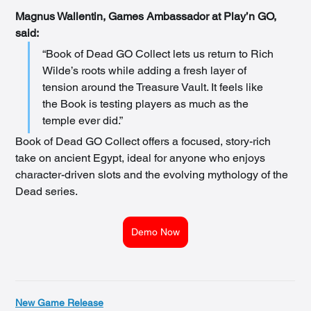
Magnus Wallentin, Games Ambassador at Play’n GO, 
said:
“Book of Dead GO Collect lets us return to Rich 
Wilde’s roots while adding a fresh layer of 
tension around the Treasure Vault. It feels like 
the Book is testing players as much as the 
temple ever did.”
Book of Dead GO Collect offers a focused, story-rich 
take on ancient Egypt, ideal for anyone who enjoys 
character-driven slots and the evolving mythology of the 
Dead series.
Demo Now
New Game Release