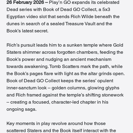
26 February 2026 –
 Play’n GO expands its celebrated 
Dead series with Book of Dead GO Collect, a 5x3 
Egyptian video slot that sends Rich Wilde beneath the 
dunes in search of a sealed Treasure Vault and the 
Book’s latest secret.
Rich’s pursuit leads him to a sunken temple where Gold 
Staters shimmer across forgotten chambers, feeding the 
Book’s power and nudging an ancient mechanism 
towards awakening. Tomb Scatters mark the path, while 
the Book’s pages flare with light as the altar grinds open. 
Book of Dead GO Collect keeps the series’ opulent 
inner-sanctum look – golden columns, glowing glyphs 
and Rich framed against the temple’s shifting stonework 
– creating a focused, character-led chapter in his 
ongoing saga.
Key moments in play revolve around how those 
scattered Staters and the Book itself interact with the 