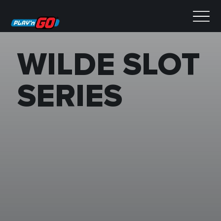
WILDE SLOT
SERIES