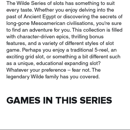
The Wilde Series of slots has something to suit
every taste. Whether you enjoy delving into the
past of Ancient Egypt or discovering the secrets of
long-gone Mesoamerican civilisations, you're sure
to find an adventure for you. This collection is filled
with character-driven epics, thrilling bonus
features, and a variety of different styles of slot
game. Perhaps you enjoy a traditional 5-reel, an
exciting grid slot, or something a bit different such
as a unique, educational expanding slot?
Whatever your preference – fear not. The
legendary Wilde family has you covered.
GAMES IN THIS SERIES