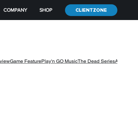
COMPANY
SHOP
CLIENTZONE
rview
Game Feature
Play'n GO Music
The Dead Series
Animals
Ca