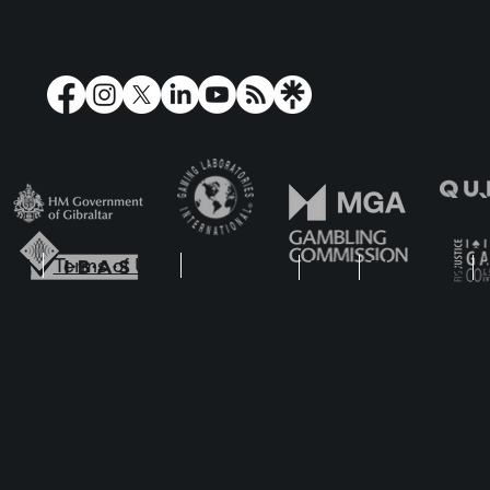
ment
Terms of Use
Regulatory
FAQ
Disclaimer
Cookie Settings
s. The site is for entertainment only, with no real money
t Britain by the Gambling Commission under account numbers
55949
. Pl
 by the Malta Gaming Authority under Licence Number: MGA/B2B/225/2012
lacis Road, Gibraltar, is licensed and regulated under the Act by the Gi
1 issued on 22nd March 2022. All graphic material contained on the we