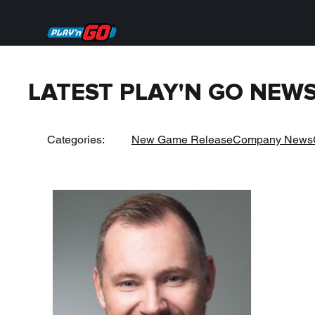
LATEST PLAY'N GO NEW
Categories:
New Game Release
Company News