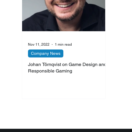
Nov 11, 2022
1 min read
Company News
Johan Törnqvist on Game Design and
Responsible Gaming