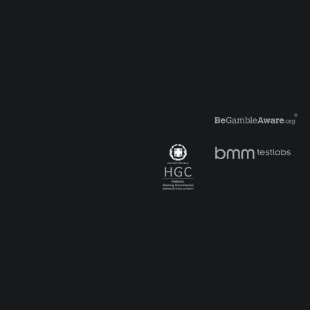
Privacy State
No purchase is required to enjoy Play'n GO game
Sweep, Coins & Stakes.
Play'n GO Malta Limited is licensed and regulated in Grea
Dejqa, Valletta, VLT1434, Malta, is licensed and regulated
having its registered address at Suite 23, Portland House, G
Commissioner respectively, under License Number RGL No. 13