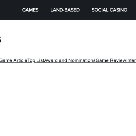
GAMES
LAND-BASED
SOCIAL CASINO
S
Game Article
Top List
Award and Nominations
Game Review
Inte