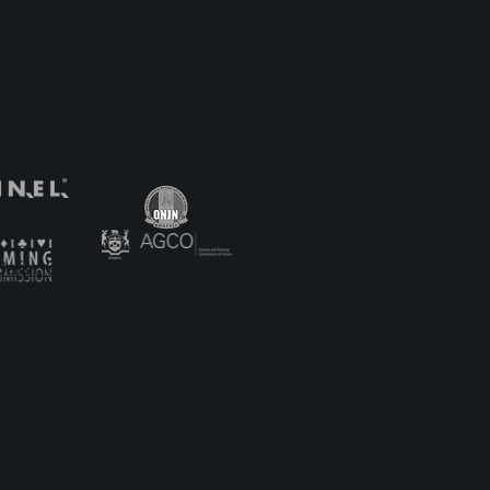
Safer Gambling
, including Cash Prizes, Free Spins, Crypto,
ay’n GO Malta, having its registered address at 35, Triq id-
, issued on 1st August 2018. Play'n GO (Gibraltar) Limited
braltar Licensing Authority and Gibraltar Gambling
bsite including logos, text, sound, videos, design,