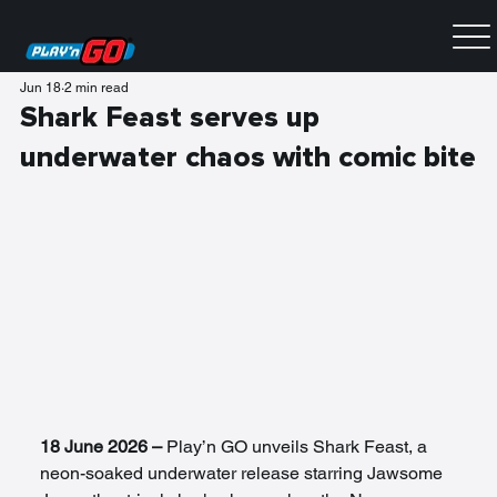
Jun 18
2 min read
Shark Feast serves up
underwater chaos with comic bite
18 June 2026 – 
Play’n GO unveils Shark Feast, a 
neon-soaked underwater release starring Jawsome 