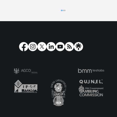
Play'n GO Turns Olympus on its Head
with Holy Moo! Extreme Power