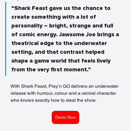
“Shark Feast gave us the chance to 
create something with a lot of 
personality – bright, strange and full 
of comic energy. Jawsome Joe brings a 
theatrical edge to the underwater 
setting, and that contrast helped 
shape a game world that feels lively 
from the very first moment.”
With Shark Feast, Play’n GO delivers an underwater 
release with humour, colour and a central character 
who knows exactly how to steal the show.
Demo Now