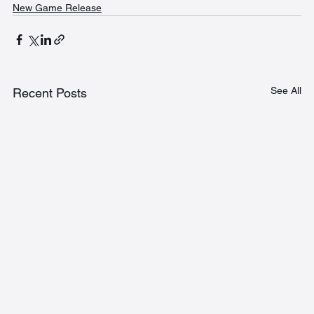
New Game Release
See All
Recent Posts