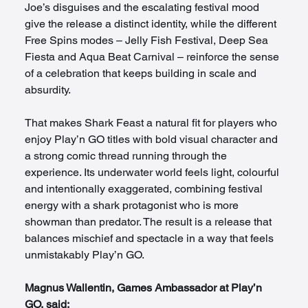
Joe’s disguises and the escalating festival mood 
give the release a distinct identity, while the different 
Free Spins modes – Jelly Fish Festival, Deep Sea 
Fiesta and Aqua Beat Carnival – reinforce the sense 
of a celebration that keeps building in scale and 
absurdity.
That makes Shark Feast a natural fit for players who 
enjoy Play’n GO titles with bold visual character and 
a strong comic thread running through the 
experience. Its underwater world feels light, colourful 
and intentionally exaggerated, combining festival 
energy with a shark protagonist who is more 
showman than predator. The result is a release that 
balances mischief and spectacle in a way that feels 
unmistakably Play’n GO.
Magnus Wallentin, Games Ambassador at Play’n 
GO, said: 