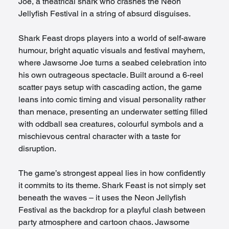
Joe, a theatrical shark who crashes the Neon 
Jellyfish Festival in a string of absurd disguises.
Shark Feast drops players into a world of self-aware 
humour, bright aquatic visuals and festival mayhem, 
where Jawsome Joe turns a seabed celebration into 
his own outrageous spectacle. Built around a 6-reel 
scatter pays setup with cascading action, the game 
leans into comic timing and visual personality rather 
than menace, presenting an underwater setting filled 
with oddball sea creatures, colourful symbols and a 
mischievous central character with a taste for 
disruption.
The game’s strongest appeal lies in how confidently 
it commits to its theme. Shark Feast is not simply set 
beneath the waves – it uses the Neon Jellyfish 
Festival as the backdrop for a playful clash between 
party atmosphere and cartoon chaos. Jawsome 