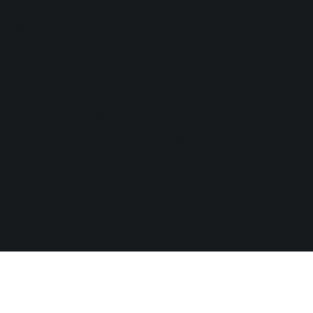
Play'n GO Malta Limited is licensed and regulated in Great
Britain by the Gambling Commission under account numbers
55949
. Play’n GO Malta, having its registered address at 35,
Triq id-Dejqa, Valletta, VLT1434, Malta, is licensed and
regulated by the Malta Gaming Authority under Licence
Number: MGA/B2B/225/2012, issued on 1st August 2018.
Play'n GO (Gibraltar) Limited having its registered address at
Suite 23, Portland House, Glacis Road, Gibraltar, is licensed
and regulated under the Act by the Gibraltar Licensing Authority
and Gibraltar Gambling Commissioner respectively, under
License Number RGL No. 131 issued on 22nd March 2022. All
graphic material contained on the website including logos, text,
sound, videos, design, photographs are subject to copyright
and may not be distributed without explicit written consent of
Play’n GO.