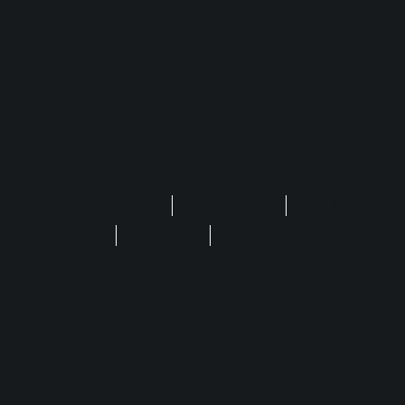
Privacy Statement
Terms of Use
Regulatory
FAQ
Disclaimer
Safer Gambling
Cookie Settings
No purchase is required to enjoy Play'n GO
games. The site is for entertainment only, with no
real money, including Cash Prizes, Free Spins,
Crypto, Sweep, Coins & Stakes.