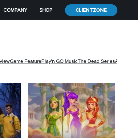
COMPANY
SHOP
CLIENTZONE
rview
Game Feature
Play'n GO Music
The Dead Series
Animals
Ca