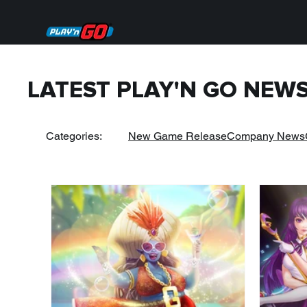
LATEST PLAY'N GO NEW
Categories:
New Game Release
Company News