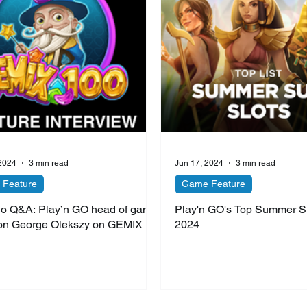
2024
3 min read
Jun 17, 2024
3 min read
Feature
Game Feature
o Q&A: Play’n GO head of game
Play'n GO's Top Summer Su
ion George Olekszy on GEMIX
2024