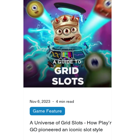
Nov 6, 2023
4 min read
Game Feature
A Universe of Grid Slots - How Play’n
GO pioneered an iconic slot style