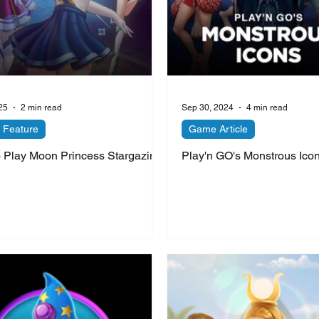
25
2 min read
Sep 30, 2024
4 min read
Feature
Game Article
 Play Moon Princess Stargazing
Play'n GO's Monstrous Ico