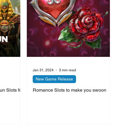
Jan 31, 2024
3 min read
New Game Release
n Slots for
Romance Slots to make you swoon