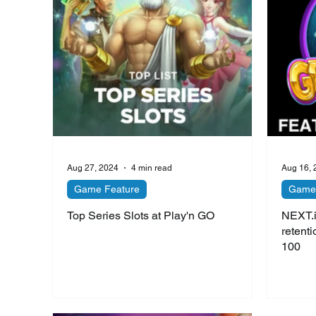
Aug 27, 2024
4 min read
Aug 16, 
Game Feature
Game 
Top Series Slots at Play'n GO
NEXT.i
retent
100