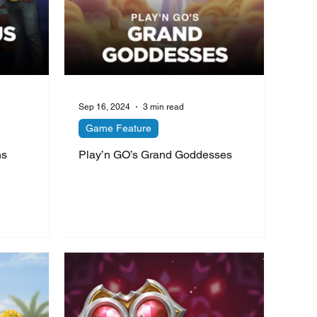
Sep 16, 2024
3 min read
Game Feature
ns
Play’n GO’s Grand Goddesses