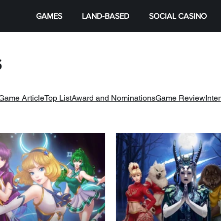
GAMES
LAND-BASED
SOCIAL CASINO
S
Game Article
Top List
Award and Nominations
Game Review
Inte