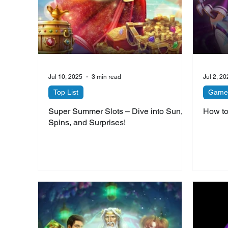
Jul 10, 2025
3 min read
Jul 2, 20
Top List
Game 
Super Summer Slots – Dive into Sun,
How to
Spins, and Surprises!