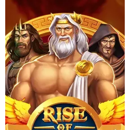
Sep 11, 2025
2 min read
New Game Release
Play’n GO introduces innovative new mechanic in Rosy
Orbit Treasure Turn™