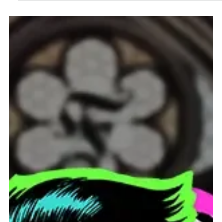
Sep 25, 2025
2 min read
New Game Release
Catch the Bullion Xpress – Fortune Favours the Bold