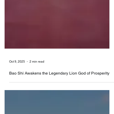
Oct 9, 2025
2 min read