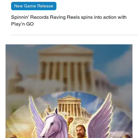
Aug 26, 2025
2 min read
New Game Release
Play’n GO strikes more than gold with Leprechaun’s
Diamond Dig