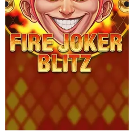
Sep 2, 2025
2 min read
New Game Release
Fire Toad 2 leaps into action with sizzling new upgrades