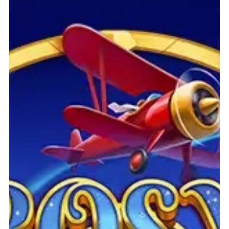
Sep 18, 2025
1 min read
New Game Release
Lab of Madness It’s a Wild! electrifies slot play