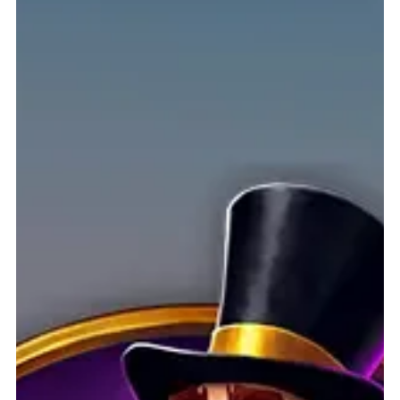
Bao Shi Awakens the Legendary Lion God of Prosperity