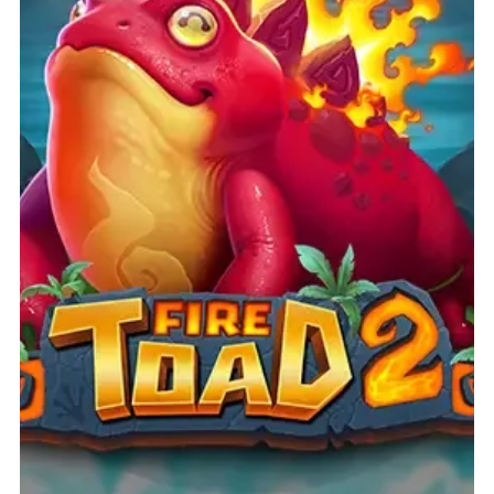
Sep 4, 2025
2 min read
New Game Release
Rise of Olympus Extreme brings divine power to the reels