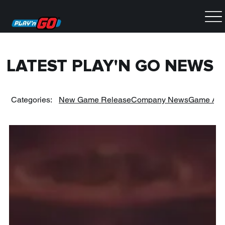
LATEST PLAY'N GO NEWS
Categories:
New Game Release
Company News
Game Arti