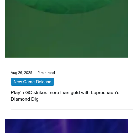
Aug 28, 2025
1 min read
New Game Release
Fire Joker Blitz Turns Up the Heat at Play'n GO