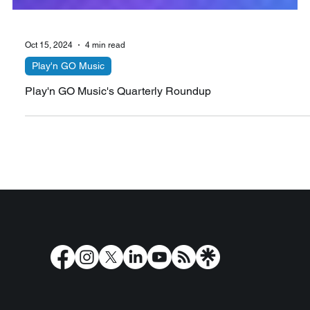
Oct 15, 2024
4 min read
Play'n GO Music
Play'n GO Music's Quarterly Roundup