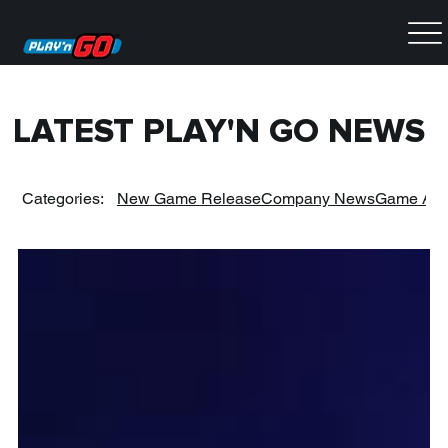
LATEST PLAY'N GO NEWS
Categories:
New Game Release
Company News
Game Arti