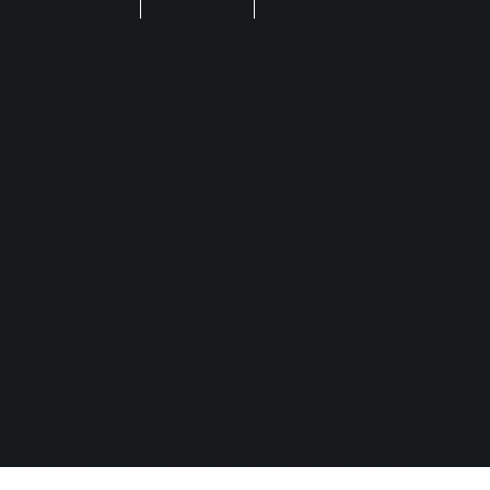
Privacy Statement
Terms of Use
Regulatory
FAQ
Disclaimer
Safer Gambling
Cookie Settings
No purchase is required to enjoy Play'n GO
games. The site is for entertainment only, with no
real money, including Cash Prizes, Free Spins,
Crypto, Sweep, Coins & Stakes.
Play'n GO Malta Limited is licensed and regulated in Great
Britain by the Gambling Commission under account numbers
55949
. Play’n GO Malta, having its registered address at 35,
Triq id-Dejqa, Valletta, VLT1434, Malta, is licensed and
regulated by the Malta Gaming Authority under Licence
Number: MGA/B2B/225/2012, issued on 1st August 2018.
Play'n GO (Gibraltar) Limited having its registered address at
Suite 23, Portland House, Glacis Road, Gibraltar, is licensed
and regulated under the Act by the Gibraltar Licensing Authority
and Gibraltar Gambling Commissioner respectively, under
License Number RGL No. 131 issued on 22nd March 2022. All
graphic material contained on the website including logos, text,