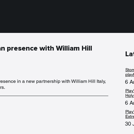
n presence with William Hill
La
Stom
play
esence in a new partnership with William Hill Italy,
6 A
rs.
Play
Holy
6 A
Play
Extr
30 