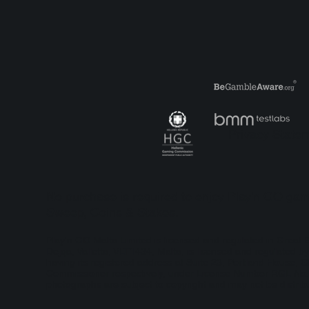
Privacy State
No purchase is required to enjoy Play'n GO game
Sweep, Coins & Stakes.
Play'n GO Malta Limited is licensed and regulated in Grea
Dejqa, Valletta, VLT1434, Malta, is licensed and regulated
having its registered address at Suite 23, Portland House, G
Commissioner respectively, under License Number RGL No. 13
photographs are subject to copyright and may not be distribu