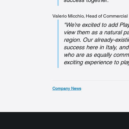
success together.”
Valerio Micchio, Head of Commercial at 
"We’re excited to add Pla
view them as a natural pa
region. Our already-existi
success here in Italy, a
who are as equally commit
exciting experience to pl
Company News