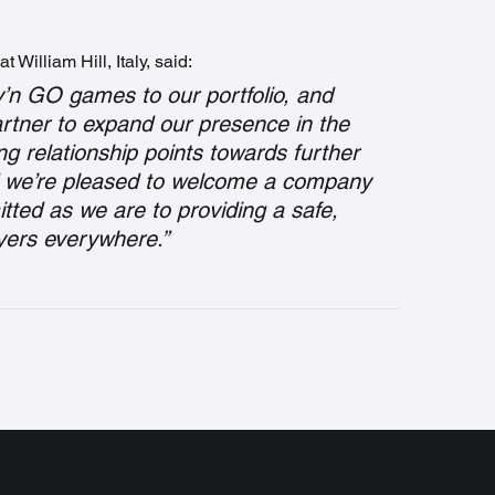
William Hill, Italy, said:
y’n GO games to our portfolio, and 
rtner to expand our presence in the 
ng relationship points towards further 
nd we’re pleased to welcome a company 
ted as we are to providing a safe, 
ayers everywhere.” 