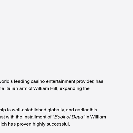
rld’s leading casino entertainment provider, has 
 Italian arm of William Hill, expanding the 
ip is well-established globally, and earlier this 
t with the installment of “
Book of Dead”
 in William 
ch has proven highly successful.