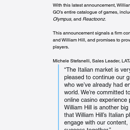
With this latest announcement, William 
GO’s entire catalogue of games, inclu
Olympus, 
and 
Reactoonz.
This announcement signals a firm com
and William Hill, and promises to pro
players.
Michele Stefanelli, Sales Leader, LA
“The Italian market is ve
pleased to continue our gr
who we’ve already had e
world. We’re committed to 
online casino experience p
William Hill is another big
that William Hill’s Italian 
engage with our content,