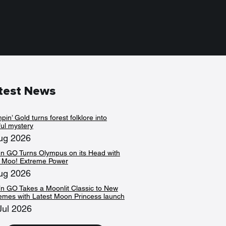
test News
pin’ Gold turns forest folklore into
ful mystery
ug 2026
'n GO Turns Olympus on its Head with
 Moo! Extreme Power
ug 2026
’n GO Takes a Moonlit Classic to New
emes with Latest Moon Princess launch
Jul 2026