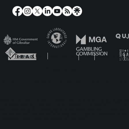
ment
Terms of Use
Regulatory
FAQ
Disclaimer
Cookie Settings
s. The site is for entertainment only, with no real money
t Britain by the Gambling Commission under account numbers
55949
. Pl
 by the Malta Gaming Authority under Licence Number: MGA/B2B/225/2012
lacis Road, Gibraltar, is licensed and regulated under the Act by the Gi
1 issued on 22nd March 2022. All graphic material contained on the we
ted without explicit written consent of Play’n GO.