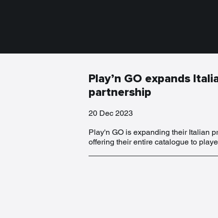
Play’n GO expands Italia
partnership
20 Dec 2023
Play'n GO is expanding their Italian pr
offering their entire catalogue to playe