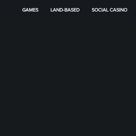
GAMES
LAND-BASED
SOCIAL CASINO