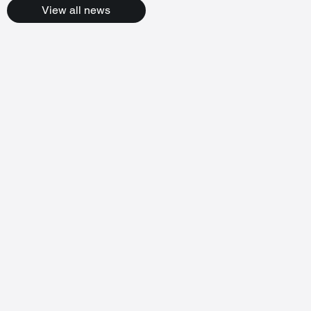
View all news