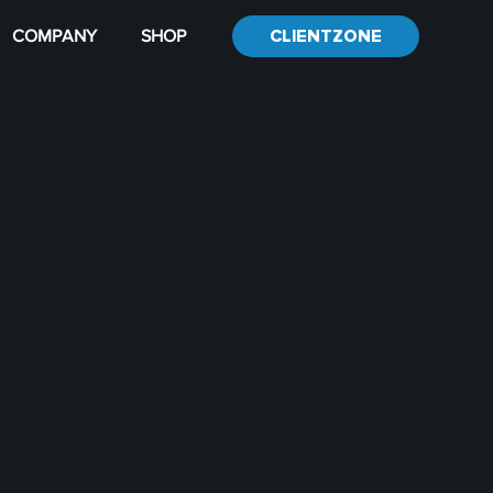
COMPANY
SHOP
CLIENTZONE