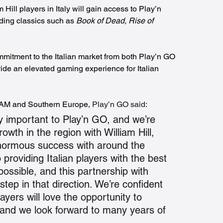
Hill players in Italy will gain access to Play’n 
ding classics such as 
Book of Dead, Rise of 
mitment to the Italian market from both Play’n GO 
vide an elevated gaming experience for Italian 
TAM and Southern Europe, 
Play’n GO said: 
ry important to Play’n GO, and we’re 
owth in the region with William Hill, 
normous success with around the 
providing Italian players with the best 
ossible, and this partnership with 
 step in that direction. We’re confident 
players will love the opportunity to 
 and we look forward to many years of 