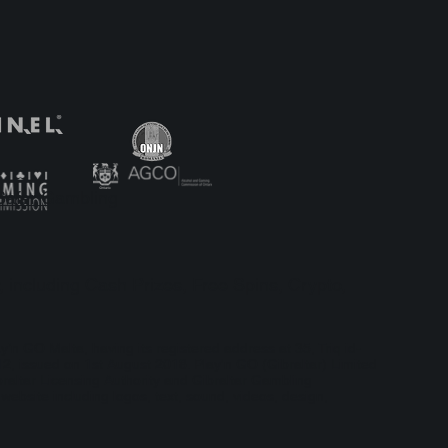
Safer Gambling
, including Cash Prizes, Free Spins, Crypto,
ay’n GO Malta, having its registered address at 35, Triq id-
, issued on 1st August 2018. Play'n GO (Gibraltar) Limited
braltar Licensing Authority and Gibraltar Gambling
bsite including logos, text, sound, videos, design,