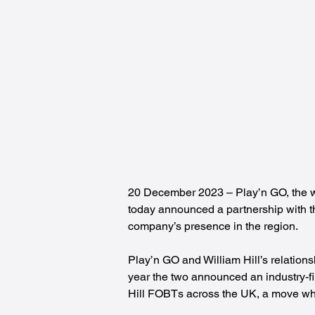
20 December 2023 – Play’n GO, the wo
today announced a partnership with the
company’s presence in the region.
Play’n GO and William Hill’s relationsh
year the two announced an industry-firs
Hill FOBTs across the UK, a move whi