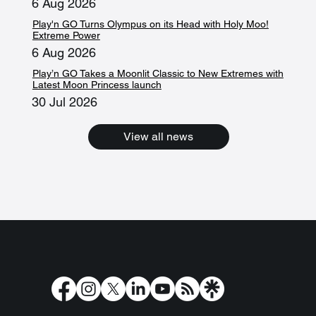
6 Aug 2026
Play'n GO Turns Olympus on its Head with Holy Moo!
Extreme Power
6 Aug 2026
Play’n GO Takes a Moonlit Classic to New Extremes with
Latest Moon Princess launch
30 Jul 2026
View all news