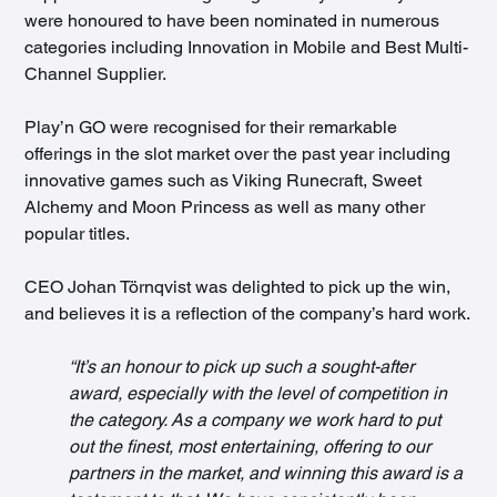
were honoured to have been nominated in numerous 
categories including Innovation in Mobile and Best Multi-
Channel Supplier.
Play’n GO were recognised for their remarkable 
offerings in the slot market over the past year including 
innovative games such as Viking Runecraft, Sweet 
Alchemy and Moon Princess as well as many other 
popular titles.
CEO Johan Törnqvist was delighted to pick up the win, 
and believes it is a reflection of the company’s hard work.
“It’s an honour to pick up such a sought-after 
award, especially with the level of competition in 
the category. As a company we work hard to put 
out the finest, most entertaining, offering to our 
partners in the market, and winning this award is a 