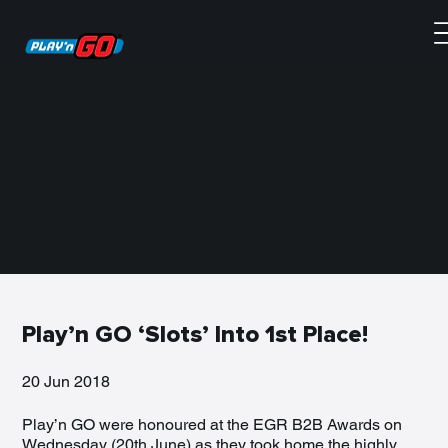
Play’n GO ‘Slots’ Into 1st Place!
20 Jun 2018
Play’n GO were honoured at the EGR B2B Awards on
Wednesday (20th June) as they took home the highly