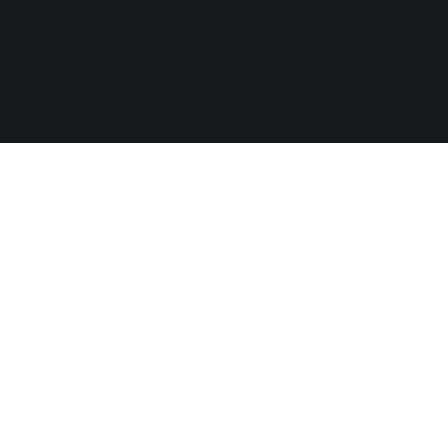
and may not be distributed without explicit written consent of
Play’n GO.