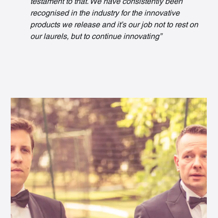
testament to that. We have consistently been 
recognised in the industry for the innovative 
products we release and it’s our job not to rest on 
our laurels, but to continue innovating”