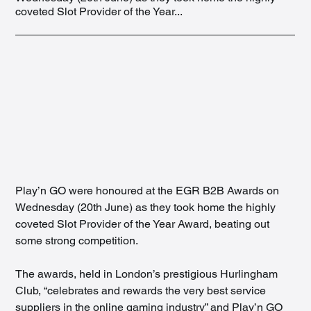
coveted Slot Provider of the Year...
Play’n GO were honoured at the EGR B2B Awards on 
Wednesday (20th June) as they took home the highly 
coveted Slot Provider of the Year Award, beating out 
some strong competition.
The awards, held in London’s prestigious Hurlingham 
Club, “celebrates and rewards the very best service 
suppliers in the online gaming industry” and Play’n GO 