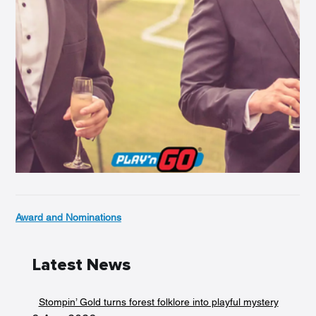
Award and Nominations
Latest News
Stompin’ Gold turns forest folklore into playful mystery