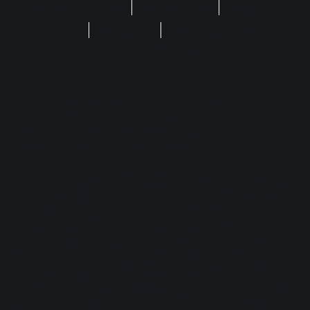
Privacy Statement
Terms of Use
Regulatory
FAQ
Disclaimer
Safer Gambling
Cookie Settings
No purchase is required to enjoy Play'n GO
games. The site is for entertainment only, with no
real money, including Cash Prizes, Free Spins,
Crypto, Sweep, Coins & Stakes.
Play'n GO Malta Limited is licensed and regulated in Great
Britain by the Gambling Commission under account numbers
55949
. Play’n GO Malta, having its registered address at 35,
Triq id-Dejqa, Valletta, VLT1434, Malta, is licensed and
regulated by the Malta Gaming Authority under Licence
Number: MGA/B2B/225/2012, issued on 1st August 2018.
Play'n GO (Gibraltar) Limited having its registered address at
Suite 23, Portland House, Glacis Road, Gibraltar, is licensed
and regulated under the Act by the Gibraltar Licensing Authority
and Gibraltar Gambling Commissioner respectively, under
License Number RGL No. 131 issued on 22nd March 2022. All
graphic material contained on the website including logos, text,
sound, videos, design, photographs are subject to copyright