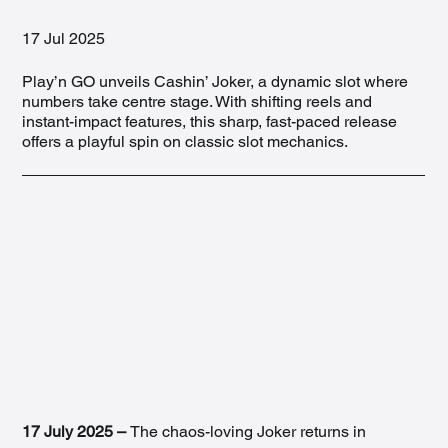
17 Jul 2025
Play’n GO unveils Cashin’ Joker, a dynamic slot where
numbers take centre stage. With shifting reels and
instant-impact features, this sharp, fast-paced release
offers a playful spin on classic slot mechanics.
17 July 2025 – 
The chaos-loving Joker returns in 