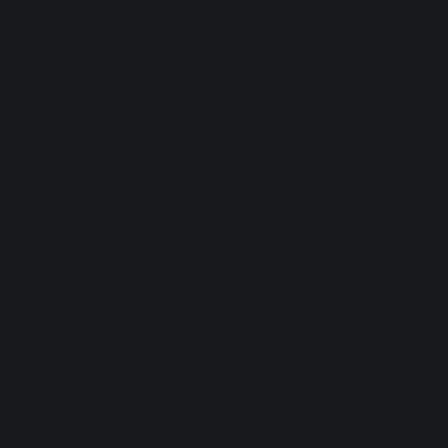
No purchase is required to enjoy Play'n GO
games. The site is for entertainment only, with no
real money, including Cash Prizes, Free Spins,
Crypto, Sweep, Coins & Stakes.
Play'n GO Malta Limited is licensed and regulated in Great
Britain by the Gambling Commission under account numbers
55949
. Play’n GO Malta, having its registered address at 35,
Triq id-Dejqa, Valletta, VLT1434, Malta, is licensed and
regulated by the Malta Gaming Authority under Licence
Number: MGA/B2B/225/2012, issued on 1st August 2018.
Play'n GO (Gibraltar) Limited having its registered address at
Suite 23, Portland House, Glacis Road, Gibraltar, is licensed
and regulated under the Act by the Gibraltar Licensing Authority
and Gibraltar Gambling Commissioner respectively, under
License Number RGL No. 131 issued on 22nd March 2022. All
graphic material contained on the website including logos, text,
sound, videos, design, photographs are subject to copyright
and may not be distributed without explicit written consent of
Play’n GO.