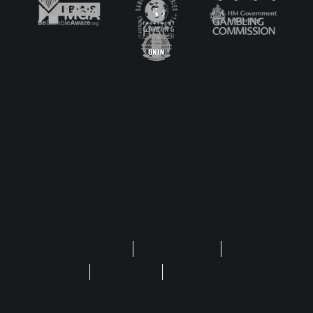
Privacy Statement
Terms of Use
Regulatory
FAQ
Disclaimer
Safer Gambling
Cookie Settings