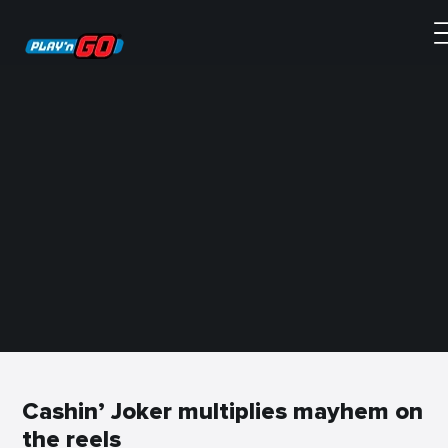
Cashin’ Joker multiplies mayhem on
the reels