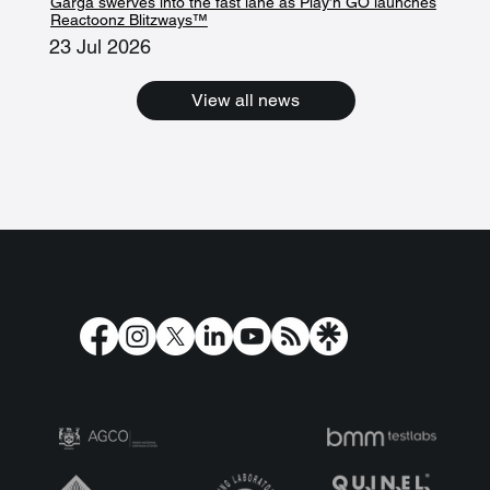
Garga swerves into the fast lane as Play’n GO launches
Reactoonz Blitzways™
23 Jul 2026
View all news