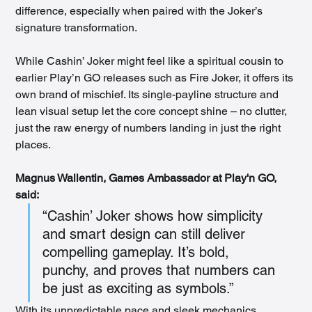
difference, especially when paired with the Joker’s 
signature transformation.
While Cashin’ Joker might feel like a spiritual cousin to 
earlier Play’n GO releases such as Fire Joker, it offers its 
own brand of mischief. Its single-payline structure and 
lean visual setup let the core concept shine – no clutter, 
just the raw energy of numbers landing in just the right 
places.
Magnus Wallentin, Games Ambassador at Play'n GO, 
said:
“Cashin’ Joker shows how simplicity 
and smart design can still deliver 
compelling gameplay. It’s bold, 
punchy, and proves that numbers can 
be just as exciting as symbols.”
With its unpredictable pace and sleek mechanics, 