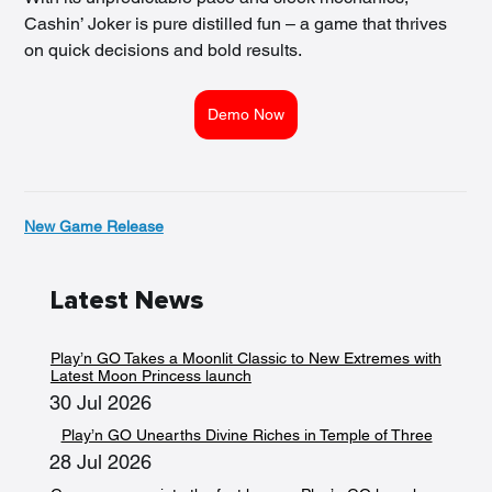
Cashin’ Joker is pure distilled fun – a game that thrives 
on quick decisions and bold results.
Demo Now
New Game Release
Latest News
Play’n GO Takes a Moonlit Classic to New Extremes with
Latest Moon Princess launch
30 Jul 2026
Play’n GO Unearths Divine Riches in Temple of Three
28 Jul 2026