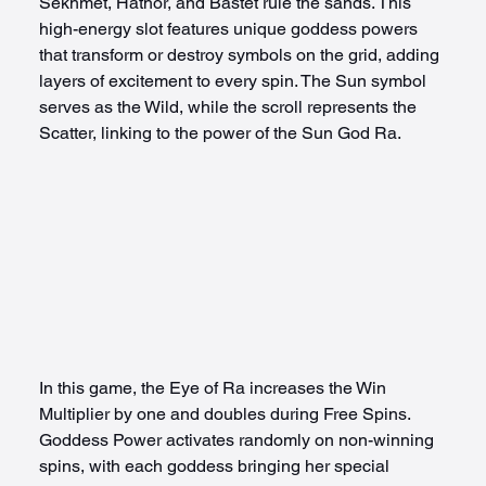
Sekhmet, Hathor, and Bastet rule the sands. This 
high-energy slot features unique goddess powers 
that transform or destroy symbols on the grid, adding 
layers of excitement to every spin. The Sun symbol 
serves as the Wild, while the scroll represents the 
Scatter, linking to the power of the Sun God Ra. 
In this game, the Eye of Ra increases the Win 
Multiplier by one and doubles during Free Spins. 
Goddess Power activates randomly on non-winning 
spins, with each goddess bringing her special 