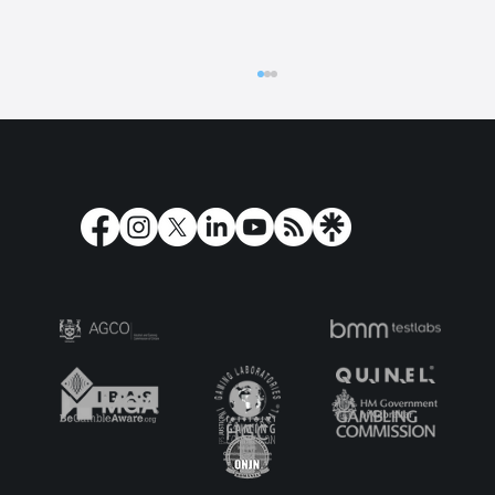
Unravelling the Golden Legacy: The
History of Rich Wilde and the Book of
Dead