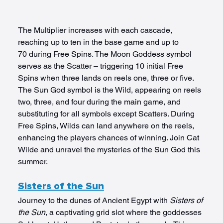
The Multiplier increases with each cascade, 
reaching up to ten in the base game and up to 
70 during Free Spins. The Moon Goddess symbol 
serves as the Scatter – triggering 10 initial Free 
Spins when three lands on reels one, three or five. 
The Sun God symbol is the Wild, appearing on reels 
two, three, and four during the main game, and 
substituting for all symbols except Scatters. During 
Free Spins, Wilds can land anywhere on the reels, 
enhancing the players chances of winning. Join Cat 
Wilde and unravel the mysteries of the Sun God this 
summer.  
Sisters of the Sun
Journey to the dunes of Ancient Egypt with 
Sisters of 
the Sun
, a captivating grid slot where the goddesses 