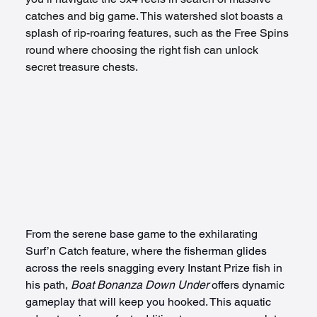
catches and big game. This watershed slot boasts a 
splash of rip-roaring features, such as the Free Spins 
round where choosing the right fish can unlock 
secret treasure chests.  
From the serene base game to the exhilarating 
Surf’n Catch feature, where the fisherman glides 
across the reels snagging every Instant Prize fish in 
his path, 
Boat Bonanza Down Under
 offers dynamic 
gameplay that will keep you hooked. This aquatic 