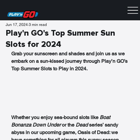
Jun 17, 2024
3 min read
Play'n GO's Top Summer Sun
Slots for 2024
Grab your sunscreen and shades and join us as we 
embark on a sun-kissed journey through Play’n GO’s 
Top Summer Slots to Play in 2024. 
Whether you enjoy sea-bound slots like 
Boat 
Bonanza Down Under
 or the 
Dead 
series’ sandy 
abyss in our upcoming game, Oasis of Dead: we 
have something for all players this sunny season.