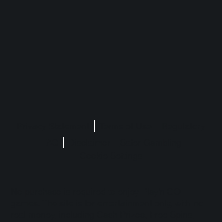
Privacy Statement
Terms of Use
Regulatory
FAQ
Disclaimer
Safer Gambling
Cookie Settings
No purchase is required to enjoy Play'n GO
games. The site is for entertainment only, with no
real money, including Cash Prizes, Free Spins,