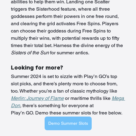
abilities to help them win. Landing one Scatter 
triggers the Sisterhood feature, where all three 
goddesses perform their powers in one free round, 
and clearing the grid activates Free Spins. Players 
can choose their goddess during Free Spins to 
multiply their wins, with potential rewards up to fifty 
times their total bet. Harness the divine energy of the 
Sisters of the Sun
 for summer antics. 
Looking for more? 
Summer 2024 is set to sizzle with Play’n GO’s top 
slot picks, and there’s plenty more to choose from, 
too. Whether you’re a fan of classic mythology like 
Merlin: Journey of Flame
or maritime thrills like 
Mega 
Don
, 
there’s something for everyone at 
Play’n GO. Demo these summer slots for free below.
Demo Summer Slots