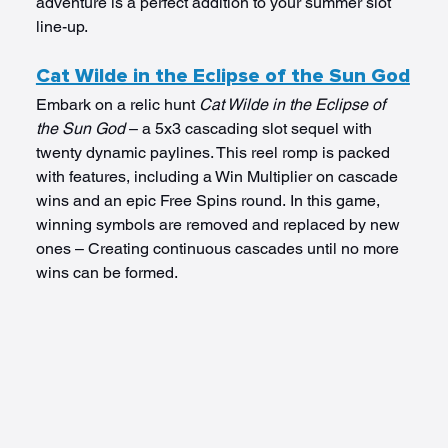
adventure is a perfect addition to your summer slot 
line-up. 
Cat Wilde in the Eclipse of the Sun God
Embark on a relic hunt 
Cat Wilde in the Eclipse of 
the Sun God
 – a 5x3 cascading slot sequel with 
twenty dynamic paylines. This reel romp is packed 
with features, including a Win Multiplier on cascade 
wins and an epic Free Spins round. In this game, 
winning symbols are removed and replaced by new 
ones – Creating continuous cascades until no more 
wins can be formed. 