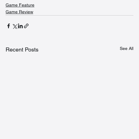
Game Feature
Game Review
See All
Recent Posts