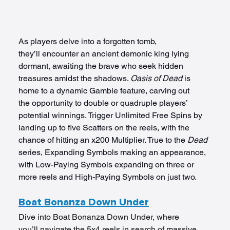
As players delve into a forgotten tomb, 
they’ll encounter an ancient demonic king lying 
dormant, awaiting the brave who seek hidden 
treasures amidst the shadows. 
Oasis of Dead
 is 
home to a dynamic Gamble feature, carving out 
the opportunity to double or quadruple players’ 
potential winnings. Trigger Unlimited Free Spins by 
landing up to five Scatters on the reels, with the 
chance of hitting an x200 Multiplier. True to the 
Dead 
series, Expanding Symbols making an appearance, 
with Low-Paying Symbols expanding on three or 
more reels and High-Paying Symbols on just two. 
Boat Bonanza Down Under
Dive into Boat Bonanza Down Under, where 
you’ll navigate the 5x4 reels in search of massive 