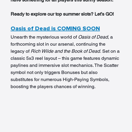
Ready to explore our top summer slots? Let’s GO!
Oasis of Dead is COMING SOON
Unearth the mysterious world of 
Oasis of Dead
, a 
forthcoming slot in our arsenal, continuing the 
legacy of 
Rich Wilde and the Book of Dead.
 Set on a 
classic 5x3 reel layout – this game features dynamic 
paylines and immersive slot mechanics. The Scatter 
symbol not only triggers Bonuses but also 
substitutes for numerous High-Paying Symbols, 
boosting the players chances of winning. 