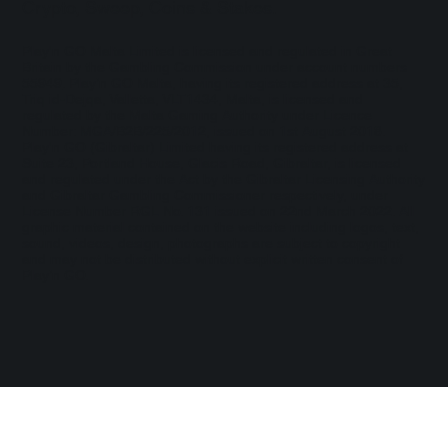
Crypto, Sweep, Coins & Stakes.
Play'n GO Malta Limited is licensed and regulated in Great
Britain by the Gambling Commission under account numbers
55949
. Play’n GO Malta, having its registered address at 35,
Triq id-Dejqa, Valletta, VLT1434, Malta, is licensed and
regulated by the Malta Gaming Authority under Licence
Number: MGA/B2B/225/2012, issued on 1st August 2018.
Play'n GO (Gibraltar) Limited having its registered address at
Suite 23, Portland House, Glacis Road, Gibraltar, is licensed
and regulated under the Act by the Gibraltar Licensing Authority
and Gibraltar Gambling Commissioner respectively, under
License Number RGL No. 131 issued on 22nd March 2022. All
graphic material contained on the website including logos, text,
sound, videos, design, photographs are subject to copyright
and may not be distributed without explicit written consent of
Play’n GO.