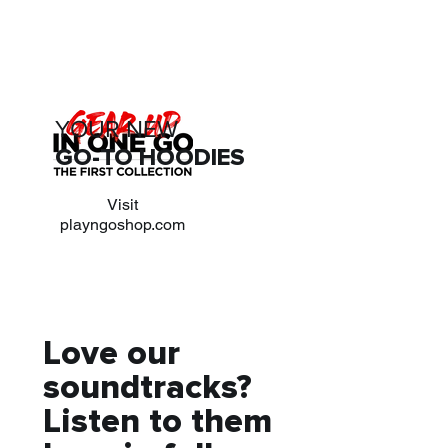
from below the reels. Of course, this could just be a piece 
of trash.  

Alternatively, things might get lively after snagging 
something a bit bigger with the Surf’n Catch feature. 
Should this feature be triggered, the fisherman will drift 
YOUR NEW
back to the first reel, and be pulled along each reel to the 
right, catching every Instant Prize fish along the way, 
GO-TO HOODIES
potentially leading to a reel bonza win! 

Visit
So what do you say? Are you brave enough to fish the 
playngoshop.com
dangerous waters down under? Then don those flip flops 
and slather on some sunscreen. It’s going to be a hot one 
today!
Love our
soundtracks?
Listen to them