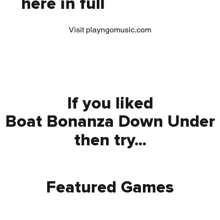
here in full
Visit playngomusic.com
If you liked
Boat Bonanza Down Under
then try...
Featured Games