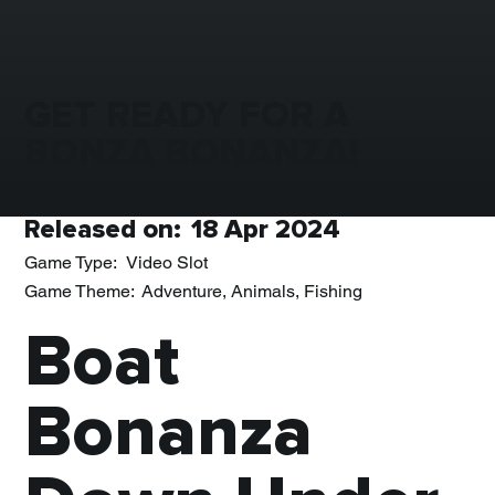
GET READY FOR A
BONZA BONANZA!
Released on:
18 Apr 2024
Game Type:
Video Slot
Game Theme:
Adventure, Animals, Fishing
Boat
Bonanza