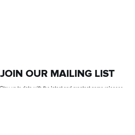
JOIN OUR MAILING LIST
Stay up to date with the latest and greatest game releases,
company updates and new career opportunities
Email
*
Submit