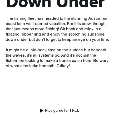
Down Under
The fishing fleet has headed to the stunning Australian
coast for a well-earned vacation. For this crew, though,
that just means more fishing! Sit back and relax in a
floating rubber ring and enjoy the scorching sunshine
down under but don’t forget to keep an eye on your line.
It might be a laid-back time on the surface but beneath
the waves, it’s all systems go. And it’s not just the
fishermen looking to make a bonza catch here. Be wary
of what else lurks beneath! Crikey!
Play game for FREE