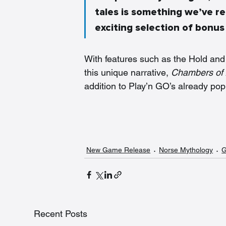
tales is something we’ve re
exciting selection of bonus f
With features such as the Hold an
this unique narrative, 
Chambers of 
addition to Play’n GO’s already popu
New Game Release
Norse Mythology
G
Recent Posts