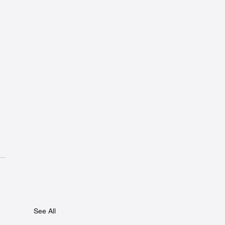
See All