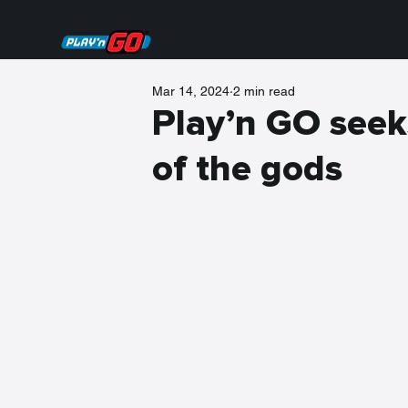
Mar 14, 2024
2 min read
Play’n GO seek
of the gods