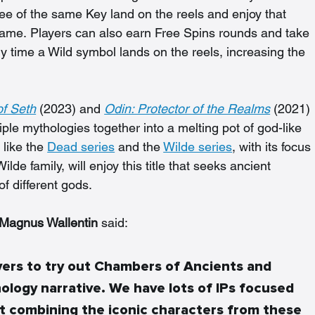
e of the same Key land on the reels and enjoy that 
me. Players can also earn Free Spins rounds and take 
 time a Wild symbol lands on the reels, increasing the 
of Seth
 (2023) and 
Odin: Protector of the Realms
 (2021) 
ltiple mythologies together into a melting pot of god-like 
 like the 
Dead series
 and the 
Wilde series
, with its focus 
de family, will enjoy this title that seeks ancient 
of different gods.
Magnus Wallentin 
said:    
yers to try out Chambers of Ancients and 
logy narrative. We have lots of IPs focused 
ut combining the iconic characters from these 