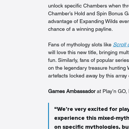
unlock specific Chambers when thre
Chamber’s Hold and Spin Bonus Ga
advantage of Expanding Wilds every
chance of a winning payline.
Fans of mythology slots like 
Scroll 
will love this new title, bringing mu
fun. Similarly, fans of popular series
on the legendary treasure hunting Wil
artefacts locked away by this array 
Games Ambassador
 at Play’n GO, 
“We’re very excited for pla
experience this mixed-mytho
on specific mythologies, b