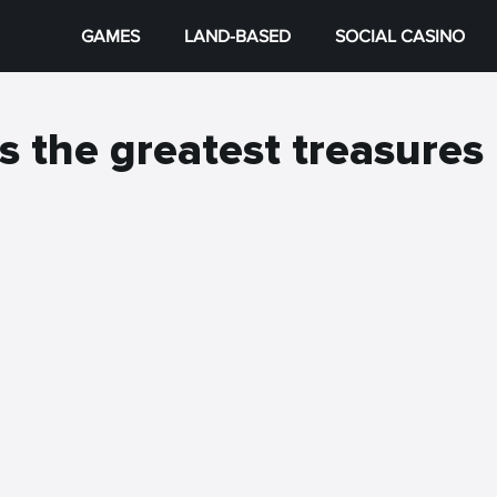
GAMES
LAND-BASED
SOCIAL CASINO
s the greatest treasures