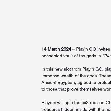
14 March 2024 – 
Play’n GO invites
enchanted vault of the gods in 
Cham
In this new slot from Play’n GO, play
immense wealth of the gods. These
Ancient Egyptian, agreed to protect
to those that prove themselves wort
Players will spin the 5x3 reels in 
treasures hidden inside with the he