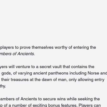
 players to prove themselves worthy of entering the 
bers of Ancients
.
ers will venture to a secret vault that contains the 
 gods, of varying ancient pantheons including Norse and
 their treasures at the dawn of man, only allowing entry 
hy. 
Chambers of Ancients to secure wins while seeking the 
lp of a number of exciting bonus features. Players can 