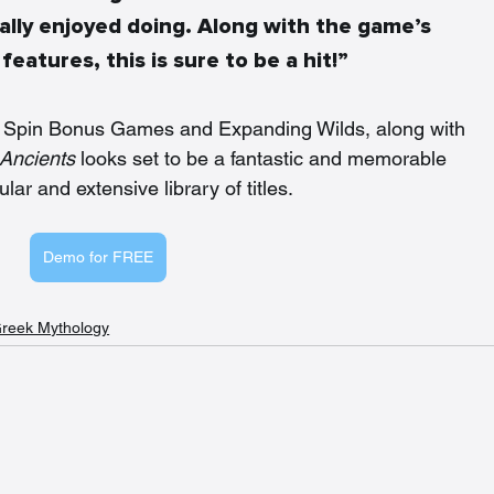
ally enjoyed doing. Along with the game’s 
eatures, this is sure to be a hit!” 
d Spin Bonus Games and Expanding Wilds, along with 
Ancients
 looks set to be a fantastic and memorable 
lar and extensive library of titles.
Demo for FREE
reek Mythology