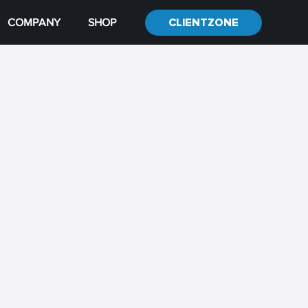
COMPANY
SHOP
CLIENTZONE