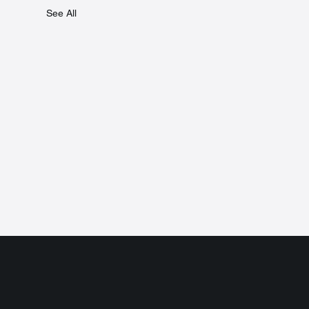
See All