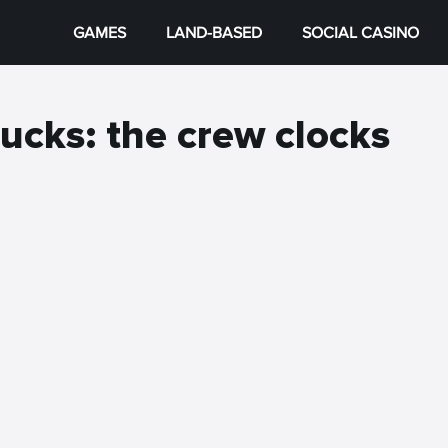
GAMES
LAND-BASED
SOCIAL CASINO
ucks: the crew clocks