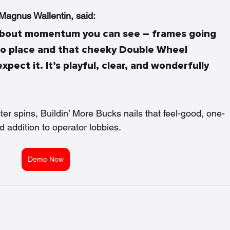
agnus Wallentin, said: 
l about momentum you can see – frames going 
to place and that cheeky Double Wheel 
xpect it. It’s playful, clear, and wonderfully 
ter spins, Buildin’ More Bucks nails that feel-good, one-
 addition to operator lobbies.
Demo Now