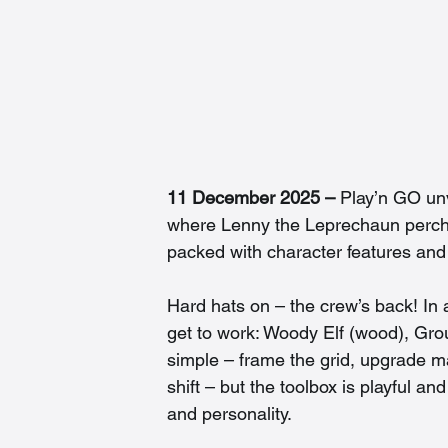
11 December 2025 – 
Play’n GO unv
where Lenny the Leprechaun perch
packed with character features and 
Hard hats on – the crew’s back! In 
get to work: Woody Elf (wood), Grou
simple – frame the grid, upgrade mat
shift – but the toolbox is playful a
and personality.