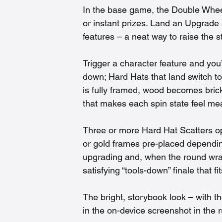
In the base game, the Double Wheel
or instant prizes. Land an Upgrade
features – a neat way to raise the st
Trigger a character feature and you’l
down; Hard Hats that land switch to 
is fully framed, wood becomes brick
that makes each spin state feel me
Three or more Hard Hat Scatters o
or gold frames pre-placed dependin
upgrading and, when the round wraps
satisfying “tools-down” finale that f
The bright, storybook look – with t
in the on-device screenshot in the 