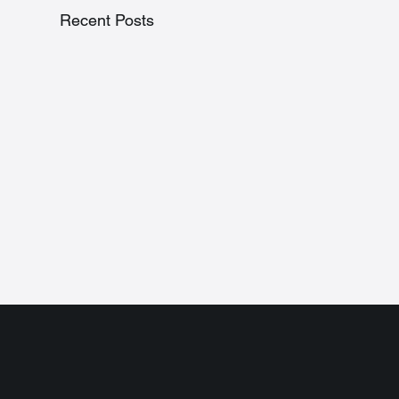
Recent Posts