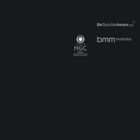
Play’n GO Takes a Moonlit
Pla
Classic to New Extremes
Ric
with Latest Moon Princess
launch
Privacy State
No purchase is required to enjoy Play'n GO game
Sweep, Coins & Stakes.
Play'n GO Malta Limited is licensed and regulated in Grea
Dejqa, Valletta, VLT1434, Malta, is licensed and regulated
having its registered address at Suite 23, Portland House, G
Commissioner respectively, under License Number RGL No. 13
photographs are subject to copyright and may not be distribu