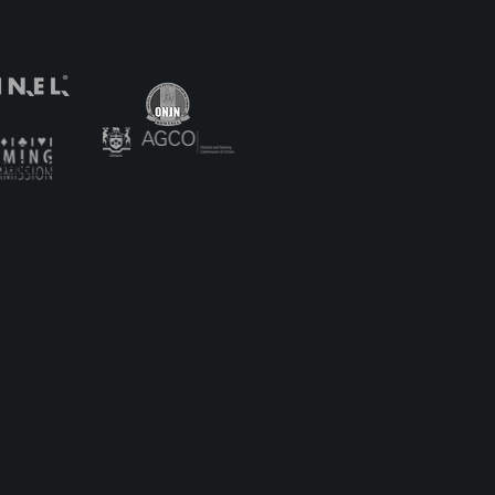
to the
’n GO
onz
Safer Gambling
, including Cash Prizes, Free Spins, Crypto,
ay’n GO Malta, having its registered address at 35, Triq id-
, issued on 1st August 2018. Play'n GO (Gibraltar) Limited
braltar Licensing Authority and Gibraltar Gambling
bsite including logos, text, sound, videos, design,