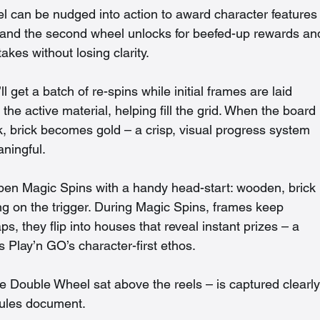
 can be nudged into action to award character features
 and the second wheel unlocks for beefed-up rewards an
akes without losing clarity.
l get a batch of re-spins while initial frames are laid 
the active material, helping fill the grid. When the board 
, brick becomes gold – a crisp, visual progress system 
aningful.
pen Magic Spins with a handy head-start: wooden, brick 
g on the trigger. During Magic Spins, frames keep 
, they flip into houses that reveal instant prizes – a 
its Play’n GO’s character-first ethos.
he Double Wheel sat above the reels – is captured clearly
rules document.