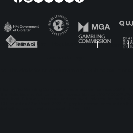
y’n GO Unearths Divine
Garga swerves in
hes in Temple of Three
fast lane as Play
launches Reacto
Blitzways™
ment
Terms of Use
Regulatory
FAQ
Disclaimer
Cookie Settings
s. The site is for entertainment only, with no real money
t Britain by the Gambling Commission under account numbers
55949
. Pl
 by the Malta Gaming Authority under Licence Number: MGA/B2B/225/2012
lacis Road, Gibraltar, is licensed and regulated under the Act by the Gi
1 issued on 22nd March 2022. All graphic material contained on the we
ted without explicit written consent of Play’n GO.