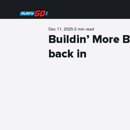
Dec 11, 2025
2 min read
Buildin’ More B
back in