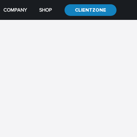
COMPANY
SHOP
CLIENTZONE