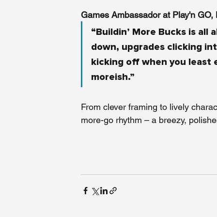
Games Ambassador at Play'n GO, M
“Buildin’ More Bucks is al
down, upgrades clicking in
kicking off when you least e
moreish.”
From clever framing to lively charac
more-go rhythm – a breezy, polished