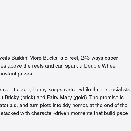
eils Buildin’ More Bucks, a 5-reel, 243-ways caper 
es above the reels and can spark a Double Wheel 
instant prizes.
a sunlit glade, Lenny keeps watch while three specialists
t Bricky (brick) and Fairy Mary (gold). The premise is 
erials, and turn plots into tidy homes at the end of the 
nd stacked with character-driven moments that build pace 