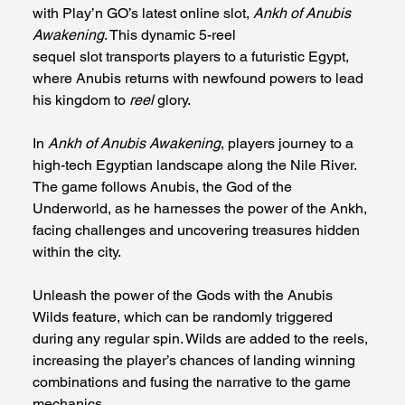
with Play’n GO’s latest online slot, 
Ankh of Anubis 
Awakening
. This dynamic 5-reel 
sequel slot transports players to a futuristic Egypt, 
where Anubis returns with newfound powers to lead 
his kingdom to 
reel 
glory.  
In 
Ankh of Anubis Awakening
, players journey to a 
high-tech Egyptian landscape along the Nile River. 
The game follows Anubis, the God of the 
Underworld, as he harnesses the power of the Ankh, 
facing challenges and uncovering treasures hidden 
within the city.  
Unleash the power of the Gods with the Anubis 
Wilds feature, which can be randomly triggered 
during any regular spin. Wilds are added to the reels, 
increasing the player’s chances of landing winning 
combinations and fusing the narrative to the game 
mechanics.  