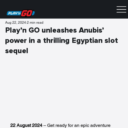
Aug 22, 2024
2 min read
Play’n GO unleashes Anubis’
power in a thrilling Egyptian slot
sequel
22 August 2024
 – Get ready for an epic adventure 