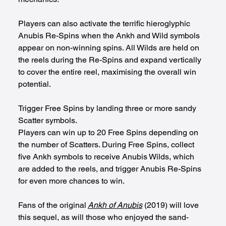
Players can also activate the terrific hieroglyphic 
Anubis Re-Spins when the Ankh and Wild symbols 
appear on non-winning spins. All Wilds are held on 
the reels during the Re-Spins and expand vertically 
to cover the entire reel, maximising the overall win 
potential.  
Trigger Free Spins by landing three or more sandy 
Scatter symbols.   
Players can win up to 20 Free Spins depending on 
the number of Scatters. During Free Spins, collect 
five Ankh symbols to receive Anubis Wilds, which 
are added to the reels, and trigger Anubis Re-Spins 
for even more chances to win.  
Fans of the original
Ankh of Anubis
 (2019) will love 
this sequel, as will those who enjoyed the sand-