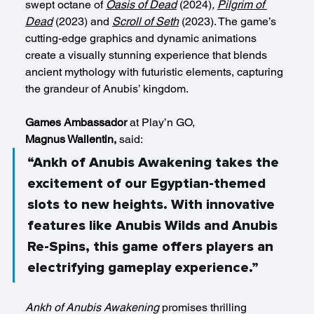
swept octane of 
Oasis of Dead
(2024)
, 
Pilgrim of 
Dead
(2023)
and 
Scroll of Seth
(2023). The game’s 
cutting-edge graphics and dynamic animations 
create a visually stunning experience that blends 
ancient mythology with futuristic elements, capturing 
the grandeur of Anubis’ kingdom.  
Games Ambassador 
at Play’n GO, 
Magnus Wallentin, 
said:  
“Ankh of Anubis Awakening takes the 
excitement of our Egyptian-themed 
slots to new heights. With innovative 
features like Anubis Wilds and Anubis 
Re-Spins, this game offers players an 
electrifying gameplay experience.”  
Ankh of Anubis Awakening
 promises thrilling 