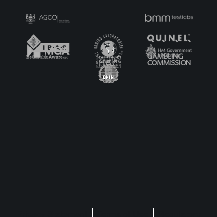
The Top 5 Ancient Egypt Slots to Play
in 2024
Privacy Statement
Terms of Use
Regulatory