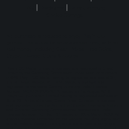
FAQ
Disclaimer
Safer Gambling
Cookie Settings
No purchase is required to enjoy Play'n GO
games. The site is for entertainment only, with no
real money, including Cash Prizes, Free Spins,
Crypto, Sweep, Coins & Stakes.
Play'n GO Malta Limited is licensed and regulated in Great
Britain by the Gambling Commission under account numbers
55949
. Play’n GO Malta, having its registered address at 35,
Triq id-Dejqa, Valletta, VLT1434, Malta, is licensed and
regulated by the Malta Gaming Authority under Licence
Number: MGA/B2B/225/2012, issued on 1st August 2018.
Play'n GO (Gibraltar) Limited having its registered address at
Suite 23, Portland House, Glacis Road, Gibraltar, is licensed
and regulated under the Act by the Gibraltar Licensing Authority
and Gibraltar Gambling Commissioner respectively, under
License Number RGL No. 131 issued on 22nd March 2022. All
graphic material contained on the website including logos, text,
sound, videos, design, photographs are subject to copyright
and may not be distributed without explicit written consent of