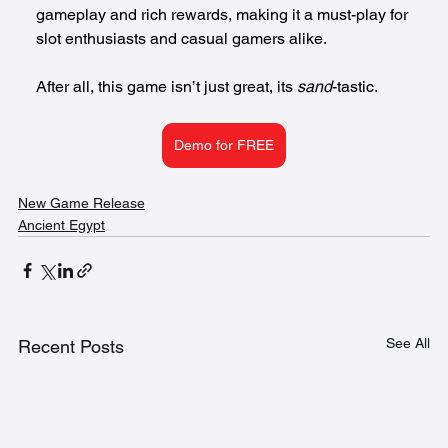
gameplay and rich rewards, making it a must-play for 
slot enthusiasts and casual gamers alike. 
After all, this game isn’t just great, its 
sand
-tastic. 
Demo for FREE
New Game Release
Ancient Egypt
See All
Recent Posts