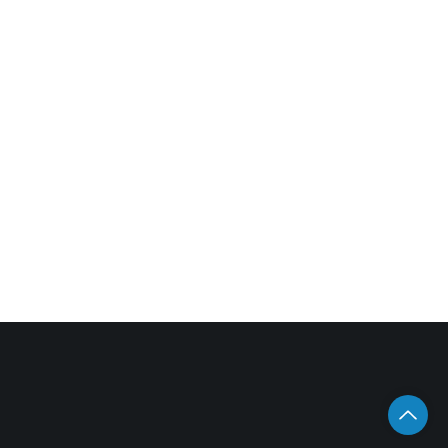
Play the Demo
Find out more
Play the Demo
Find out more