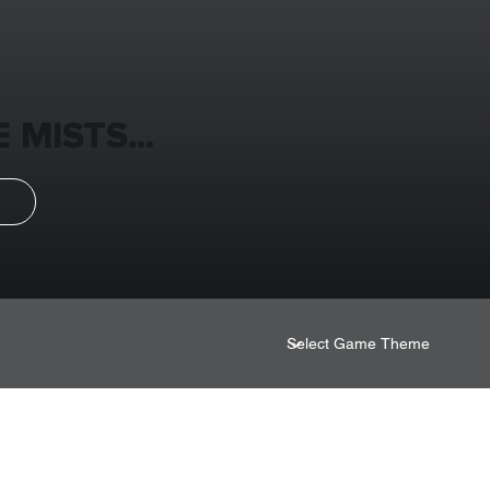
MISTS...