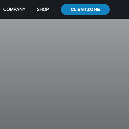
COMPANY
SHOP
CLIENTZONE