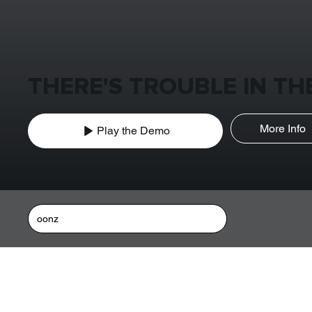
THERE'S TROUBLE IN THE 
More Info
Play the Demo