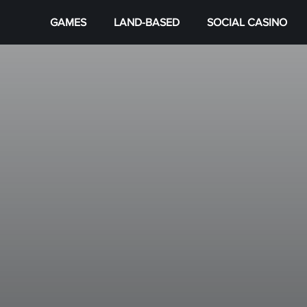
GAMES
LAND-BASED
SOCIAL CASINO