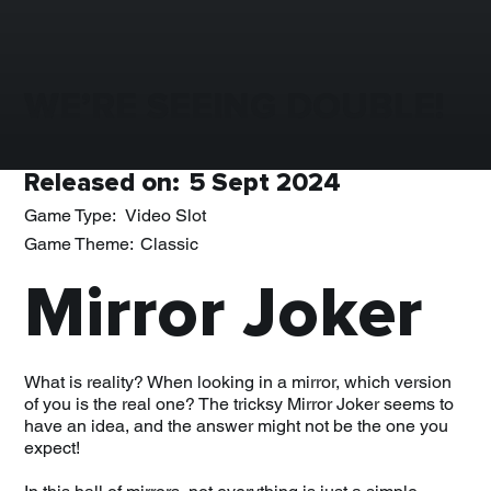
WE’RE SEEING DOUBLE!
Released on:
5 Sept 2024
Game Type:
Video Slot
Game Theme:
Classic
Mirror Joker
What is reality? When looking in a mirror, which version
of you is the real one? The tricksy Mirror Joker seems to
have an idea, and the answer might not be the one you
expect!