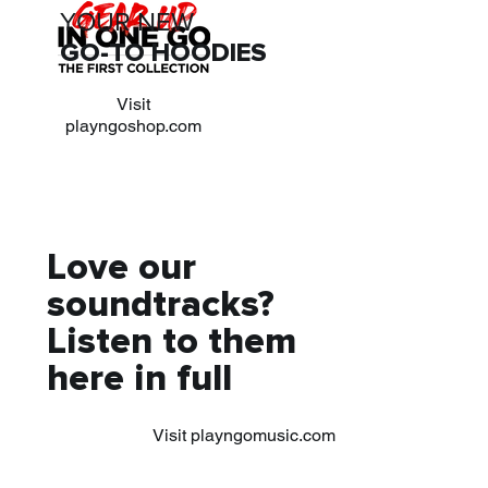
YOUR NEW
GO-TO HOODIES
Visit
playngoshop.com
Love our
soundtracks?
Listen to them
here in full
Visit playngomusic.com