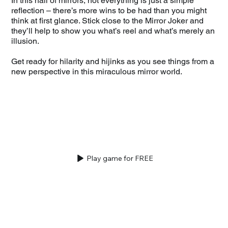
In this hall of mirrors, not everything is just a simple
reflection – there’s more wins to be had than you might
think at first glance. Stick close to the Mirror Joker and
they’ll help to show you what’s reel and what’s merely an
illusion.
Get ready for hilarity and hijinks as you see things from a
new perspective in this miraculous mirror world.
Play game for FREE