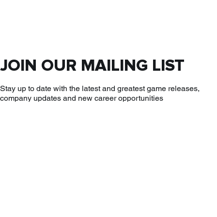
JOIN OUR MAILING LIST
Stay up to date with the latest and greatest game releases,
company updates and new career opportunities
Email
*
Submit