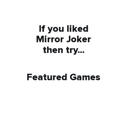
If you liked
Mirror Joker
then try...
Featured Games