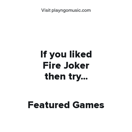
Visit playngomusic.com
If you liked
Fire Joker
then try...
Featured Games