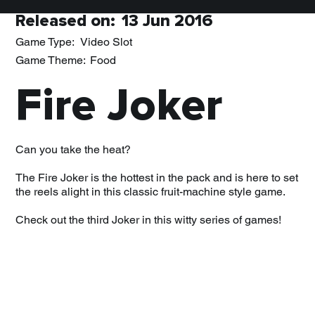
Released on:
13 Jun 2016
Game Type:
Video Slot
Game Theme:
Food
Fire Joker
Can you take the heat?
The Fire Joker is the hottest in the pack and is here to set
the reels alight in this classic fruit-machine style game.
Check out the third Joker in this witty series of games!