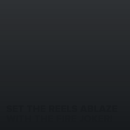
SET THE REELS ABLAZE
WITH THE FIRE JOKER!