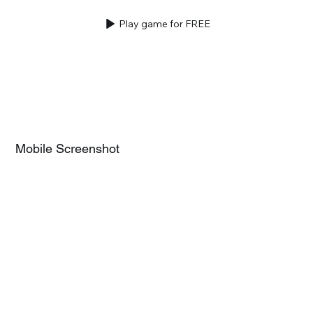
Play game for FREE
Mobile Screenshot
The reels can be set alight at any moment in Fire Joker. 
Match three symbols along any payline to achieve a win.  

The devilish Fire Joker serves as a Wild symbol that can 
appear in any position on all three reels. He will 
substitute any symbol to help create winning 
combinations. 
