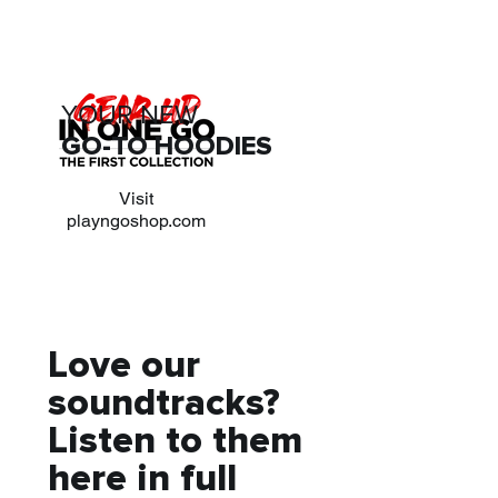
YOUR NEW
GO-TO HOODIES
Visit
playngoshop.com
Love our
soundtracks?
Listen to them
here in full