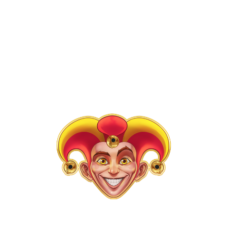
Trigger the Respin of Fire feature when stacked symbols 
show on any two reels with no winning paylines. One 
free re-spin is then awarded on the third reel! The 
stacked symbols remain in place during the re-spin.  

Spin the fiery Wheel of Multipliers when all reel positions 
are filled with the same symbol, where you can ignite 
your total win up to x10!