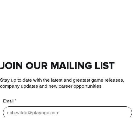
JOIN OUR MAILING LIST
Stay up to date with the latest and greatest game releases,
company updates and new career opportunities
Email
*
Submit