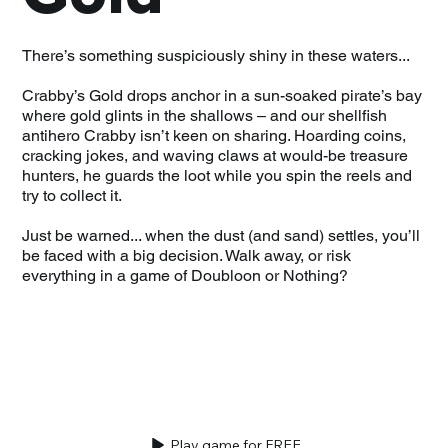
There’s something suspiciously shiny in these waters...
Crabby’s Gold drops anchor in a sun-soaked pirate’s bay
where gold glints in the shallows – and our shellfish
antihero Crabby isn’t keen on sharing. Hoarding coins,
cracking jokes, and waving claws at would-be treasure
hunters, he guards the loot while you spin the reels and
try to collect it.
Just be warned... when the dust (and sand) settles, you’ll
be faced with a big decision. Walk away, or risk
everything in a game of Doubloon or Nothing?
Play game for FREE