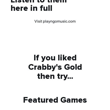
Listen to them
here in full
Visit playngomusic.com
If you liked
Crabby's Gold
then try...
Featured Games