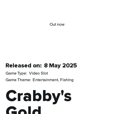
Out now
Released on:
8 May 2025
Game Type:
Video Slot
Game Theme:
Entertainment, Fishing
Crabby's
Gold