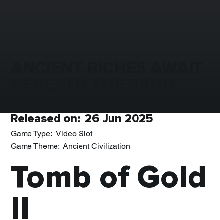
ANCIENT RICHES AWAIT
BENEATH THE SAND...
Released on:
26 Jun 2025
Game Type:
Video Slot
Game Theme:
Ancient Civilization
Tomb of Gold
II