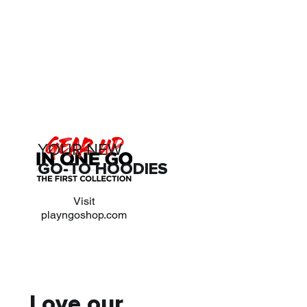
Only four or five Coins? You’ll get a second chance. The 
non-coin reels spin again, giving you a shot at landing 
those extra pieces needed to unlock the tomb’s gold-
laden core.

Free Spins

Three or more Sphinx Scatter Symbols unlock the Free 
Spins round – but this is no ordinary bonus. First, a dual-
layered Wheel of Fate appears: one ring decides your 
YOUR NEW
number of Free Spins, the other your starting Multiplier 
(up to x5).

GO-TO HOODIES
The more Scatters you land, the better your odds:

Visit
3 Scatters: 10, 15, 20, 25, or 30 Spins

playngoshop.com
4 Scatters: 15, 20, 25, or 30 Spins

5 Scatters: 20, 25, or 30 Spins

Love our
6 Scatters: 25 or 30 Spins only
