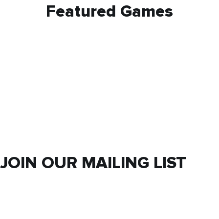
Featured Games
JOIN OUR MAILING LIST
Stay up to date with the latest and greatest game releases,
company updates and new career opportunities