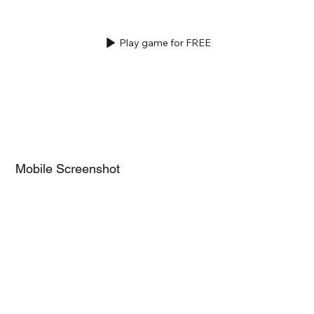
Play game for FREE
Mobile Screenshot
Stack of Gold

Above the reels, a growing pile of gold coins looms, a 
constant tease of potential. As Coin Symbols land, 
they’re collected into this shimmering stack. At any 
moment, the Stack of Gold can tip – cascading coins 
across the reels and triggering a random jackpot of up to 