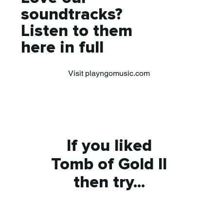
soundtracks?
During Free Spins, Wild Symbols come imbued with 
Listen to them
multipliers (x1–x3) and feed into a persistent Multiplier 
Counter that grows throughout the round, powering every 
here in full
win. Additional Sphinx Scatters add +1 Free Spin each, 
up to a maximum of 65.
Visit playngomusic.com
If you liked
Tomb of Gold II
then try...