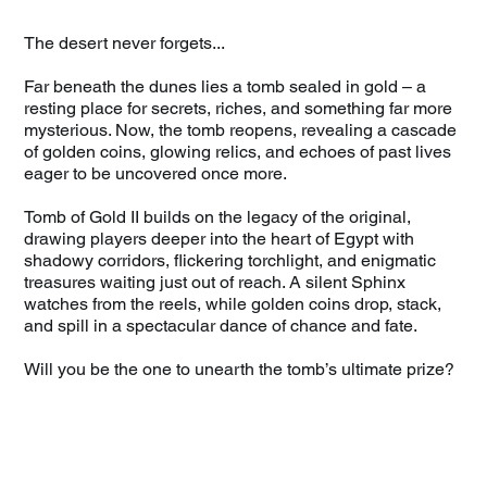
The desert never forgets...
Far beneath the dunes lies a tomb sealed in gold – a
resting place for secrets, riches, and something far more
mysterious. Now, the tomb reopens, revealing a cascade
of golden coins, glowing relics, and echoes of past lives
eager to be uncovered once more.
Tomb of Gold II builds on the legacy of the original,
drawing players deeper into the heart of Egypt with
shadowy corridors, flickering torchlight, and enigmatic
treasures waiting just out of reach. A silent Sphinx
watches from the reels, while golden coins drop, stack,
and spill in a spectacular dance of chance and fate.
Will you be the one to unearth the tomb’s ultimate prize?