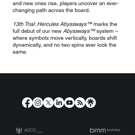
and new ones rise, players uncover an ever-
changing path across the board.
13th Trial: Hercules Abyssways™
marks the
full debut of our new
Abyssways™
system –
where symbols move vertically, boards shift
dynamically, and no two spins ever look the
same.