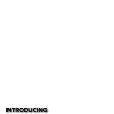
INTRODUCING