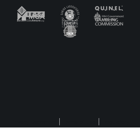
Privacy Statement
Terms of Use
Regulatory
FAQ
Disclaimer
Safer Gambling