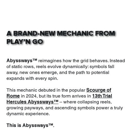
A BRAND-NEW MECHANIC FROM
PLAY’N GO
Abyssways™
reimagines how the grid behaves. Instead
of static rows, reels evolve dynamically: symbols fall
away, new ones emerge, and the path to potential
expands with every spin.
This mechanic debuted in the popular
Scourge of
Rome
in 2024, but its true form arrives in
13th Trial
Hercules Abyssways™
– where collapsing reels,
growing payways, and ascending symbols power a truly
dynamic experience.
This is Abyssways™.