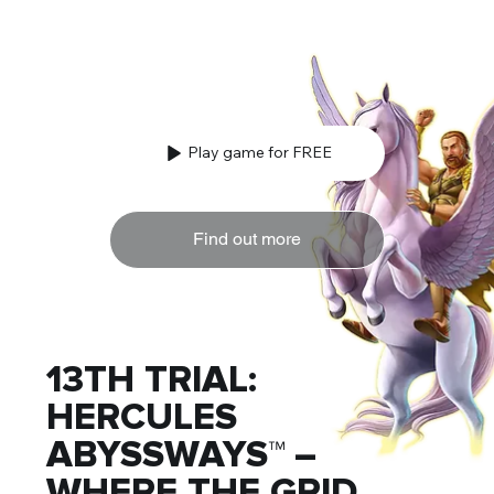
Play game for FREE
Find out more
13TH TRIAL:
HERCULES
ABYSSWAYS™ –
WHERE THE GRID