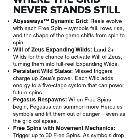
NEVER STANDS STILL
Abyssways™ Dynamic Grid:
Reels evolve
with each Free Spin – symbols fall, rows rise,
and the shape of the game shifts from spin to
spin.
Will of Zeus Expanding Wilds:
Land 2+
Wilds for the chance to activate Will of Zeus,
turning them into full-reel Expanding Wilds.
Persistent Wild States:
Missed triggers
charge up Zeus’s power. Each Wild adds
energy to a five-stage system that can power
future spins.
Pegasus Respawns:
When Free Spins
begin, Pegasus can summon more Hercules
symbols and lift them out of danger – even as
the grid collapses.
Free Spins with Movement Mechanics:
Trigger up to 30 Free Spins. As symbols drop