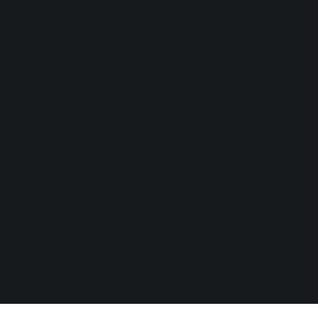
games. The site is for entertainment only, with no
real money, including Cash Prizes, Free Spins,
Crypto, Sweep, Coins & Stakes.
Play'n GO Malta Limited is licensed and regulated in Great
Britain by the Gambling Commission under account numbers
55949
. Play’n GO Malta, having its registered address at 35,
Triq id-Dejqa, Valletta, VLT1434, Malta, is licensed and
regulated by the Malta Gaming Authority under Licence
Number: MGA/B2B/225/2012, issued on 1st August 2018.
Play'n GO (Gibraltar) Limited having its registered address at
Suite 23, Portland House, Glacis Road, Gibraltar, is licensed
and regulated under the Act by the Gibraltar Licensing Authority
and Gibraltar Gambling Commissioner respectively, under
License Number RGL No. 131 issued on 22nd March 2022. All
graphic material contained on the website including logos, text,
sound, videos, design, photographs are subject to copyright
and may not be distributed without explicit written consent of
Play’n GO.