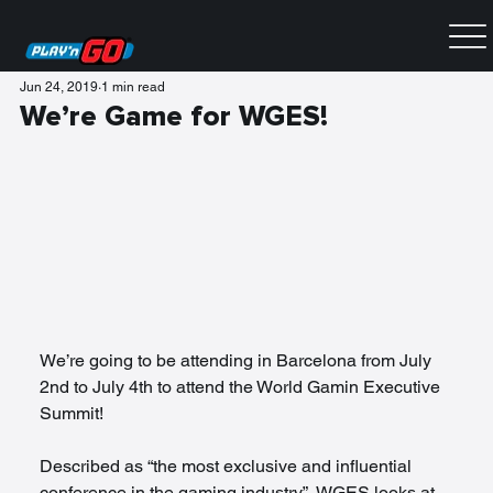
Jun 24, 2019
1 min read
We’re Game for WGES!
We’re going to be attending in Barcelona from July 
2nd to July 4th to attend the World Gamin Executive 
Summit!
Described as “the most exclusive and influential 
conference in the gaming industry”, WGES looks at 