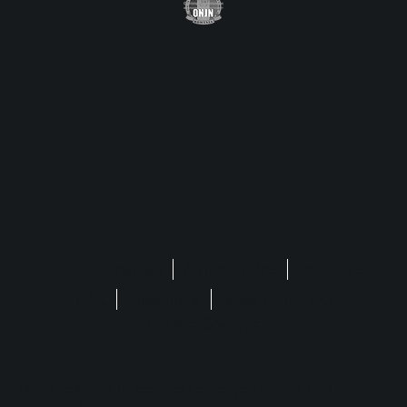
Privacy Statement
Terms of Use
Regulatory
FAQ
Disclaimer
Safer Gambling
Cookie Settings
No purchase is required to enjoy Play'n GO