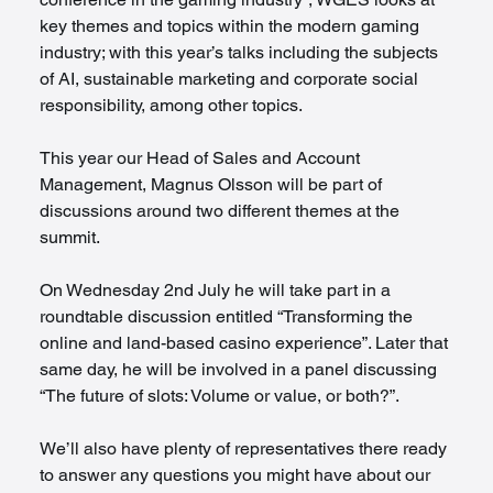
key themes and topics within the modern gaming 
industry; with this year’s talks including the subjects 
of AI, sustainable marketing and corporate social 
responsibility, among other topics.
This year our Head of Sales and Account 
Management, Magnus Olsson will be part of 
discussions around two different themes at the 
summit.
On Wednesday 2nd July he will take part in a 
roundtable discussion entitled “Transforming the 
online and land-based casino experience”. Later that 
same day, he will be involved in a panel discussing 
“The future of slots: Volume or value, or both?”.
We’ll also have plenty of representatives there ready 
to answer any questions you might have about our 