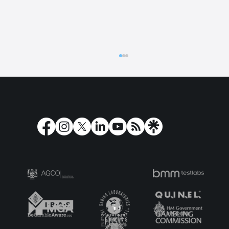
Play’n GO strengthens Latin American
presence with Betano Colombia
launch