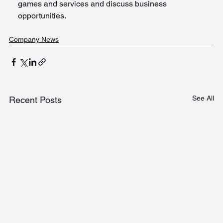
games and services and discuss business 
opportunities.
Company News
See All
Recent Posts