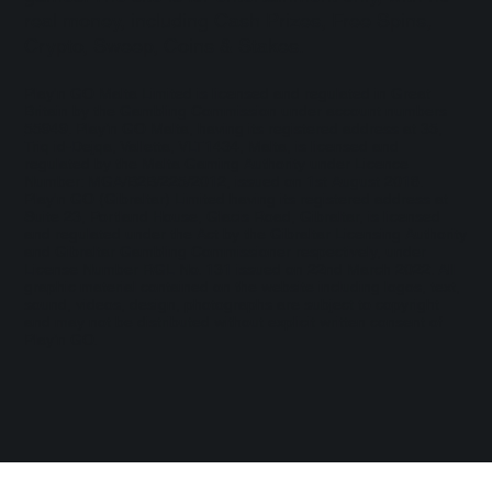
real money, including Cash Prizes, Free Spins,
Crypto, Sweep, Coins & Stakes.
Play'n GO Malta Limited is licensed and regulated in Great
Britain by the Gambling Commission under account numbers
55949
. Play’n GO Malta, having its registered address at 35,
Triq id-Dejqa, Valletta, VLT1434, Malta, is licensed and
regulated by the Malta Gaming Authority under Licence
Number: MGA/B2B/225/2012, issued on 1st August 2018.
Play'n GO (Gibraltar) Limited having its registered address at
Suite 23, Portland House, Glacis Road, Gibraltar, is licensed
and regulated under the Act by the Gibraltar Licensing Authority
and Gibraltar Gambling Commissioner respectively, under
License Number RGL No. 131 issued on 22nd March 2022. All
graphic material contained on the website including logos, text,
sound, videos, design, photographs are subject to copyright
and may not be distributed without explicit written consent of
Play’n GO.