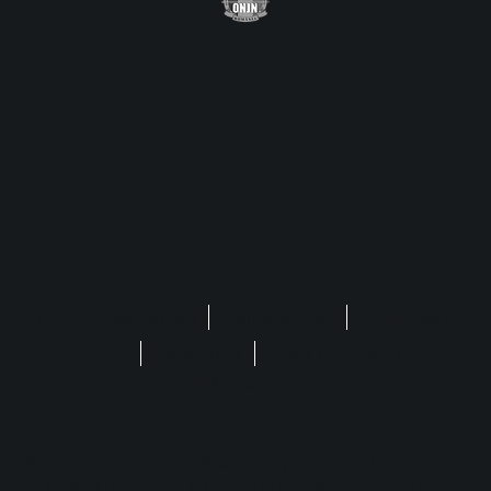
Privacy Statement
Terms of Use
Regulatory
FAQ
Disclaimer
Safer Gambling
Cookie Settings
No purchase is required to enjoy Play'n GO
games. The site is for entertainment only, with no