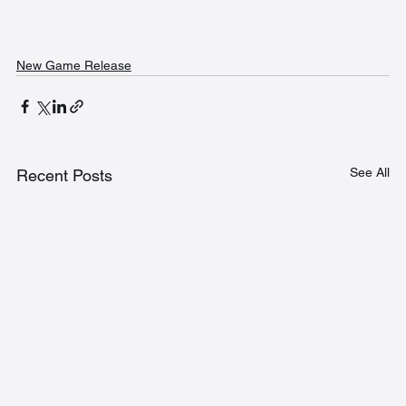
New Game Release
See All
Recent Posts