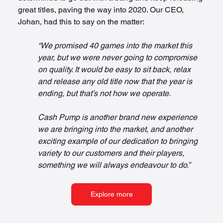
great titles, paving the way into 2020. Our CEO, 
Johan, had this to say on the matter:
“We promised 40 games into the market this 
year, but we were never going to compromise 
on quality. It would be easy to sit back, relax 
and release any old title now that the year is 
ending, but that’s not how we operate.
Cash Pump is another brand new experience 
we are bringing into the market, and another 
exciting example of our dedication to bringing 
variety to our customers and their players, 
something we will always endeavour to do.”
Explore more