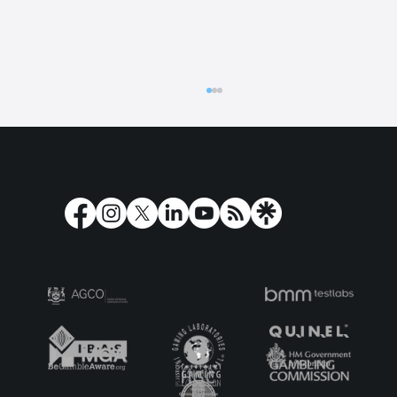
Play'n GO Turns Olympus on its Head
with Holy Moo! Extreme Power