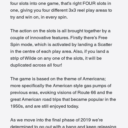
four slots into one game, that’s right FOUR slots in 
one, giving you four different 3x3 reel play areas to 
try and win on, in every spin.
The action on the slots is all brought together by a 
couple of innovative features. Firstly there’s Free 
Spin mode, which is activated by landing a Scatter 
in the centre of each play area. Also, if you land a 
strip of Wilde on any one of the slots, it will be 
duplicated across all four!
The game is based on the theme of Americana; 
more specifically the American style gas pumps of 
previous eras, evoking visions of Route 66 and the 
great American road trips that became popular in the 
1950s, and are still enjoyed today.
As we move into the final phase of 2019 we’re 
determined to go out with a bang and keep releasing 