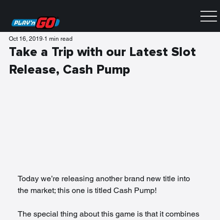
Oct 16, 2019
1 min read
Take a Trip with our Latest Slot
Release, Cash Pump
Today we’re releasing another brand new title into 
the market; this one is titled Cash Pump!
The special thing about this game is that it combines 