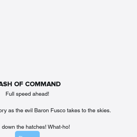
ASH OF COMMAND
Full speed ahead!
tory as the evil Baron Fusco takes to the skies. 
n down the hatches! What-ho!