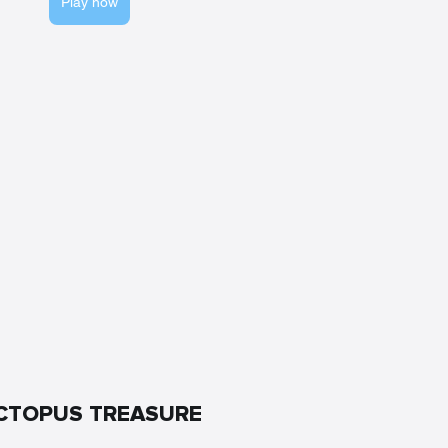
Play now
CTOPUS TREASURE