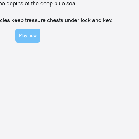
the depths of the deep blue sea.
cles keep treasure chests under lock and key.
Play now