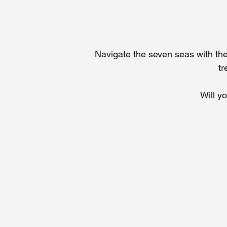
Navigate the seven seas with the
tr
Will y