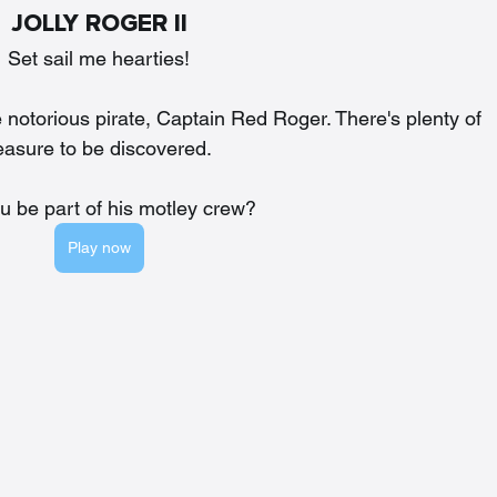
JOLLY ROGER II
Set sail me hearties!
 notorious pirate, Captain Red Roger. There's plenty of 
easure to be discovered. 
ou be part of his motley crew?
Play now