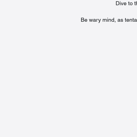
Dive to 
Be wary mind, as tenta