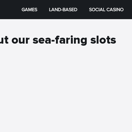
GAMES
LAND-BASED
SOCIAL CASINO
t our sea-faring slots