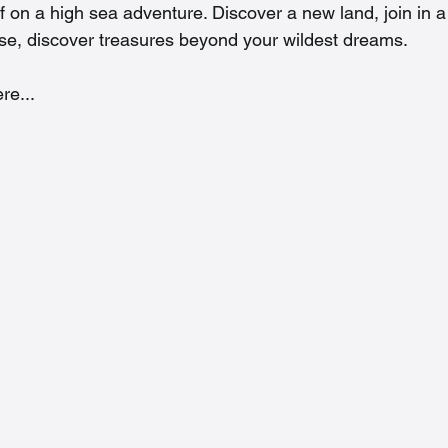
f on a high sea adventure. Discover a new land, join in a
rse, discover treasures beyond your wildest dreams. 
re...