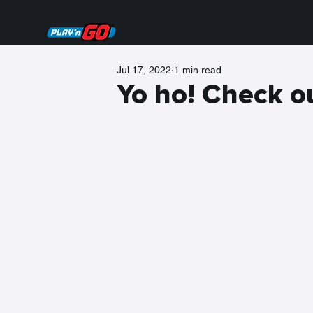
Jul 17, 2022
1 min read
Yo ho! Check ou