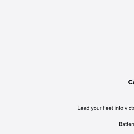
C
Lead your fleet into vic
Batte