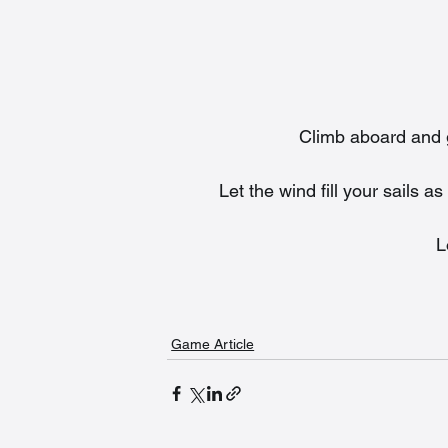
Climb aboard and ge
Let the wind fill your sails
L
Game Article