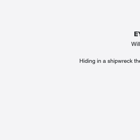
E
Wil
Hiding in a shipwreck th