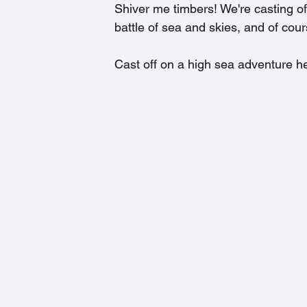
Shiver me timbers! We're casting of
battle of sea and skies, and of cou
Cast off on a high sea adventure he