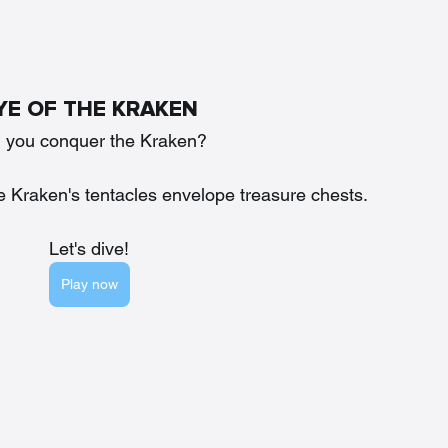
YE OF THE KRAKEN
l you conquer the Kraken?
e Kraken's tentacles envelope treasure chests. 
Let's dive!
Play now