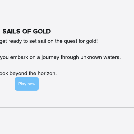
SAILS OF GOLD
t ready to set sail on the quest for gold!
 as you embark on a journey through unknown waters. 
ook beyond the horizon.
Play now