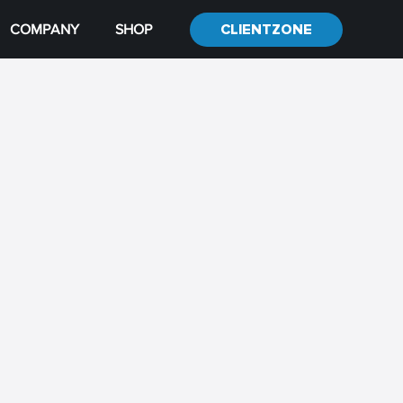
COMPANY
SHOP
CLIENTZONE