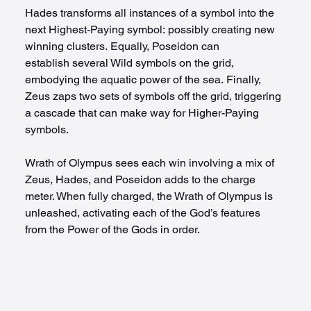
Hades transforms all instances of a symbol into the 
next Highest-Paying symbol: possibly creating new 
winning clusters. Equally, Poseidon can 
establish several Wild symbols on the grid, 
embodying the aquatic power of the sea. Finally, 
Zeus zaps two sets of symbols off the grid, triggering 
a cascade that can make way for Higher-Paying 
symbols. 
Wrath of Olympus sees each win involving a mix of 
Zeus, Hades, and Poseidon adds to the charge 
meter. When fully charged, the Wrath of Olympus is 
unleashed, activating each of the God’s features 
from the Power of the Gods in order. 