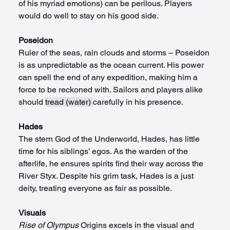
of his myriad emotions) can be perilous. Players 
would do well to stay on his good side. 
Poseidon
Ruler of the seas, rain clouds and storms – Poseidon 
is as unpredictable as the ocean current. His power 
can spell the end of any expedition, making him a 
force to be reckoned with. Sailors and players alike 
should 
tread (water) 
carefully in his presence. 
Hades
The stern God of the Underworld, Hades, has little 
time for his siblings’ egos. As the warden of the 
afterlife, he ensures spirits find their way across the 
River Styx. Despite his grim task, Hades is a just 
deity, treating everyone as fair as possible. 
Visuals 
Rise of Olympus
 Origins excels in the visual and 