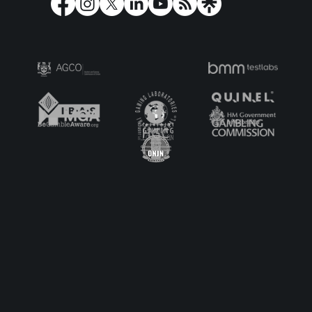
Game Review: Merlin Realm of Charm