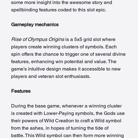
some more insight into the awesome story and 
spellbinding features coded to this slot epic.  
Gameplay mechanics
Rise of Olympus Origins
 is a 5x5 grid slot where 
players create winning clusters of symbols. Each 
spin offers the chance to trigger one of several divine 
features, enhancing win potential and value. The 
game’s intuitive design makes it accessible to new 
players and veteran slot enthusiasts. 
Features
During the base game, whenever a winning cluster 
is created with Lower-Paying symbols, the Gods use 
their powers of Wild Creation to craft a Wild symbol 
from the ashes, in hopes of turning the tide of 
battle. This Wild symbol can then form more winning 