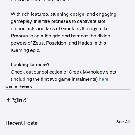
With rich features, stunning design, and engaging 
gameplay, this title promises to captivate slot 
enthusiasts and fans of Greek mythology alike. 
Prepare to spin the grid and harness the divine 
powers of Zeus, Poseidon, and Hades in this 
iGaming epic. 
Looking for more?
Check out our collection of Greek Mythology slots 
(including the first two game instalments) 
here
.
Game Review
See All
Recent Posts