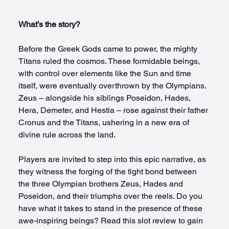
What’s the story?
Before the Greek Gods came to power, the mighty 
Titans ruled the cosmos. These formidable beings, 
with control over elements like the Sun and time 
itself, were eventually overthrown by the Olympians. 
Zeus – alongside his siblings Poseidon, Hades, 
Hera, Demeter, and Hestia – rose against their father 
Cronus and the Titans, ushering in a new era of 
divine rule across the land.  
Players are invited to step into this epic narrative, as 
they witness the forging of the tight bond between 
the three Olympian brothers Zeus, Hades and 
Poseidon, and their triumphs over the reels. Do you 
have what it takes to stand in the presence of these 
awe-inspiring beings? Read this slot review to gain 