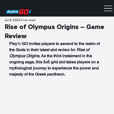
Jul 8, 2024
3 min read
Rise of Olympus Origins – Game
Review
Play’n GO invites players to ascend to the realm of 
the Gods in their latest slot review for 
Rise of 
Olympus Origins
. As the third instalment in the 
ongoing saga, this 5x5 grid slot takes players on a 
mythological journey to experience the power and 
majesty of the Greek pantheon.