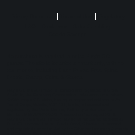
Privacy Statement
Terms of Use
Regulatory
FAQ
Disclaimer
Safer Gambling
Cookie Settings
No purchase is required to enjoy Play'n GO
games. The site is for entertainment only, with no
real money, including Cash Prizes, Free Spins,
Crypto, Sweep, Coins & Stakes.
Play'n GO Malta Limited is licensed and regulated in Great
Britain by the Gambling Commission under account numbers
55949
. Play’n GO Malta, having its registered address at 35,
Triq id-Dejqa, Valletta, VLT1434, Malta, is licensed and
regulated by the Malta Gaming Authority under Licence
Number: MGA/B2B/225/2012, issued on 1st August 2018.
Play'n GO (Gibraltar) Limited having its registered address at
Suite 23, Portland House, Glacis Road, Gibraltar, is licensed
and regulated under the Act by the Gibraltar Licensing Authority
and Gibraltar Gambling Commissioner respectively, under