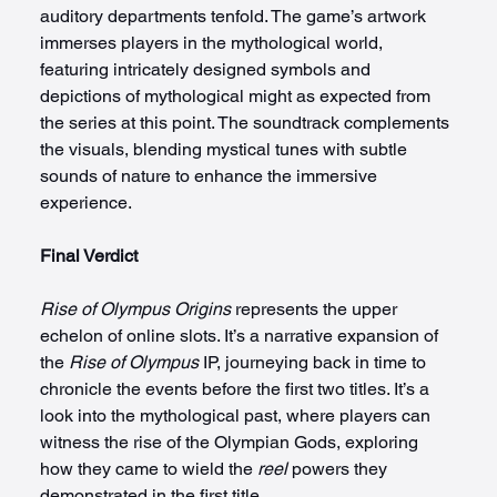
auditory departments tenfold. The game’s artwork 
immerses players in the mythological world, 
featuring intricately designed symbols and 
depictions of mythological might as expected from 
the series at this point. The soundtrack complements 
the visuals, blending mystical tunes with subtle 
sounds of nature to enhance the immersive 
experience. 
Final Verdict
Rise of Olympus Origins
 represents the upper 
echelon of online slots. It’s a narrative expansion of 
the 
Rise of Olympus 
IP, journeying back in time to 
chronicle the events before the first two titles. It’s a 
look into the mythological past, where players can 
witness the rise of the Olympian Gods, exploring 
how they came to wield the 
reel
 powers they 
demonstrated in the first title.  