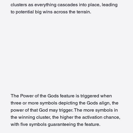
clusters as everything cascades into place, leading 
to potential big wins across the terrain. 
The Power of the Gods feature is triggered when 
three or more symbols depicting the Gods align, the 
power of that God may trigger. The more symbols in 
the winning cluster, the higher the activation chance, 
with five symbols guaranteeing the feature. 