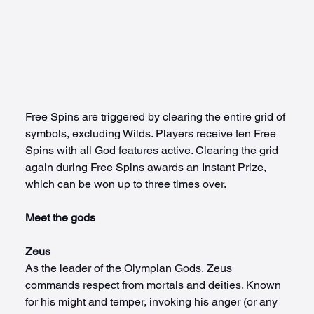
Free Spins are triggered by clearing the entire grid of 
symbols, excluding Wilds. Players receive ten Free 
Spins with all God features active. Clearing the grid 
again during Free Spins awards an Instant Prize, 
which can be won up to three times over.  
Meet the gods
Zeus
As the leader of the Olympian Gods, Zeus 
commands respect from mortals and deities. Known 
for his might and temper, invoking his anger (or any 