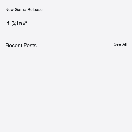
New Game Release
See All
Recent Posts