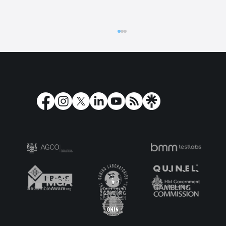
The Dead Series: Secrets, Spirits and
Scrolls