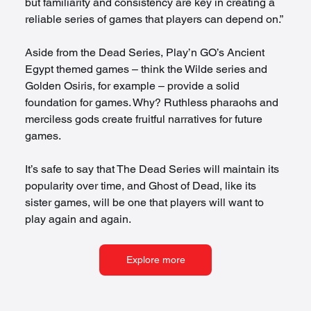
but familiarity and consistency are key in creating a 
reliable series of games that players can depend on.” 
Aside from the Dead Series, Play’n GO’s Ancient 
Egypt themed games – think the Wilde series and 
Golden Osiris, for example – provide a solid 
foundation for games. Why? Ruthless pharaohs and 
merciless gods create fruitful narratives for future 
games.  
It’s safe to say that The Dead Series will maintain its 
popularity over time, and Ghost of Dead, like its 
sister games, will be one that players will want to 
play again and again. 
Explore more