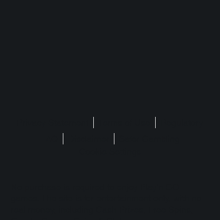
Privacy Statement
Terms of Use
Regulatory
FAQ
Disclaimer
Safer Gambling
Cookie Settings
No purchase is required to enjoy Play'n GO
games. The site is for entertainment only, with no
real money, including Cash Prizes, Free Spins,