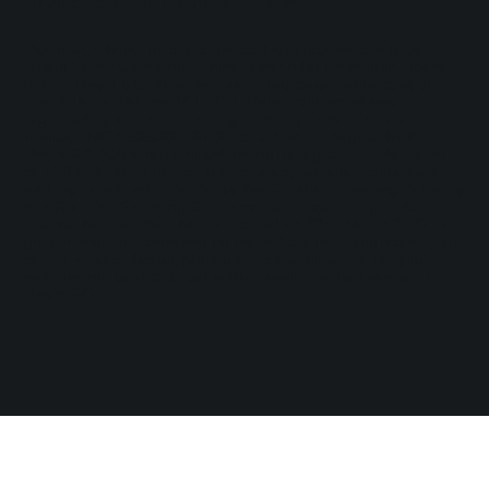
Crypto, Sweep, Coins & Stakes.
Play'n GO Malta Limited is licensed and regulated in Great
Britain by the Gambling Commission under account numbers
55949
. Play’n GO Malta, having its registered address at 35,
Triq id-Dejqa, Valletta, VLT1434, Malta, is licensed and
regulated by the Malta Gaming Authority under Licence
Number: MGA/B2B/225/2012, issued on 1st August 2018.
Play'n GO (Gibraltar) Limited having its registered address at
Suite 23, Portland House, Glacis Road, Gibraltar, is licensed
and regulated under the Act by the Gibraltar Licensing Authority
and Gibraltar Gambling Commissioner respectively, under
License Number RGL No. 131 issued on 22nd March 2022. All
graphic material contained on the website including logos, text,
sound, videos, design, photographs are subject to copyright
and may not be distributed without explicit written consent of
Play’n GO.