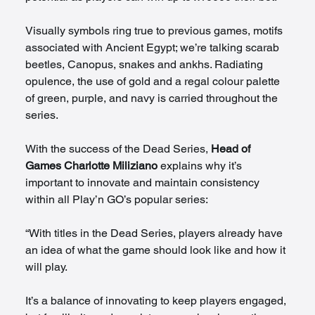
Visually symbols ring true to previous games, motifs 
associated with Ancient Egypt; we’re talking scarab 
beetles, Canopus, snakes and ankhs. Radiating 
opulence, the use of gold and a regal colour palette 
of green, purple, and navy is carried throughout the 
series.   
With the success of the Dead Series, 
Head of 
Games Charlotte Miliziano
 explains why it’s 
important to innovate and maintain consistency 
within all Play’n GO’s popular series:  
“With titles in the Dead Series, players already have 
an idea of what the game should look like and how it 
will play.  
It’s a balance of innovating to keep players engaged, 