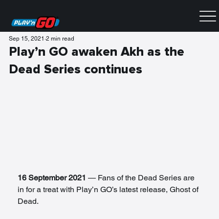
Sep 15, 2021
2 min read
Play’n GO awaken Akh as the
Dead Series continues
16 September 2021
 — Fans of the Dead Series are 
in for a treat with Play’n GO’s latest release, Ghost of 
Dead. 