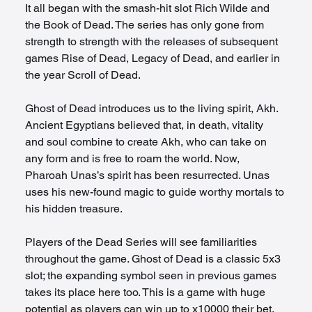
It all began with the smash-hit slot Rich Wilde and 
the Book of Dead. The series has only gone from 
strength to strength with the releases of subsequent 
games Rise of Dead, Legacy of Dead, and earlier in 
the year Scroll of Dead. 
Ghost of Dead introduces us to the living spirit, Akh. 
Ancient Egyptians believed that, in death, vitality 
and soul combine to create Akh, who can take on 
any form and is free to roam the world. Now, 
Pharoah Unas’s spirit has been resurrected. Unas 
uses his new-found magic to guide worthy mortals to 
his hidden treasure. 
Players of the Dead Series will see familiarities 
throughout the game. Ghost of Dead is a classic 5x3 
slot; the expanding symbol seen in previous games 
takes its place here too. This is a game with huge 
potential as players can win up to x10000 their bet.  