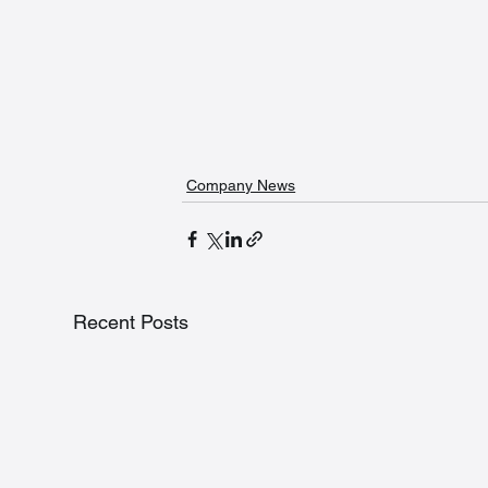
Company News
Recent Posts