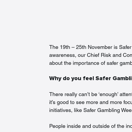
The 19th – 25th November is Safer
awareness, our Chief Risk and Comp
about the importance of safer gamb
Why do you feel Safer Gambl
There really can’t be ‘enough’ att
it’s good to see more and more focu
initiatives, like Safer Gambling Wee
People inside and outside of the i