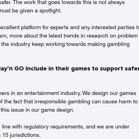
fer. The work that goes towards this is not always 
 must be given a spotlight.
ellent platform for experts and any interested parties t
earn, more about the latest trends in research on problem
ps the industry keep working towards making gambling 
ay’n GO include in their games to support safer
iners in an entertainment industry. We design our games 
of the fact that irresponsible gambling can cause harm to
f this issue in our game design.
 line with regulatory requirements, and we are under 
15 jurisdictions.