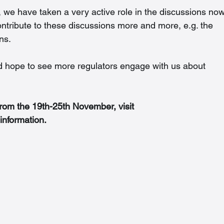
y, we have taken a very active role in the discussions now
contribute to these discussions more and more, e.g. the 
ns.
ope to see more regulators engage with us about 
rom the 19th-25th November, visit 
information.