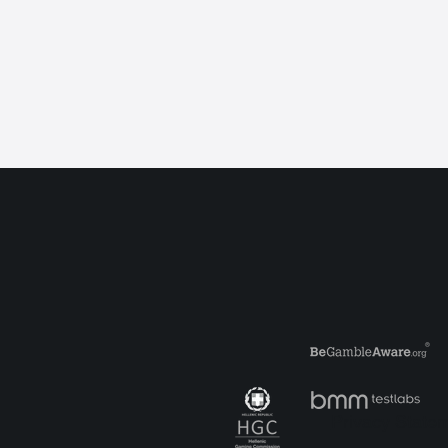
Play’n GO strengthens
Pla
Canadian footprint with
Lat
Alberta iGaming market
wit
entry
lau
Privacy State