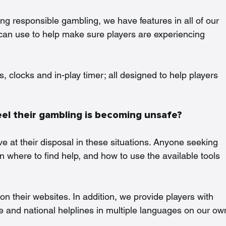
ing responsible gambling, we have features in all of our 
can use to help make sure players are experiencing 
ts, clocks and in-play timer; all designed to help players 
eel their gambling is becoming unsafe?
 at their disposal in these situations. Anyone seeking 
n where to find help, and how to use the available tools 
n their websites. In addition, we provide players with 
 and national helplines in multiple languages on our ow