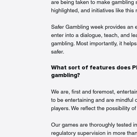
are being taken to make gambling sa
highlighted, and initiatives like this
Safer Gambling week provides an exc
enter into a dialogue, teach, and l
gambling. Most importantly, it hel
safer.
What sort of features does Pl
gambling?
We are, first and foremost, enterta
to be entertaining and are mindful 
players. We reflect the possibility o
Our games are thoroughly tested in
regulatory supervision in more than 