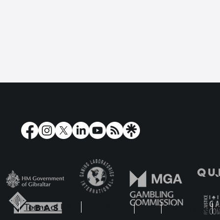
y’n GO strengthens
Play’n GO grante
in American presence
iGaming licence,
h Betano Colombia
Canadian market 
nch
ment
Terms of Use
Regulatory
FAQ
Disclaimer