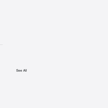
See All