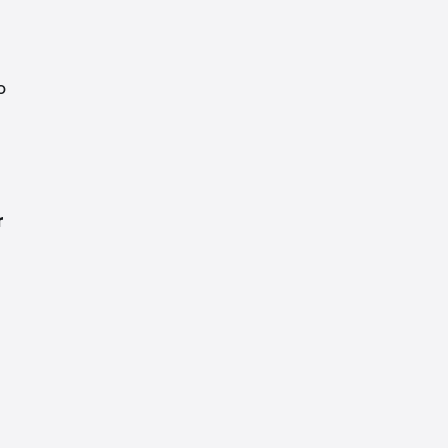
o 
 
 
 