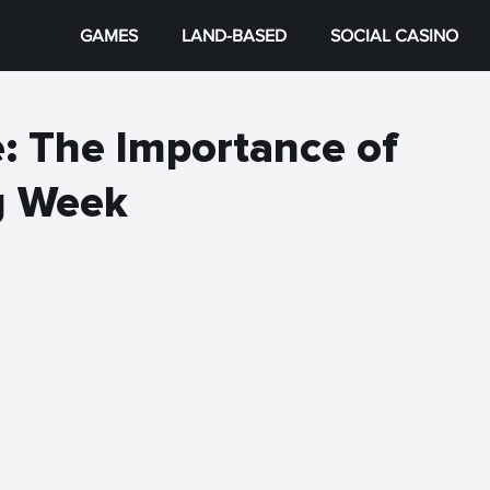
GAMES
LAND-BASED
SOCIAL CASINO
e: The Importance of
g Week