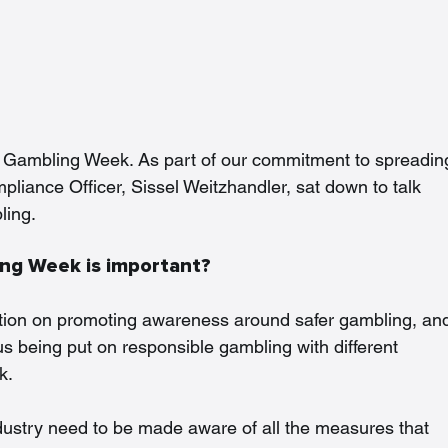
 Gambling Week. As part of our commitment to spreadin
liance Officer, Sissel Weitzhandler, sat down to talk 
ling.
ing Week is important?
ention on promoting awareness around safer gambling, an
s being put on responsible gambling with different 
k.
ndustry need to be made aware of all the measures that 