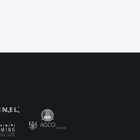
d Alberta
 expanding
footprint
Safer Gambling