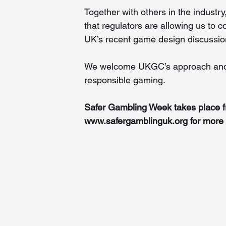
Together with others in the industr
that regulators are allowing us to 
UK’s recent game design discussio
We welcome UKGC’s approach and h
responsible gaming.
Safer Gambling Week takes place f
www.safergamblinguk.org for more 