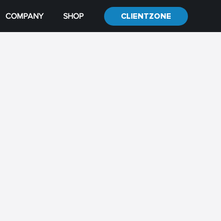
COMPANY
SHOP
CLIENTZONE