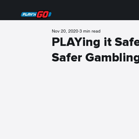
Nov 20, 2020
3 min read
PLAYing it Saf
Safer Gamblin