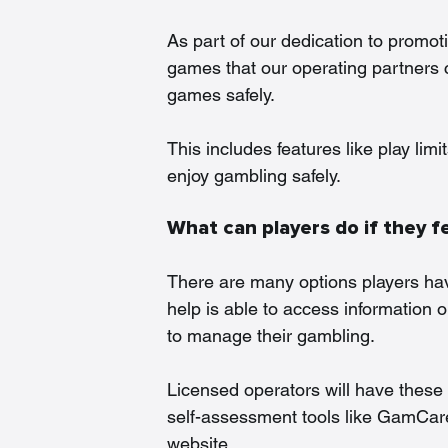
As part of our dedication to promot
games that our operating partners 
games safely.
This includes features like play limi
enjoy gambling safely.
What can players do if they f
There are many options players have
help is able to access information o
to manage their gambling.
Licensed operators will have these o
self-assessment tools like GamCare
website