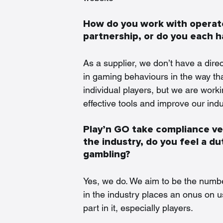
How do you work with operator
partnership, or do you each 
As a supplier, we don’t have a direc
in gaming behaviours in the way tha
individual players, but we are work
effective tools and improve our ind
Play’n GO take compliance very
the industry, do you feel a d
gambling?
Yes, we do. We aim to be the numbe
in the industry places an onus on us
part in it, especially players.