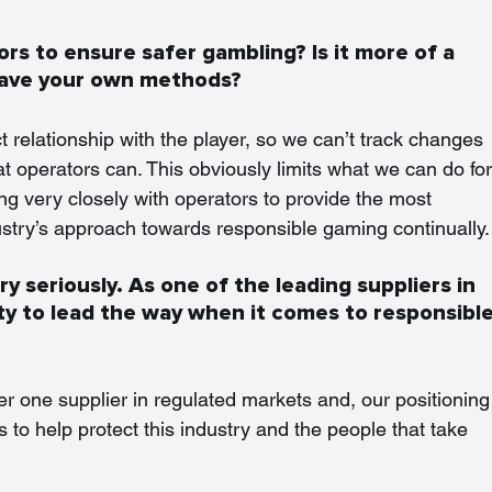
s to ensure safer gambling? Is it more of a 
have your own methods?
t relationship with the player, so we can’t track changes 
t operators can. This obviously limits what we can do for
ing very closely with operators to provide the most 
ustry’s approach towards responsible gaming continually.
 seriously. As one of the leading suppliers in 
uty to lead the way when it comes to responsible
r one supplier in regulated markets and, our positioning
 to help protect this industry and the people that take 