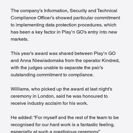
The company’s Information, Security and Technical 
Compliance Officer’s showed particular commitment 
to implementing data protection procedures, which 
has been a key factor in Play’n GO’s entry into new 
markets.
This year’s award was shared between Play’n GO 
and Anna Niewiadomska from the operator Kindred, 
with the judges unable to separate the pair’s 
outstanding commitment to compliance.
Williams, who picked up the award at last night’s 
ceremony in London, said he was honoured to 
receive industry acclaim for his work.  
He added: “For myself and the rest of the team to be 
recognised for our hard work is a fantastic feeling, 
especially at such a prestigious ceremony.”