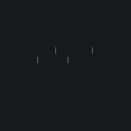
Privacy Statement
Terms of Use
Regulatory
FAQ
Disclaimer
Safer Gambling
Cookie Settings
No purchase is required to enjoy Play'n GO
games. The site is for entertainment only, with no
real money, including Cash Prizes, Free Spins,
Crypto, Sweep, Coins & Stakes.
Play'n GO Malta Limited is licensed and regulated in Great
Britain by the Gambling Commission under account numbers
55949
. Play’n GO Malta, having its registered address at 35,