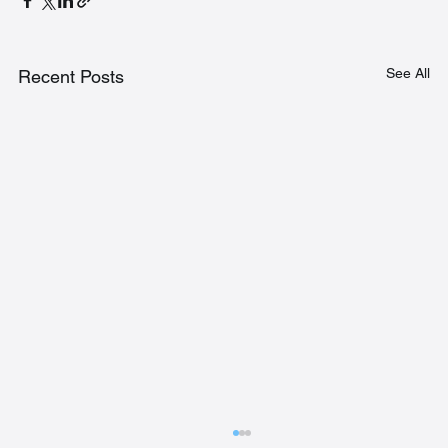
See All
Recent Posts