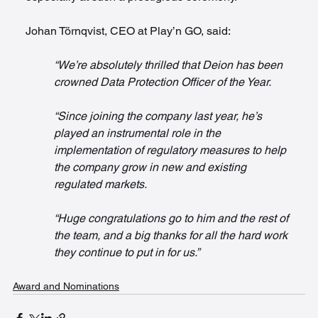
Johan Törnqvist, CEO at Play’n GO, said:
“We’re absolutely thrilled that Deion has been 
crowned Data Protection Officer of the Year.
“Since joining the company last year, he’s 
played an instrumental role in the 
implementation of regulatory measures to help 
the company grow in new and existing 
regulated markets.
“Huge congratulations go to him and the rest of 
the team, and a big thanks for all the hard work 
they continue to put in for us.”
Award and Nominations