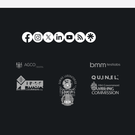
Play’n GO shortlisted for the
Corporate Star Award 2024