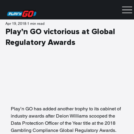
Apr 19, 2018
1 min read
Play’n GO victorious at Global
Regulatory Awards
Play’n GO has added another trophy to its cabinet of 
industry awards after Deion Williams scooped the 
Data Protection Officer of the Year title at the 2018 
Gambling Compliance Global Regulatory Awards.