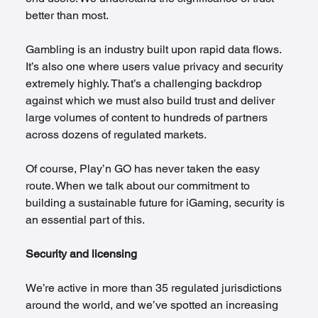
better than most.
Gambling is an industry built upon rapid data flows. 
It’s also one where users value privacy and security 
extremely highly. That’s a challenging backdrop 
against which we must also build trust and deliver 
large volumes of content to hundreds of partners 
across dozens of regulated markets.
Of course, Play’n GO has never taken the easy 
route. When we talk about our commitment to 
building a sustainable future for iGaming, security is 
an essential part of this. 
Security and licensing
We’re active in more than 35 regulated jurisdictions 
around the world, and we’ve spotted an increasing 