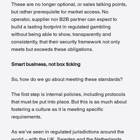
These are no longer optional, or sales talking points, 
but rather prerequisite for market access. No 
operator, supplier nor B2B partner can expect to 
build a lasting footprint in regulated gambling 
without being able to show, transparently and 
consistently, that their security framework not only 
meets but exceeds these obligations.
Smart business, not box ticking
So, how do we go about meeting these standards?
The first step is internal policies, including protocols 
that must be put into place. But this is as much about 
fostering a culture as it is meeting specific 
requirements.
As we’ve seen in regulated jurisdictions around the 
world – with the UK, Sweden and the Netherlands 