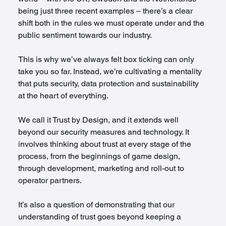
being just three recent examples – there’s a clear 
shift both in the rules we must operate under and the 
public sentiment towards our industry.
This is why we’ve always felt box ticking can only 
take you so far. Instead, we’re cultivating a mentality 
that puts security, data protection and sustainability 
at the heart of everything.
We call it Trust by Design, and it extends well 
beyond our security measures and technology. It 
involves thinking about trust at every stage of the 
process, from the beginnings of game design, 
through development, marketing and roll-out to 
operator partners.
It’s also a question of demonstrating that our 
understanding of trust goes beyond keeping a 