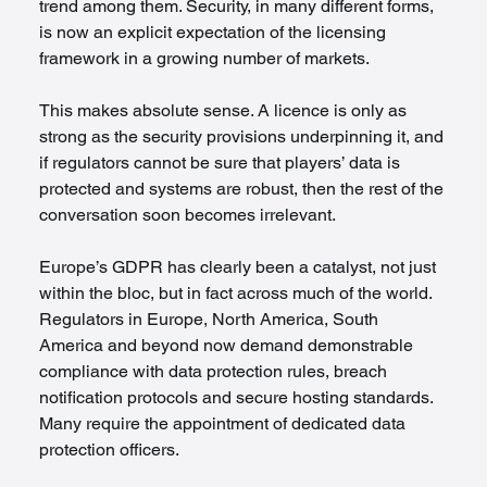
trend among them. Security, in many different forms, 
is now an explicit expectation of the licensing 
framework in a growing number of markets.
This makes absolute sense. A licence is only as 
strong as the security provisions underpinning it, and 
if regulators cannot be sure that players’ data is 
protected and systems are robust, then the rest of the 
conversation soon becomes irrelevant. 
Europe’s GDPR has clearly been a catalyst, not just 
within the bloc, but in fact across much of the world. 
Regulators in Europe, North America, South 
America and beyond now demand demonstrable 
compliance with data protection rules, breach 
notification protocols and secure hosting standards. 
Many require the appointment of dedicated data 
protection officers.