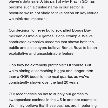
player’s data safe. A big part of why Play’n GO has 
become such a trusted name in our sector is 
because we’re not afraid to take action on key issues 
we think are important.
Our decision to never build so-called Bonus Buy 
mechanics into our games is one example. We’ve 
conducted extensive research that shows both the 
public and slot players believe Bonus Buys to be an 
exploitative and unsustainable feature. 
Can they be extremely profitable? Of course. But 
we’re aiming at something bigger and longer-term 
than a GGR boost for the next quarter, as we’ve 
consistently shown over the last 20 years.
Our recent decision not to supply our games to 
sweepstakes casinos in the US is another example. 
We firmly believe that these casinos are threatening 