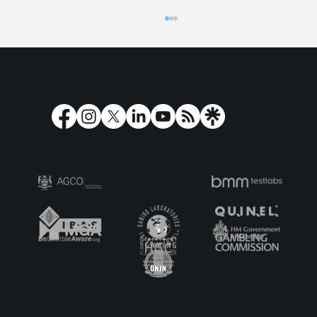
Gambling regulation up for debate at
G7, G20 and UN meetings