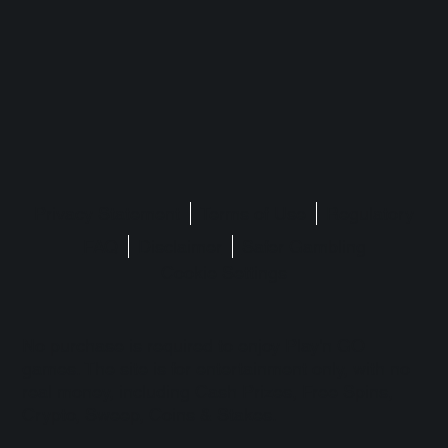
Privacy Statement
Terms of Use
Regulatory
FAQ
Disclaimer
Safer Gambling
Cookie Settings
No purchase is required to enjoy Play'n GO
games. The site is for entertainment only, with no
real money, including Cash Prizes, Free Spins,
Crypto, Sweep, Coins & Stakes.