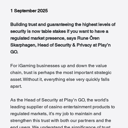
1 September 2025
Building trust and guaranteeing the highest levels of 
security is now table stakes if you want to have a 
regulated market presence, says Rune Ören 
Skarphagen, Head of Security & Privacy at Play’n 
GO.
For iGaming businesses up and down the value 
chain, trust is perhaps the most important strategic 
asset. Without it, everything else very quickly falls 
apart.
As the Head of Security at Play’n GO, the world’s 
leading supplier of casino entertainment products to 
regulated markets, it’s my job to maintain and 
strengthen this trust with both our partners and the 
end users. We understand the significance of trust 