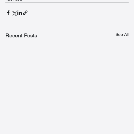
See All
Recent Posts