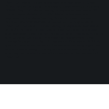
Play'n GO Malta Limited is licensed and regulated in Great
Britain by the Gambling Commission under account numbers
55949
. Play’n GO Malta, having its registered address at 35,
Triq id-Dejqa, Valletta, VLT1434, Malta, is licensed and
regulated by the Malta Gaming Authority under Licence
Number: MGA/B2B/225/2012, issued on 1st August 2018.
Play'n GO (Gibraltar) Limited having its registered address at
Suite 23, Portland House, Glacis Road, Gibraltar, is licensed
and regulated under the Act by the Gibraltar Licensing Authority
and Gibraltar Gambling Commissioner respectively, under
License Number RGL No. 131 issued on 22nd March 2022. All
graphic material contained on the website including logos, text,
sound, videos, design, photographs are subject to copyright
and may not be distributed without explicit written consent of
Play’n GO.