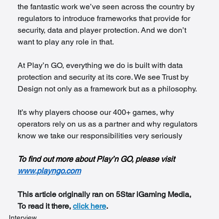
the fantastic work we’ve seen across the country by 
regulators to introduce frameworks that provide for 
security, data and player protection. And we don’t 
want to play any role in that.
At Play’n GO, everything we do is built with data 
protection and security at its core. We see Trust by 
Design not only as a framework but as a philosophy.
It’s why players choose our 400+ games, why 
operators rely on us as a partner and why regulators 
know we take our responsibilities very seriously
To find out more about Play’n GO, please visit 
www.playngo.com
This article originally ran on 5Star iGaming Media, 
To read it there, 
click here
.
Interview