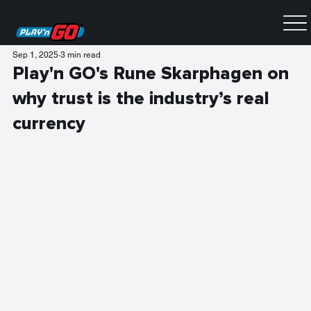
Sep 1, 2025
3 min read
Play'n GO's Rune Skarphagen on
why trust is the industry’s real
currency