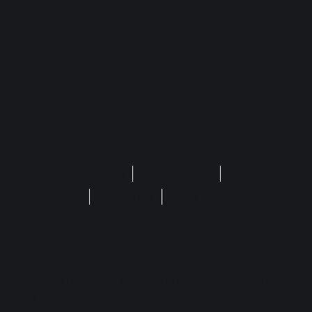
Privacy Statement
Terms of Use
Regulatory
FAQ
Disclaimer
Safer Gambling
Cookie Settings
No purchase is required to enjoy Play'n GO
games. The site is for entertainment only, with no
real money, including Cash Prizes, Free Spins,