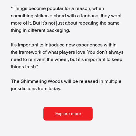
“Things become popular for a reason; when 
something strikes a chord with a fanbase, they want 
more of it. But it’s not just about repeating the same 
thing in different packaging.
It’s important to introduce new experiences within 
the framework of what players love. You don’t always 
need to reinvent the wheel, but it’s important to keep 
things fresh.”
The Shimmering Woods will be released in multiple 
jurisdictions from today.
Explore more