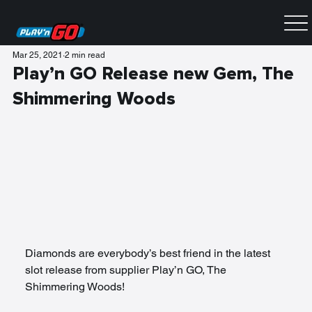
Mar 25, 2021
2 min read
Play’n GO Release new Gem, The
Shimmering Woods
Diamonds are everybody’s best friend in the latest 
slot release from supplier Play’n GO, The 
Shimmering Woods!