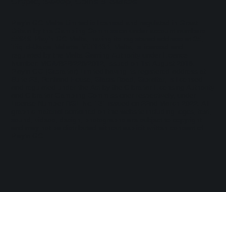
Crypto, Sweep, Coins & Stakes.
Play'n GO Malta Limited is licensed and regulated in Great
Britain by the Gambling Commission under account numbers
55949
. Play’n GO Malta, having its registered address at 35,
Triq id-Dejqa, Valletta, VLT1434, Malta, is licensed and
regulated by the Malta Gaming Authority under Licence
Number: MGA/B2B/225/2012, issued on 1st August 2018.
Play'n GO (Gibraltar) Limited having its registered address at
Suite 23, Portland House, Glacis Road, Gibraltar, is licensed
and regulated under the Act by the Gibraltar Licensing Authority
and Gibraltar Gambling Commissioner respectively, under
License Number RGL No. 131 issued on 22nd March 2022. All
graphic material contained on the website including logos, text,
sound, videos, design, photographs are subject to copyright
and may not be distributed without explicit written consent of
Play’n GO.