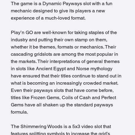
The game is a Dynamic Payways slot with a fun 
mechanic designed to give its players a new 
experience of a much-loved format.
Play’n GO are well-known for taking staples of the 
industry and putting their own stamp on them, 
whether it be themes, formats or mechanics. Their 
cascading gridslots are among the most popular in 
the markets. Their interpretations of general themes 
in slots like Ancient Egypt and Norse mythology 
have ensured that their titles continue to stand out in 
what is becoming an increasingly crowded market. 
Even their payways slots that have come before, 
titles like Frozen Gems, Coils of Cash and Perfect 
Gems have all shaken up the standard payways 
formula.
The Shimmering Woods is a 5x3 video slot that 
features splitting symbols to increase the grid’s 