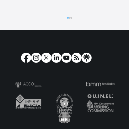
Play'n GO Turns Olympus on its Head
with Holy Moo! Extreme Power