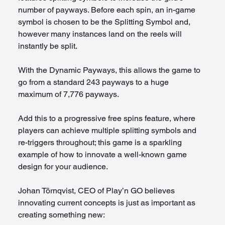
number of payways. Before each spin, an in-game 
symbol is chosen to be the Splitting Symbol and, 
however many instances land on the reels will 
instantly be split.
With the Dynamic Payways, this allows the game to 
go from a standard 243 payways to a huge 
maximum of 7,776 payways.
Add this to a progressive free spins feature, where 
players can achieve multiple splitting symbols and 
re-triggers throughout; this game is a sparkling 
example of how to innovate a well-known game 
design for your audience.
Johan Törnqvist, CEO of Play’n GO believes 
innovating current concepts is just as important as 
creating something new: