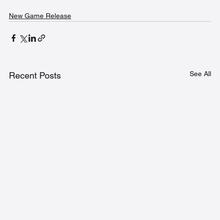
New Game Release
See All
Recent Posts