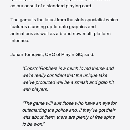
colour or suit of a standard playing card.
The game is the latest from the slots specialist which 
features stunning up-to-date graphics and 
animations as well as a brand new multi-platform 
interface.
Johan Törnqvist, CEO of Play’n GO, said:
“Cops‘n’Robbers is a much loved theme and 
we’re really confident that the unique take 
we’ve produced will be a smash and grab hit 
with players.
“The game will suit those who have an eye for 
outsmarting the police and, if they’ve got their 
wits about them, there are plenty of free spins 
to be won.”