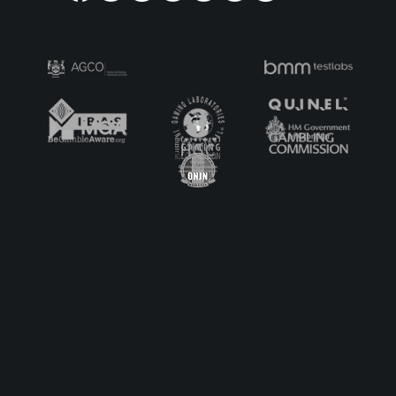
Play'n GO Turns Olympus on its Head
with Holy Moo! Extreme Power