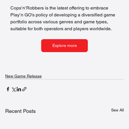
Cops‘n’Robbers is the latest offering to embrace 
Play’n GO’s policy of developing a diversified game 
portfolio across various genres and game types, 
suitable for both operators and players worldwide.
Explore more
New Game Release
See All
Recent Posts