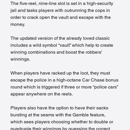
The five-reel, nine-line slot is set in a high-security 
jail and tasks players with outrunning the cops in 
order to crack open the vault and escape with the 
money.
The updated version of the already loved classic 
includes a wild symbol “vault” which help to create 
winning combinations and boost the robbers’ 
winnings.
When players have racked up the loot, they must 
escape the police in a high-octane Car Chase bonus 
round which is triggered if three or more “police cars” 
appear anywhere on the reels.
Players also have the option to have their sacks 
bursting at the seams with the Gamble feature, 
which sees players choosing whether to double or 
quadruple their winnings by guessing the correct 