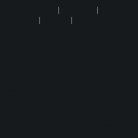
Privacy Statement
Terms of Use
Regulatory
FAQ
Disclaimer
Safer Gambling
Cookie Settings
No purchase is required to enjoy Play'n GO
games. The site is for entertainment only, with no
real money, including Cash Prizes, Free Spins,
Crypto, Sweep, Coins & Stakes.
Play'n GO Malta Limited is licensed and regulated in Great
Britain by the Gambling Commission under account numbers
55949
. Play’n GO Malta, having its registered address at 35,
Triq id-Dejqa, Valletta, VLT1434, Malta, is licensed and
regulated by the Malta Gaming Authority under Licence
Number: MGA/B2B/225/2012, issued on 1st August 2018.
Play'n GO (Gibraltar) Limited having its registered address at
Suite 23, Portland House, Glacis Road, Gibraltar, is licensed
and regulated under the Act by the Gibraltar Licensing Authority
and Gibraltar Gambling Commissioner respectively, under
License Number RGL No. 131 issued on 22nd March 2022. All