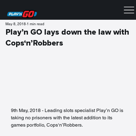
May 8, 2018
1 min read
Play’n GO lays down the law with
Cops‘n’Robbers
9th May, 2018 - Leading slots specialist Play’n GO is 
taking no prisoners with the latest addition to its 
games portfolio, Cops‘n’Robbers.