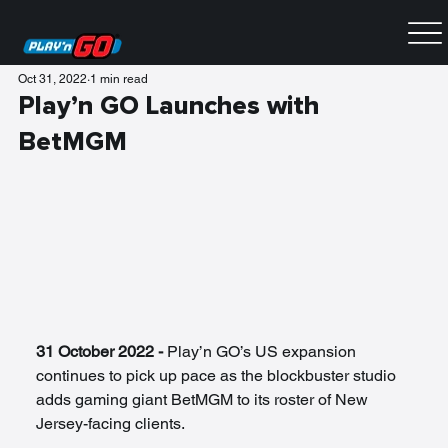
Oct 31, 2022
1 min read
Play’n GO Launches with
BetMGM
31 October 2022 - 
Play’n GO’s US expansion 
continues to pick up pace as the blockbuster studio 
adds gaming giant BetMGM to its roster of New 
Jersey-facing clients.