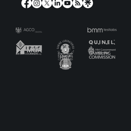
Play'n GO to make Las Vegas debut