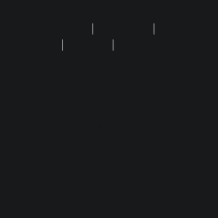
Privacy Statement
Terms of Use
Regulatory
FAQ
Disclaimer
Safer Gambling
Cookie Settings
No purchase is required to enjoy Play'n GO
games. The site is for entertainment only, with no
real money, including Cash Prizes, Free Spins,
Crypto, Sweep, Coins & Stakes.
Play'n GO Malta Limited is licensed and regulated in Great
Britain by the Gambling Commission under account numbers
55949
. Play’n GO Malta, having its registered address at 35,
Triq id-Dejqa, Valletta, VLT1434, Malta, is licensed and
regulated by the Malta Gaming Authority under Licence
Number: MGA/B2B/225/2012, issued on 1st August 2018.
Play'n GO (Gibraltar) Limited having its registered address at
Suite 23, Portland House, Glacis Road, Gibraltar, is licensed
and regulated under the Act by the Gibraltar Licensing Authority
and Gibraltar Gambling Commissioner respectively, under