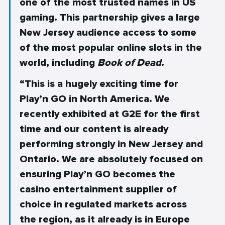
one of the most trusted names in US 
gaming. This partnership gives a large 
New Jersey audience access to some 
of the most popular online slots in the 
world, including 
Book of Dead
. 
“This is a hugely exciting time for 
Play’n GO in North America. We 
recently exhibited at G2E for the first 
time and our content is already 
performing strongly in New Jersey and 
Ontario. We are absolutely focused on 
ensuring Play’n GO becomes the 
casino entertainment supplier of 
choice in regulated markets across 
the region, as it already is in Europe 