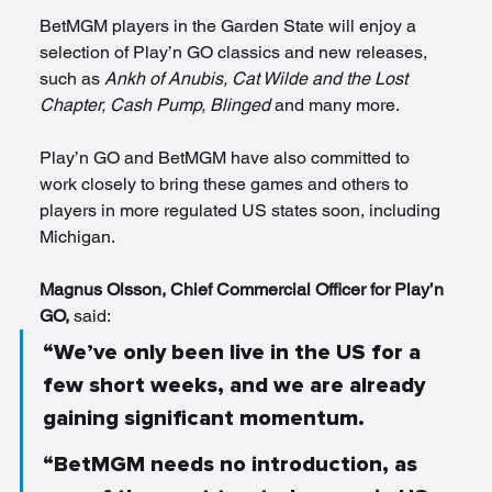
BetMGM players in the Garden State will enjoy a 
selection of Play’n GO classics and new releases, 
such as 
Ankh of Anubis, Cat Wilde and the Lost 
Chapter, Cash Pump, Blinged 
and many more.
Play’n GO and BetMGM have also committed to 
work closely to bring these games and others to 
players in more regulated US states soon, including 
Michigan.
Magnus Olsson, Chief Commercial Officer for Play’n 
GO,
 said: 
“We’ve only been live in the US for a 
few short weeks, and we are already 
gaining significant momentum. 
“BetMGM needs no introduction, as 