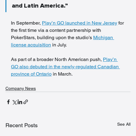
and Latin America.”
In September, 
Play’n GO launched in New Jersey
 for 
the first time via a content partnership with 
PokerStars, building upon the studio’s 
Michigan 
license acquisition
 in July.
As part of a broader North American push, 
Play’n 
GO also debuted in the newly-regulated Canadian 
province of Ontario
 in March.
Company News
See All
Recent Posts