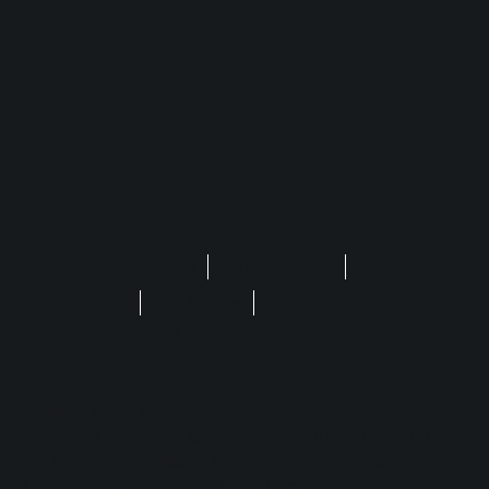
Privacy Statement
Terms of Use
Regulatory
FAQ
Disclaimer
Safer Gambling
Cookie Settings
No purchase is required to enjoy Play'n GO
games. The site is for entertainment only, with no
real money, including Cash Prizes, Free Spins,
Crypto, Sweep, Coins & Stakes.