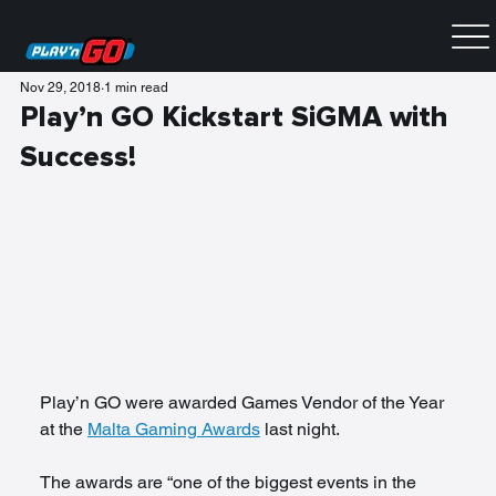
Nov 29, 2018
1 min read
Play’n GO Kickstart SiGMA with
Success!
Play’n GO were awarded Games Vendor of the Year 
at the 
Malta Gaming Awards
 last night.
The awards are “one of the biggest events in the 