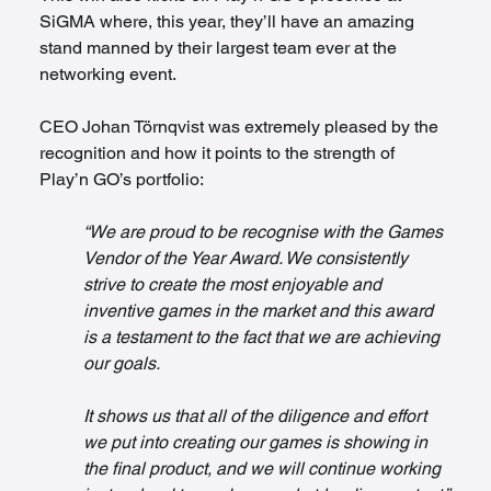
SiGMA where, this year, they’ll have an amazing 
stand manned by their largest team ever at the 
networking event.
CEO Johan Törnqvist was extremely pleased by the 
recognition and how it points to the strength of 
Play’n GO’s portfolio:
“We are proud to be recognise with the Games 
Vendor of the Year Award. We consistently 
strive to create the most enjoyable and 
inventive games in the market and this award 
is a testament to the fact that we are achieving 
our goals.
It shows us that all of the diligence and effort 
we put into creating our games is showing in 
the final product, and we will continue working 