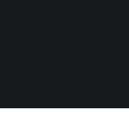
Play'n GO Malta Limited is licensed and regulated in Great
Britain by the Gambling Commission under account numbers
55949
. Play’n GO Malta, having its registered address at 35,
Triq id-Dejqa, Valletta, VLT1434, Malta, is licensed and
regulated by the Malta Gaming Authority under Licence
Number: MGA/B2B/225/2012, issued on 1st August 2018.
Play'n GO (Gibraltar) Limited having its registered address at
Suite 23, Portland House, Glacis Road, Gibraltar, is licensed
and regulated under the Act by the Gibraltar Licensing Authority
and Gibraltar Gambling Commissioner respectively, under
License Number RGL No. 131 issued on 22nd March 2022. All
graphic material contained on the website including logos, text,
sound, videos, design, photographs are subject to copyright
and may not be distributed without explicit written consent of
Play’n GO.