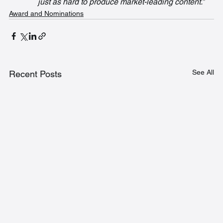
just as hard to produce market-leading content.”
Award and Nominations
See All
Recent Posts