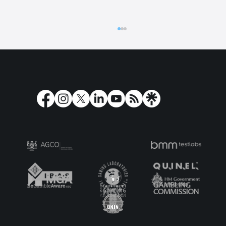
Play’n GO shortlisted for the
Corporate Star Award 2024