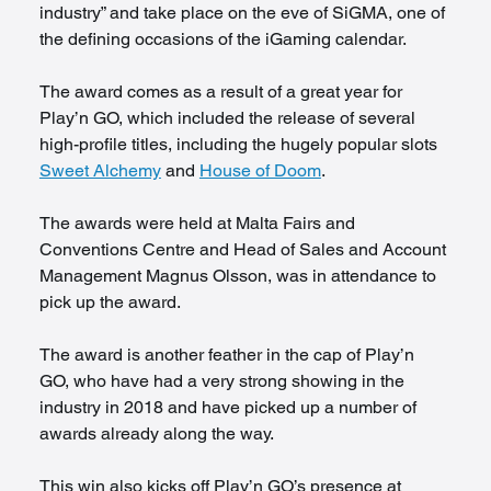
industry” and take place on the eve of SiGMA, one of 
the defining occasions of the iGaming calendar.
The award comes as a result of a great year for 
Play’n GO, which included the release of several 
high-profile titles, including the hugely popular slots 
Sweet Alchemy
 and 
House of Doom
.
The awards were held at Malta Fairs and 
Conventions Centre and Head of Sales and Account 
Management Magnus Olsson, was in attendance to 
pick up the award.
The award is another feather in the cap of Play’n 
GO, who have had a very strong showing in the 
industry in 2018 and have picked up a number of 
awards already along the way.
This win also kicks off Play’n GO’s presence at 