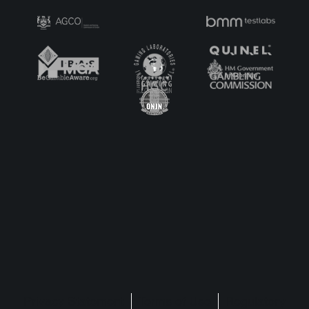
Play’n GO strengthens Latin American
presence with Betano Colombia
launch
Privacy Statement
Terms of Use
Regulatory