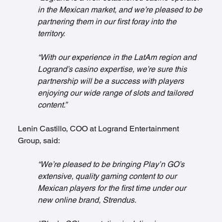
in the Mexican market, and we’re pleased to be 
partnering them in our first foray into the 
territory.
“With our experience in the LatAm region and 
Logrand’s casino expertise, we’re sure this 
partnership will be a success with players 
enjoying our wide range of slots and tailored 
content.”
Lenin Castillo, COO at Logrand Entertainment 
Group, said:
“We’re pleased to be bringing Play’n GO’s 
extensive, quality gaming content to our 
Mexican players for the first time under our 
new online brand, Strendus.