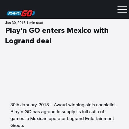
Jan 30, 2018
1 min read
Play’n GO enters Mexico with
Logrand deal
30th January, 2018 – Award-winning slots specialist 
Play’n GO has agreed to supply its full suite of 
games to Mexican operator Logrand Entertainment 
Group.