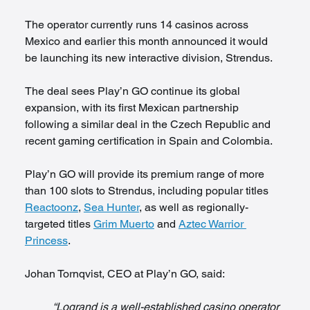
The operator currently runs 14 casinos across 
Mexico and earlier this month announced it would 
be launching its new interactive division, Strendus.
The deal sees Play’n GO continue its global 
expansion, with its first Mexican partnership 
following a similar deal in the Czech Republic and 
recent gaming certification in Spain and Colombia.
Play’n GO will provide its premium range of more 
than 100 slots to Strendus, including popular titles 
Reactoonz
, 
Sea Hunter
, as well as regionally-
targeted titles 
Grim Muerto
 and 
Aztec Warrior 
Princess
.
Johan Tornqvist, CEO at Play’n GO, said:
“Logrand is a well-established casino operator 