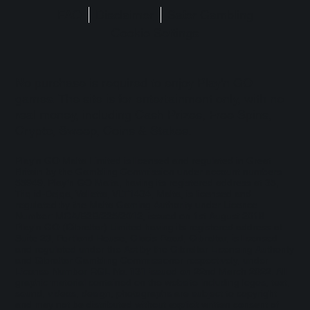
FAQ
Disclaimer
Safer Gambling
Cookie Settings
No purchase is required to enjoy Play'n GO
games. The site is for entertainment only, with no
real money, including Cash Prizes, Free Spins,
Crypto, Sweep, Coins & Stakes.
Play'n GO Malta Limited is licensed and regulated in Great
Britain by the Gambling Commission under account numbers
55949
. Play’n GO Malta, having its registered address at 35,
Triq id-Dejqa, Valletta, VLT1434, Malta, is licensed and
regulated by the Malta Gaming Authority under Licence
Number: MGA/B2B/225/2012, issued on 1st August 2018.
Play'n GO (Gibraltar) Limited having its registered address at
Suite 23, Portland House, Glacis Road, Gibraltar, is licensed
and regulated under the Act by the Gibraltar Licensing Authority
and Gibraltar Gambling Commissioner respectively, under
License Number RGL No. 131 issued on 22nd March 2022. All
graphic material contained on the website including logos, text,
sound, videos, design, photographs are subject to copyright
and may not be distributed without explicit written consent of