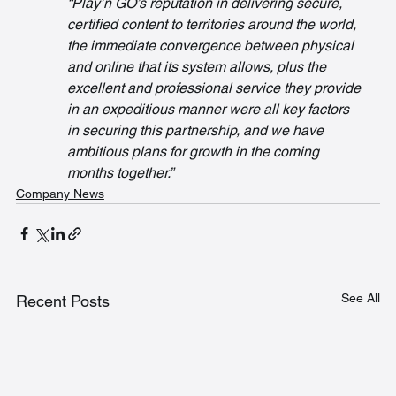
“Play’n GO’s reputation in delivering secure, 
certified content to territories around the world, 
the immediate convergence between physical 
and online that its system allows, plus the 
excellent and professional service they provide 
in an expeditious manner were all key factors 
in securing this partnership, and we have 
ambitious plans for growth in the coming 
months together.”
Company News
See All
Recent Posts