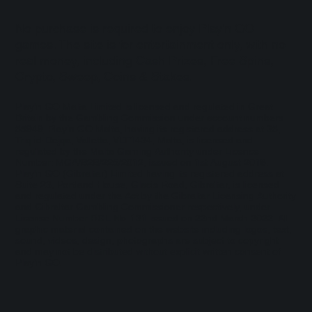
No purchase is required to enjoy Play'n GO
games. The site is for entertainment only, with no
real money, including Cash Prizes, Free Spins,
Crypto, Sweep, Coins & Stakes.
Play'n GO Malta Limited is licensed and regulated in Great
Britain by the Gambling Commission under account numbers
55949
. Play’n GO Malta, having its registered address at 35,
Triq id-Dejqa, Valletta, VLT1434, Malta, is licensed and
regulated by the Malta Gaming Authority under Licence
Number: MGA/B2B/225/2012, issued on 1st August 2018.
Play'n GO (Gibraltar) Limited having its registered address at
Suite 23, Portland House, Glacis Road, Gibraltar, is licensed
and regulated under the Act by the Gibraltar Licensing Authority
and Gibraltar Gambling Commissioner respectively, under
License Number RGL No. 131 issued on 22nd March 2022. All
graphic material contained on the website including logos, text,
sound, videos, design, photographs are subject to copyright
and may not be distributed without explicit written consent of
Play’n GO.