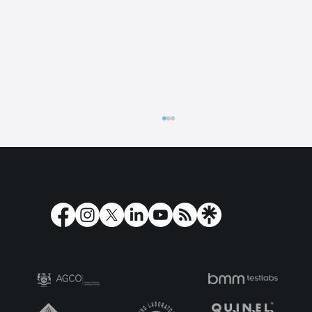
Play’n GO strengthens Latin American
presence with Betano Colombia
launch