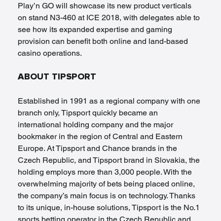
Play’n GO will showcase its new product verticals 
on stand N3-460 at ICE 2018, with delegates able to 
see how its expanded expertise and gaming 
provision can benefit both online and land-based 
casino operations.
ABOUT TIPSPORT
Established in 1991 as a regional company with one 
branch only, Tipsport quickly became an 
international holding company and the major 
bookmaker in the region of Central and Eastern 
Europe. At Tipsport and Chance brands in the 
Czech Republic, and Tipsport brand in Slovakia, the 
holding employs more than 3,000 people. With the 
overwhelming majority of bets being placed online, 
the company’s main focus is on technology. Thanks 
to its unique, in-house solutions, Tipsport is the No.1 
sports betting operator in the Czech Republic and 