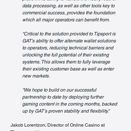
data processing, as well as other tools key to 
commercial success, provides the foundation 
which all major operators can benefit from.
“Critical to the solution provided to Tipsport is 
GAT’s ability to offer alternate wallet solutions 
to operators, reducing technical barriers and 
unlocking the full potential of their existing 
systems. This allows them to fully leverage 
their existing customer base as well as enter 
new markets. 
“We hope to build on our successful 
partnership to date by deploying further 
gaming content in the coming months, backed 
up by GAT’s proven stability and flexibility.” 
Jakob Lorentzon, Director of Online Casino at 