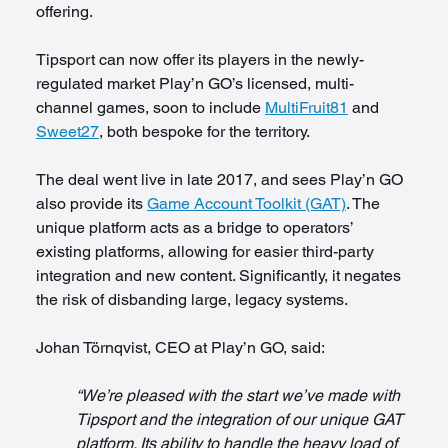
offering.
Tipsport can now offer its players in the newly-
regulated market Play’n GO’s licensed, multi-
channel games, soon to include 
MultiFruit81
 and 
Sweet27
, both bespoke for the territory.
The deal went live in late 2017, and sees Play’n GO 
also provide its 
Game Account Toolkit (GAT)
. The 
unique platform acts as a bridge to operators’ 
existing platforms, allowing for easier third-party 
integration and new content. Significantly, it negates 
the risk of disbanding large, legacy systems.
Johan Törnqvist, CEO at Play’n GO, said:
“We’re pleased with the start we’ve made with 
Tipsport and the integration of our unique GAT 
platform. Its ability to handle the heavy load of 