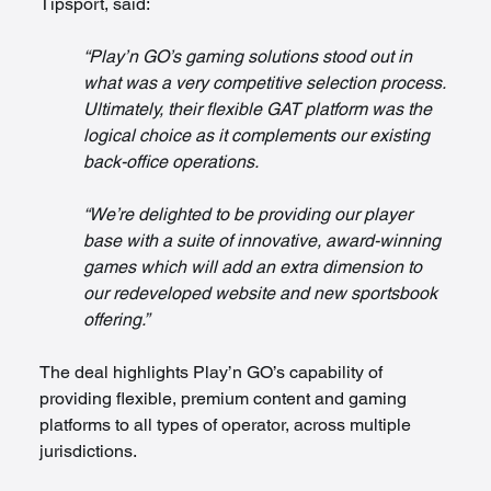
Tipsport, said:
“Play’n GO’s gaming solutions stood out in 
what was a very competitive selection process. 
Ultimately, their flexible GAT platform was the 
logical choice as it complements our existing 
back-office operations.
“We’re delighted to be providing our player 
base with a suite of innovative, award-winning 
games which will add an extra dimension to 
our redeveloped website and new sportsbook 
offering.”
The deal highlights Play’n GO’s capability of 
providing flexible, premium content and gaming 
platforms to all types of operator, across multiple 
jurisdictions.