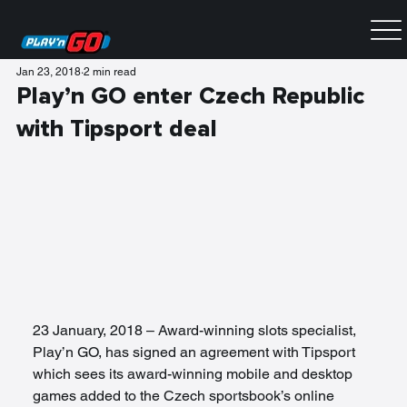
Jan 23, 2018
2 min read
Play’n GO enter Czech Republic
with Tipsport deal
23 January, 2018 – Award-winning slots specialist, 
Play’n GO, has signed an agreement with Tipsport 
which sees its award-winning mobile and desktop 
games added to the Czech sportsbook’s online 