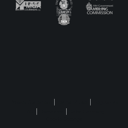
Privacy Statement
Terms of Use
Regulatory
FAQ
Disclaimer
Safer Gambling
Cookie Settings