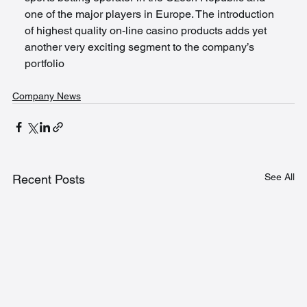
one of the major players in Europe. The introduction 
of highest quality on-line casino products adds yet 
another very exciting segment to the company’s 
portfolio 
Company News
See All
Recent Posts