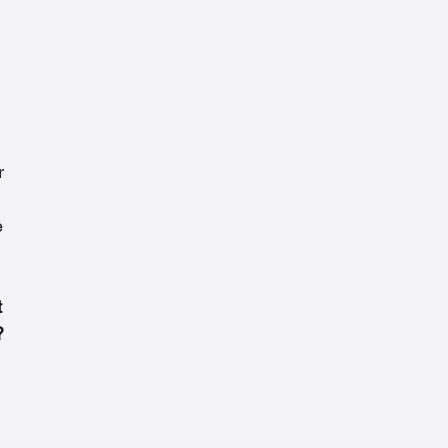
r 
e 
 
?