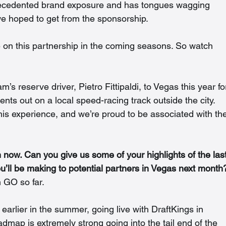
recedented brand exposure and has tongues wagging 
e hoped to get from the sponsorship.
e on this partnership in the coming seasons. So watch 
’s reserve driver, Pietro Fittipaldi, to Vegas this year fo
nts out on a local speed-racing track outside the city. 
his experience, and we’re proud to be associated with th
n now. Can you give us some of your highlights of the last
u’ll be making to potential partners in Vegas next month
 GO so far.
 earlier in the summer, going live with DraftKings in 
map is extremely strong going into the tail end of the 