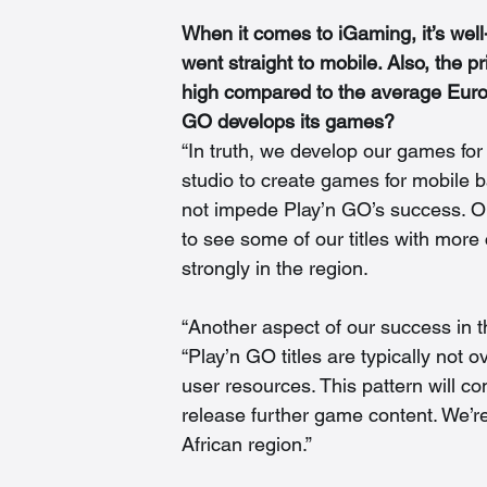
When it comes to iGaming, it’s wel
went straight to mobile. Also, the pri
high compared to the average Europ
GO develops its games?
“In truth, we develop our games for 
studio to create games for mobile b
not impede Play’n GO’s success. Our
to see some of our titles with more
strongly in the region.
“Another aspect of our success in th
“Play’n GO titles are typically not 
user resources. This pattern will c
release further game content. We’re 
African region.”