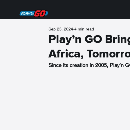
Sep 23, 2024
4 min read
Play’n GO Brin
Africa, Tomorr
Since its creation in 2005, Play’n 