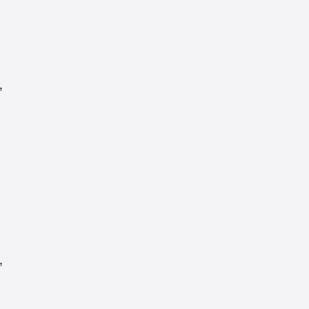
”
 
, 