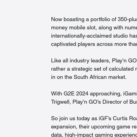
Now boasting a portfolio of 350-plus 
money mobile slot, along with nume
internationally-acclaimed studio has
captivated players across more than
Like all industry leaders, Play’n G
rather a strategic set of calculate
in on the South African market.
With G2E 2024 approaching, iGamin
Trigwell, Play’n GO’s Director of 
So join us today as iGF’s Curtis Ro
expansion, their upcoming game re
data, high-impact gaming experienc