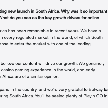
ing new launch in South Africa. Why was it so important
What do you see as the key growth drivers for online 
rica has been remarkable in recent years. We have a 
 in every regulated market in the world, of which South 
ense to enter the market with one of the leading 
believe our content will drive our growth. We genuinely 
ne casino gaming experience in the world, and early 
 Africa are of a similar opinion.
pand in the country, and we’re very grateful to Betway fo
ring South Africa. You’ll be seeing plenty of Play’n GO in