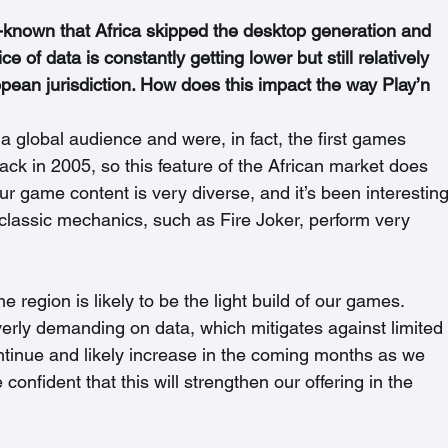
l-known that Africa skipped the desktop generation and 
ce of data is constantly getting lower but still relatively 
ean jurisdiction. How does this impact the way Play’n 
a global audience and were, in fact, the first games 
ack in 2005, so this feature of the African market does 
 game content is very diverse, and it’s been interesting
 classic mechanics, such as Fire Joker, perform very 
e region is likely to be the light build of our games.
overly demanding on data, which mitigates against limited
ontinue and likely increase in the coming months as we 
confident that this will strengthen our offering in the 