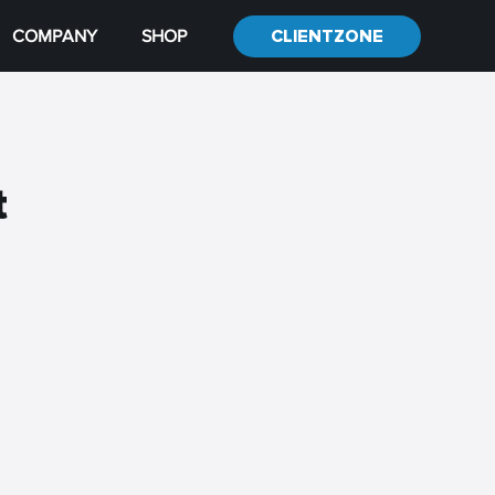
COMPANY
SHOP
CLIENTZONE
t