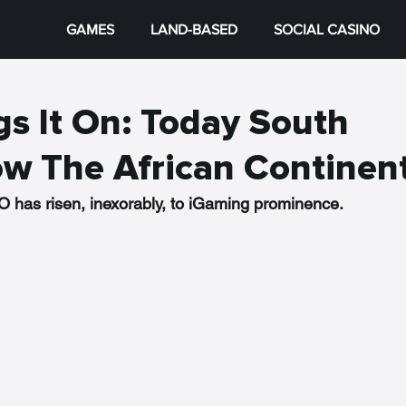
GAMES
LAND-BASED
SOCIAL CASINO
gs It On: Today South
ow The African Continen
GO has risen, inexorably, to iGaming prominence.