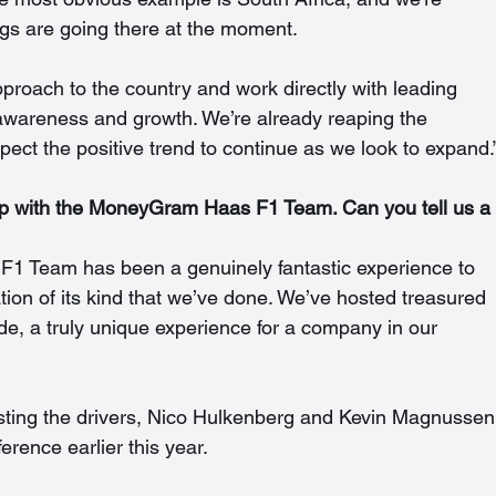
ngs are going there at the moment.
roach to the country and work directly with leading 
 awareness and growth. We’re already reaping the 
pect the positive trend to continue as we look to expand.
ip with the MoneyGram Haas F1 Team. Can you tell us a
1 Team has been a genuinely fantastic experience to 
ation of its kind that we’ve done. We’ve hosted treasured 
de, a truly unique experience for a company in our 
sting the drivers, Nico Hulkenberg and Kevin Magnussen
erence earlier this year.