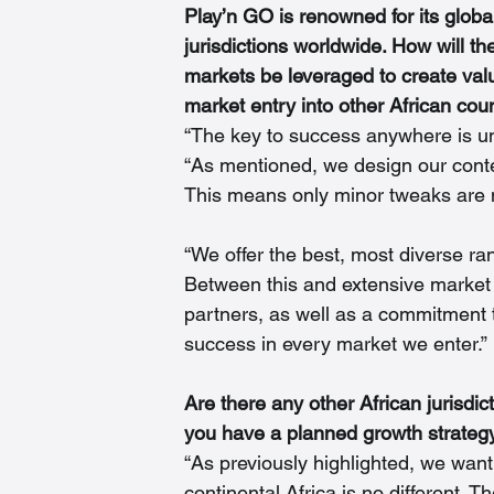
Play’n GO is renowned for its globa
jurisdictions worldwide. How will 
markets be leveraged to create val
market entry into other African cou
“The key to success anywhere is un
“As mentioned, we design our conten
This means only minor tweaks are 
“We offer the best, most diverse ra
Between this and extensive market 
partners, as well as a commitment 
success in every market we enter.”
Are there any other African jurisdic
you have a planned growth strategy 
“As previously highlighted, we want
continental Africa is no different. 