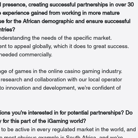
l presence, creating successful partnerships in over 30 
the experience gained from working in more mature 
ue for the African demographic and ensure successful 
ntries?
derstanding the needs of the specific market.
t to appeal globally, which it does to great success. 
needed commercially.
nge of games in the online casino gaming industry. 
research and collaboration with our local operator 
to innovation and development, we’re confident of 
tions you’re interested in for potential partnerships? Do 
for this part of the iGaming world?
 to be active in every regulated market in the world, and 
The most obvious example is South Africa, and we’re 