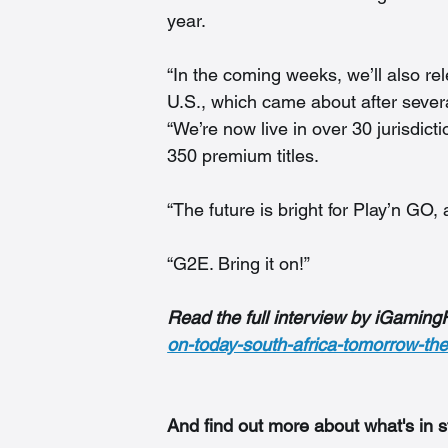
year.
“In the coming weeks, we’ll also re
U.S., which came about after sever
“We’re now live in over 30 jurisdict
350 premium titles.
“The future is bright for Play’n G
“G2E. Bring it on!”
Read the full interview by iGaming
on-today-south-africa-tomorrow-the-
And find out more about what's in s