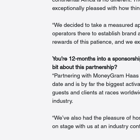
exceptionally pleased with how thi
“We decided to take a measured app
operators there to establish brand
rewards of this patience, and we ex
You’re 12-months into a sponsorsh
bit about this partnership?
“Partnering with MoneyGram Haas F
date and is by far the biggest activ
guests and clients at races worldwi
industry.
“We’ve also had the pleasure of ho
on stage with us at an industry conf