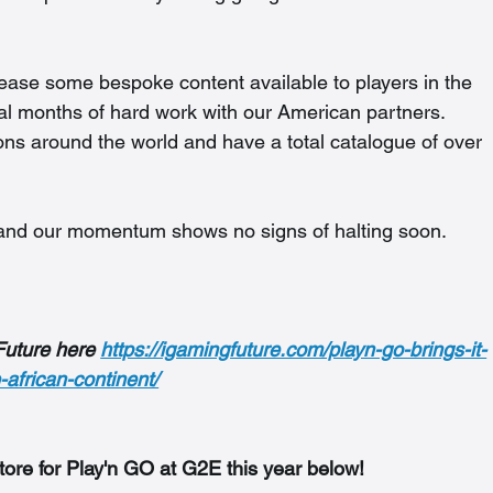
lease some bespoke content available to players in the 
al months of hard work with our American partners.
ions around the world and have a total catalogue of over 
O, and our momentum shows no signs of halting soon.
Future here 
https://igamingfuture.com/playn-go-brings-it-
african-continent/
tore for Play'n GO at G2E this year below!