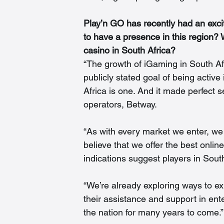
Play’n GO has recently had an excit
to have a presence in this region? 
casino in South Africa?
“The growth of iGaming in South Af
publicly stated goal of being active
Africa is one. And it made perfect s
operators, Betway.
“As with every market we enter, we 
believe that we offer the best onli
indications suggest players in South
“We’re already exploring ways to ex
their assistance and support in ente
the nation for many years to come.”