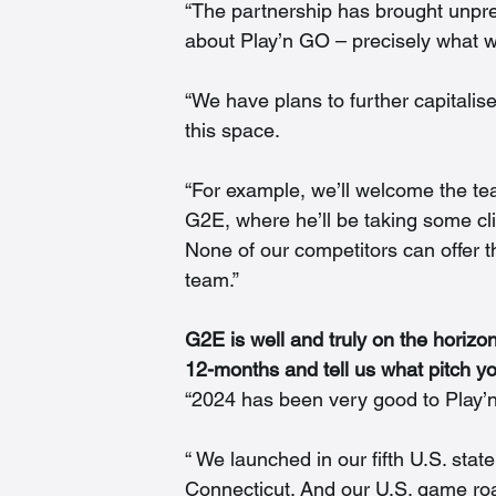
“The partnership has brought unp
about Play’n GO – precisely what w
“We have plans to further capitalis
this space.
“For example, we’ll welcome the team
G2E, where he’ll be taking some clie
None of our competitors can offer t
team.”
G2E is well and truly on the horizo
12-months and tell us what pitch yo
“2024 has been very good to Play’n
“ We launched in our fifth U.S. state
Connecticut. And our U.S. game road