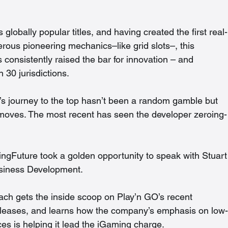
globally popular titles, and having created the first real-
rous pioneering mechanics–like grid slots–, this 
 consistently raised the bar for innovation – and 
 30 jurisdictions.
O’s journey to the top hasn’t been a random gamble but 
d moves. The most recent has seen the developer zeroing-
gFuture took a golden opportunity to speak with Stuart
Business Development.
ach gets the inside scoop on Play’n GO’s recent 
leases, and learns how the company’s emphasis on low
es is helping it lead the iGaming charge.