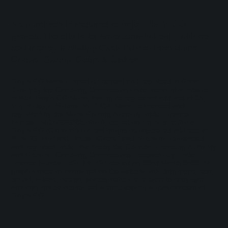
No purchase is required to enjoy Play'n GO
games. The site is for entertainment only, with no
real money, including Cash Prizes, Free Spins,
Crypto, Sweep, Coins & Stakes.
Play'n GO Malta Limited is licensed and regulated in Great
Britain by the Gambling Commission under account numbers
55949
. Play’n GO Malta, having its registered address at 35,
Triq id-Dejqa, Valletta, VLT1434, Malta, is licensed and
regulated by the Malta Gaming Authority under Licence
Number: MGA/B2B/225/2012, issued on 1st August 2018.
Play'n GO (Gibraltar) Limited having its registered address at
Suite 23, Portland House, Glacis Road, Gibraltar, is licensed
and regulated under the Act by the Gibraltar Licensing Authority
and Gibraltar Gambling Commissioner respectively, under
License Number RGL No. 131 issued on 22nd March 2022. All
graphic material contained on the website including logos, text,
sound, videos, design, photographs are subject to copyright
and may not be distributed without explicit written consent of
Play’n GO.