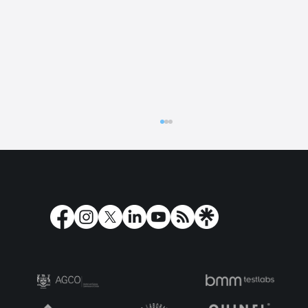
Play’n GO strengthens Latin American
presence with Betano Colombia
launch