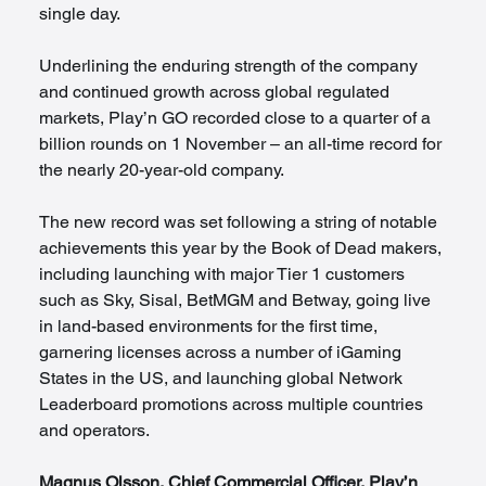
single day.
Underlining the enduring strength of the company 
and continued growth across global regulated 
markets, Play’n GO recorded close to a quarter of a 
billion rounds on 1 November – an all-time record for 
the nearly 20-year-old company. 
The new record was set following a string of notable 
achievements this year by the Book of Dead makers, 
including launching with major Tier 1 customers 
such as Sky, Sisal, BetMGM and Betway, going live 
in land-based environments for the first time, 
garnering licenses across a number of iGaming 
States in the US, and launching global Network 
Leaderboard promotions across multiple countries 
and operators. 
Magnus Olsson, Chief Commercial Officer, Play’n 