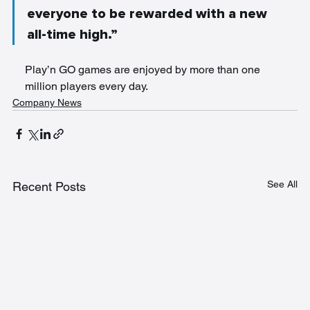
everyone to be rewarded with a new 
all-time high.”
Play’n GO games are enjoyed by more than one 
million players every day. 
Company News
See All
Recent Posts