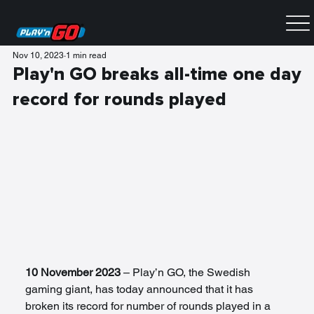
Nov 10, 2023
1 min read
Play'n GO breaks all-time one day
record for rounds played
10 November 2023
 – Play’n GO, the Swedish 
gaming giant, has today announced that it has 
broken its record for number of rounds played in a 