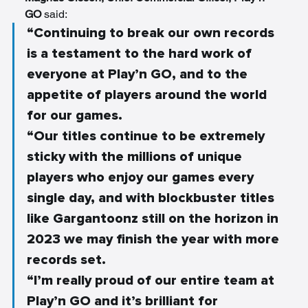
GO
 said: 
“Continuing to break our own records 
is a testament to the hard work of 
everyone at Play’n GO, and to the 
appetite of players around the world 
for our games.
“Our titles continue to be extremely 
sticky with the millions of unique 
players who enjoy our games every 
single day, and with blockbuster titles 
like Gargantoonz still on the horizon in 
2023 we may finish the year with more 
records set. 
“I’m really proud of our entire team at 
Play’n GO and it’s brilliant for 