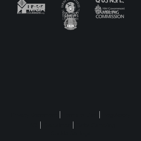
Privacy Statement
Terms of Use
Regulatory
FAQ
Disclaimer
Safer Gambling
Cookie Settings