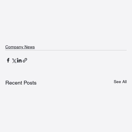
Company News
See All
Recent Posts