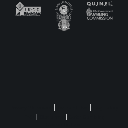
launch
Privacy Statement
Terms of Use
Regulatory
FAQ
Disclaimer
Safer Gambling
Cookie Settings