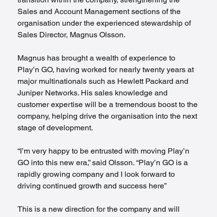
Sales and Account Management sections of the 
organisation under the experienced stewardship of 
Sales Director, Magnus Olsson.
Magnus has brought a wealth of experience to 
Play’n GO, having worked for nearly twenty years at 
major multinationals such as Hewlett Packard and 
Juniper Networks. His sales knowledge and 
customer expertise will be a tremendous boost to the 
company, helping drive the organisation into the next 
stage of development.
“I’m very happy to be entrusted with moving Play’n 
GO into this new era,” said Olsson. “Play’n GO is a 
rapidly growing company and I look forward to 
driving continued growth and success here”
This is a new direction for the company and will 