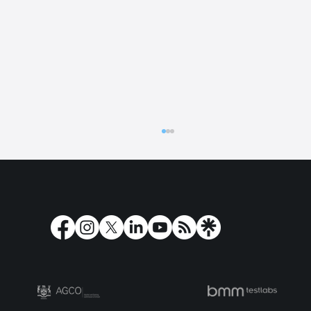
Play’n GO strengthens Latin American
presence with Betano Colombia