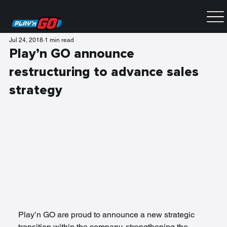
Jul 24, 2018
1 min read
Play’n GO announce
restructuring to advance sales
strategy
Play’n GO are proud to announce a new strategic 
transition within the company, strengthening the 