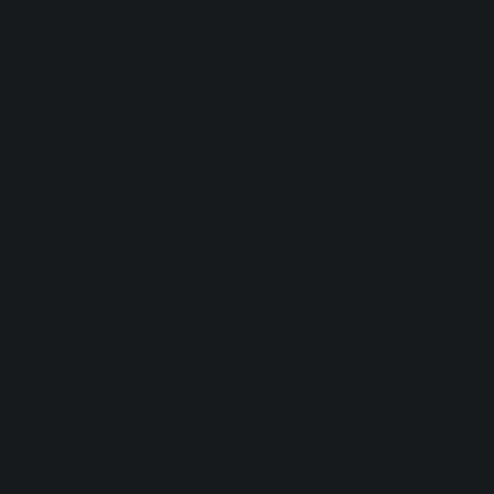
No purchase is required to enjoy Play'n GO
games. The site is for entertainment only, with no
real money, including Cash Prizes, Free Spins,
Crypto, Sweep, Coins & Stakes.
Play'n GO Malta Limited is licensed and regulated in Great
Britain by the Gambling Commission under account numbers
55949
. Play’n GO Malta, having its registered address at 35,
Triq id-Dejqa, Valletta, VLT1434, Malta, is licensed and
regulated by the Malta Gaming Authority under Licence
Number: MGA/B2B/225/2012, issued on 1st August 2018.
Play'n GO (Gibraltar) Limited having its registered address at
Suite 23, Portland House, Glacis Road, Gibraltar, is licensed
and regulated under the Act by the Gibraltar Licensing Authority
and Gibraltar Gambling Commissioner respectively, under
License Number RGL No. 131 issued on 22nd March 2022. All
graphic material contained on the website including logos, text,
sound, videos, design, photographs are subject to copyright
and may not be distributed without explicit written consent of
Play’n GO.