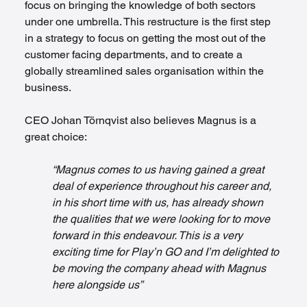
focus on bringing the knowledge of both sectors 
under one umbrella. This restructure is the first step 
in a strategy to focus on getting the most out of the 
customer facing departments, and to create a 
globally streamlined sales organisation within the 
business.
CEO Johan Törnqvist also believes Magnus is a 
great choice:
“Magnus comes to us having gained a great 
deal of experience throughout his career and, 
in his short time with us, has already shown 
the qualities that we were looking for to move 
forward in this endeavour. This is a very 
exciting time for Play’n GO and I’m delighted to 
be moving the company ahead with Magnus 
here alongside us”