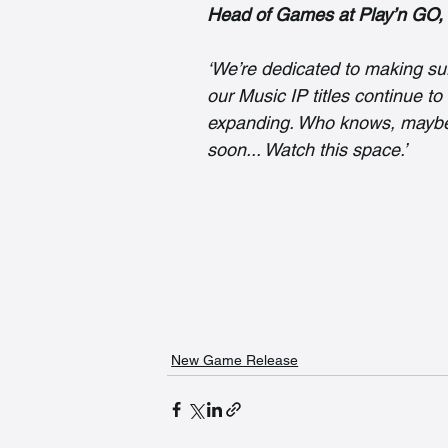
Head of Games at Play’n GO, C
‘We’re dedicated to making sur
our Music IP titles continue to 
expanding. Who knows, maybe th
soon... Watch this space.’
New Game Release