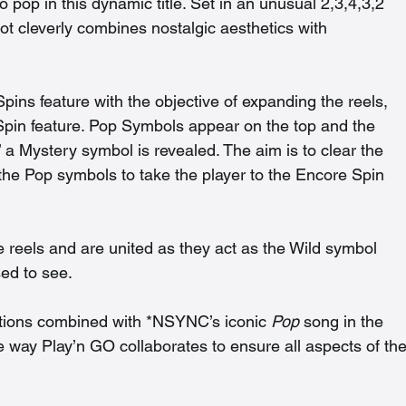
o pop in this dynamic title. Set in an unusual 2,3,4,3,2 
lot cleverly combines nostalgic aesthetics with 
pins feature with the objective of expanding the reels, 
pin feature. Pop Symbols appear on the top and the 
’ a Mystery symbol is revealed. The aim is to clear the 
l the Pop symbols to take the player to the Encore Spin 
reels and are united as they act as the Wild symbol 
ed to see. 
ations combined with *NSYNC’s iconic 
Pop 
song in the 
 way Play’n GO collaborates to ensure all aspects of the