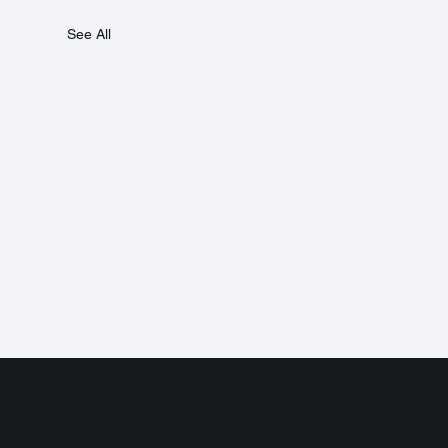
See All