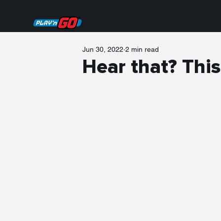
Jun 30, 2022
2 min read
Hear that? Thi