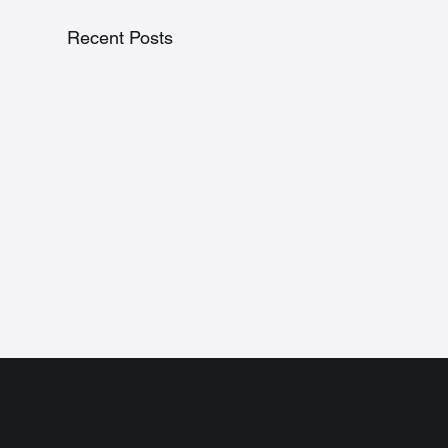
Recent Posts