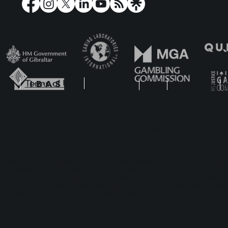
 Leppard spurs Hysteria
Play’n GO Release
Play’n GO
Anticipated Twist
Slot
ment
Terms of Use
Regulatory
FAQ
Disclaimer
Cookie Settings
s. The site is for entertainment only, with no real money
t Britain by the Gambling Commission under account numbers
55949
. Pl
 by the Malta Gaming Authority under Licence Number: MGA/B2B/225/2012
lacis Road, Gibraltar, is licensed and regulated under the Act by the Gi
1 issued on 22nd March 2022. All graphic material contained on the we
ted without explicit written consent of Play’n GO.