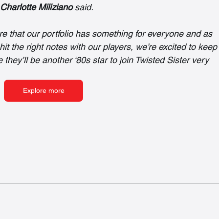
harlotte Miliziano
 said. 
e that our portfolio has something for everyone and as 
hit the right notes with our players, we’re excited to keep
ey’ll be another ‘80s star to join Twisted Sister very 
Explore more