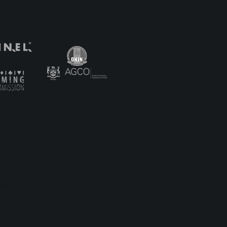
 Highly-
ed Sister
Safer Gambling
, including Cash Prizes, Free Spins, Crypto,
ay’n GO Malta, having its registered address at 35, Triq id-
, issued on 1st August 2018. Play'n GO (Gibraltar) Limited
braltar Licensing Authority and Gibraltar Gambling
bsite including logos, text, sound, videos, design,