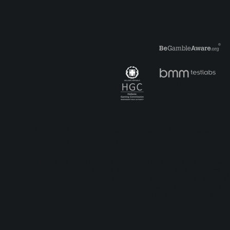
Meet Lordi, the monsters
Def
behind the music
at 
Privacy State
No purchase is required to enjoy Play'n GO game
Sweep, Coins & Stakes.
Play'n GO Malta Limited is licensed and regulated in Grea
Dejqa, Valletta, VLT1434, Malta, is licensed and regulated
having its registered address at Suite 23, Portland House, G
Commissioner respectively, under License Number RGL No. 13
photographs are subject to copyright and may not be distribu