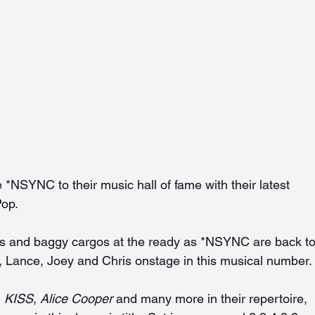
NSYNC to their music hall of fame with their latest 
op. 
tips and baggy cargos at the ready as *NSYNC are back to
, Lance, Joey and Chris onstage in this musical number.
, 
KISS
, 
Alice Cooper
 and many more in their repertoire, 