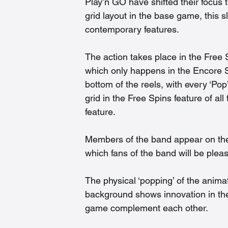
Play’n GO have shifted their focus t
grid layout in the base game, this s
contemporary features. 
The action takes place in the Free S
which only happens in the Encore S
bottom of the reels, with every ‘Pop
grid in the Free Spins feature of al
feature.  
Members of the band appear on the 
which fans of the band will be pleas
The physical ‘popping’ of the anim
background shows innovation in the
game complement each other. 