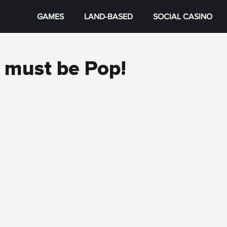
GAMES
LAND-BASED
SOCIAL CASINO
s must be Pop!