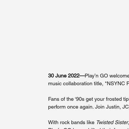
30 June 2022—
Play’n GO welcome *
music collaboration title, *NSYNC P
Fans of the ‘90s get your frosted 
perform once again. Join Justin, JC
With rock bands like 
Twisted Sister