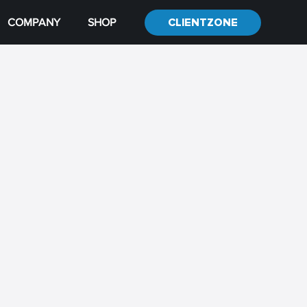
COMPANY
SHOP
CLIENTZONE