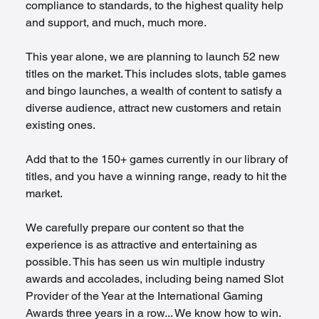
compliance to standards, to the highest quality help 
and support, and much, much more.
This year alone, we are planning to launch 52 new 
titles on the market. This includes slots, table games 
and bingo launches, a wealth of content to satisfy a 
diverse audience, attract new customers and retain 
existing ones.
Add that to the 150+ games currently in our library of 
titles, and you have a winning range, ready to hit the 
market.
We carefully prepare our content so that the 
experience is as attractive and entertaining as 
possible. This has seen us win multiple industry 
awards and accolades, including being named Slot 
Provider of the Year at the International Gaming 
Awards three years in a row... We know how to win.