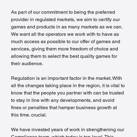
As part of our commitment to being the preferred 
provider in regulated markets, we aim to certify our 
games and products in as many markets as we can. 
We want all the operators we work with to have as 
much access as possible to our offer of games and 
services, giving them more freedom of choice and 
allowing them to select the best quality games for 
their audience.
Regulation is an important factor in the market. With 
all the changes taking place in the region, it is vital to 
know that the people you partner with can be trusted 
to stay in line with any developments, and avoid 
fines or penalties that hamper business growth at 
this time. crucial.
We have invested years of work in strengthening our 
Compliance team, which today is top-level. This 