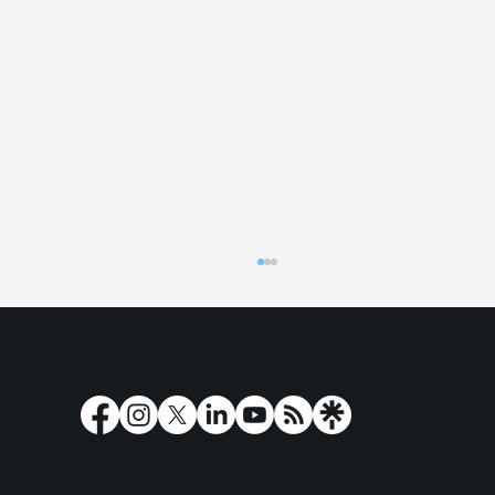
The latest news from Play'n GO