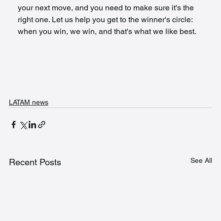
your next move, and you need to make sure it's the 
right one. Let us help you get to the winner's circle: 
when you win, we win, and that's what we like best.
LATAM news
See All
Recent Posts