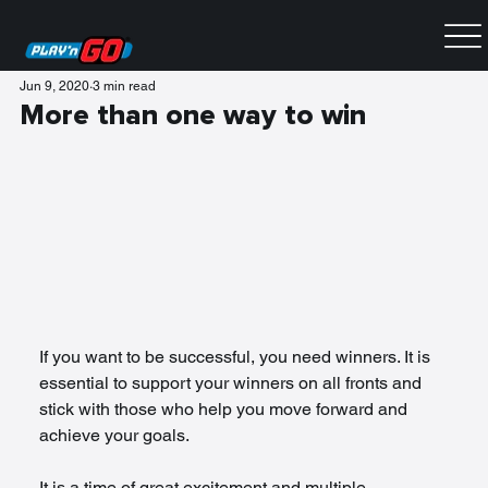
Jun 9, 2020
3 min read
More than one way to win
If you want to be successful, you need winners. It is 
essential to support your winners on all fronts and 
stick with those who help you move forward and 
achieve your goals.
It is a time of great excitement and multiple 