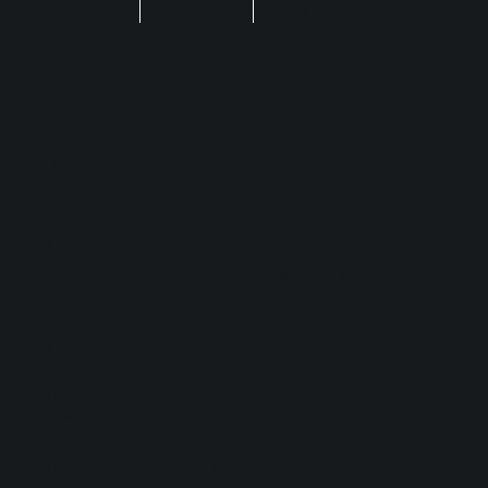
FAQ
Disclaimer
Safer Gambling
Cookie Settings
No purchase is required to enjoy Play'n GO
games. The site is for entertainment only, with no
real money, including Cash Prizes, Free Spins,
Crypto, Sweep, Coins & Stakes.
Play'n GO Malta Limited is licensed and regulated in Great
Britain by the Gambling Commission under account numbers
55949
. Play’n GO Malta, having its registered address at 35,
Triq id-Dejqa, Valletta, VLT1434, Malta, is licensed and
regulated by the Malta Gaming Authority under Licence
Number: MGA/B2B/225/2012, issued on 1st August 2018.
Play'n GO (Gibraltar) Limited having its registered address at
Suite 23, Portland House, Glacis Road, Gibraltar, is licensed
and regulated under the Act by the Gibraltar Licensing Authority
and Gibraltar Gambling Commissioner respectively, under
License Number RGL No. 131 issued on 22nd March 2022. All
graphic material contained on the website including logos, text,
sound, videos, design, photographs are subject to copyright
and may not be distributed without explicit written consent of
Play’n GO.