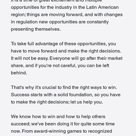
opportunities for the industry in the Latin American 
region; things are moving forward, and with changes 
in regulation new opportunities are constantly 
presenting themselves.
To take full advantage of these opportunities, you 
have to move forward and make the right decisions. 
It will not be easy. Everyone will go after their market 
share, and if you're not careful, you can be left 
behind.
That's why it's crucial to find the right ways to win. 
Success starts with a solid foundation, so you have 
to make the right decisions; let us help you.
We know how to win and how to help others 
succeed; we've been doing it for quite some time 
now. From award-winning games to recognized 