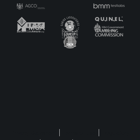
Privacy Statement
Terms of Use
Regulatory