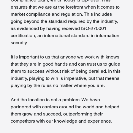
ensures that we are at the forefront when it comes to 
market compliance and regulation. This includes 
going beyond the standard required by the industry, 
as evidenced by having received ISO-270001 
certification, an international standard in information 
security.
It is important to us that anyone we work with knows 
that they are in good hands and can trust us to guide 
them to success without risk of being derailed. In this 
industry, playing to win is imperative, but that means 
playing by the rules no matter where you are.
And the location is not a problem. We have 
partnered with carriers around the world and helped 
them grow and succeed, outperforming their 
competitors with our knowledge and experience.