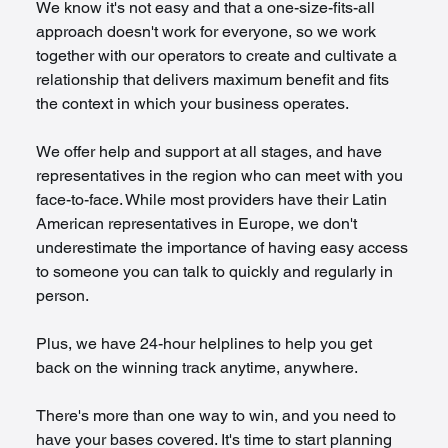
We know it's not easy and that a one-size-fits-all 
approach doesn't work for everyone, so we work 
together with our operators to create and cultivate a 
relationship that delivers maximum benefit and fits 
the context in which your business operates.
We offer help and support at all stages, and have 
representatives in the region who can meet with you 
face-to-face. While most providers have their Latin 
American representatives in Europe, we don't 
underestimate the importance of having easy access 
to someone you can talk to quickly and regularly in 
person.
Plus, we have 24-hour helplines to help you get 
back on the winning track anytime, anywhere.
There's more than one way to win, and you need to 
have your bases covered. It's time to start planning 