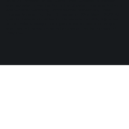
Suite 23, Portland House, Glacis Road, Gibraltar, is licensed
and regulated under the Act by the Gibraltar Licensing Authority
and Gibraltar Gambling Commissioner respectively, under
License Number RGL No. 131 issued on 22nd March 2022. All
graphic material contained on the website including logos, text,
sound, videos, design, photographs are subject to copyright
and may not be distributed without explicit written consent of
Play’n GO.