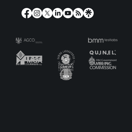
When Play’n GO met heavy-metal
band, Lordi