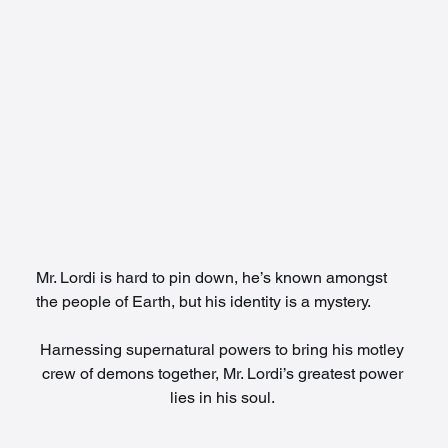
Mr. Lordi is hard to pin down, he’s known amongst 
the people of Earth, but his identity is a mystery. 
Harnessing supernatural powers to bring his motley 
crew of demons together, Mr. Lordi’s greatest power 
lies in his soul. 