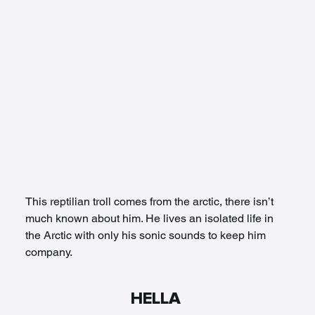
This reptilian troll comes from the arctic, there isn’t 
much known about him. He lives an isolated life in 
the Arctic with only his sonic sounds to keep him 
company. 
HELLA 