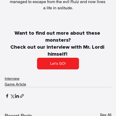
managed to escape from the evil Ruiz and now lives 
a life in solitude.
Want to find out more about these 
monsters?
Check out our interview with Mr. Lordi 
himself! 
Let's GO!
Interview
Game Article
See All
Recent Posts