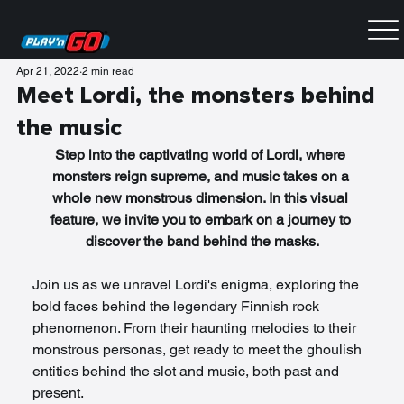
Apr 21, 2022
2 min read
Meet Lordi, the monsters behind
the music
Step into the captivating world of Lordi, where 
monsters reign supreme, and music takes on a 
whole new monstrous dimension. In this visual 
feature, we invite you to embark on a journey to 
discover the band behind the masks.
Join us as we unravel Lordi's enigma, exploring the 
bold faces behind the legendary Finnish rock 
phenomenon. From their haunting melodies to their 
monstrous personas, get ready to meet the ghoulish 
entities behind the slot and music, both past and 
present.