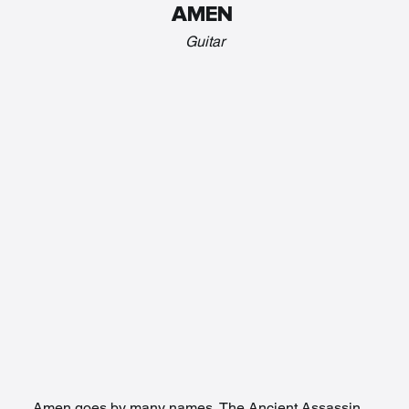
AMEN 
Guitar
Amen goes by many names, The Ancient Assassin, 