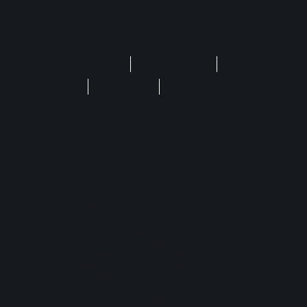
Privacy Statement
Terms of Use
Regulatory
FAQ
Disclaimer
Safer Gambling
Cookie Settings
No purchase is required to enjoy Play'n GO
games. The site is for entertainment only, with no
real money, including Cash Prizes, Free Spins,
Crypto, Sweep, Coins & Stakes.
Play'n GO Malta Limited is licensed and regulated in Great
Britain by the Gambling Commission under account numbers
55949
. Play’n GO Malta, having its registered address at 35,
Triq id-Dejqa, Valletta, VLT1434, Malta, is licensed and
regulated by the Malta Gaming Authority under Licence
Number: MGA/B2B/225/2012, issued on 1st August 2018.
Play'n GO (Gibraltar) Limited having its registered address at