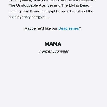
The Unstoppable Avenger and The Living Dead. 
Hailing from Karnath, Egypt he was the ruler of the 
sixth dynasty of Egypt... 
Maybe he’d like our 
Dead series
?
MANA 
Former Drummer