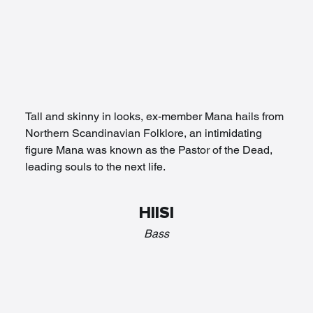
Tall and skinny in looks, ex-member Mana hails from 
Northern Scandinavian Folklore, an intimidating 
figure Mana was known as the Pastor of the Dead, 
leading souls to the next life. 
HIISI
Bass