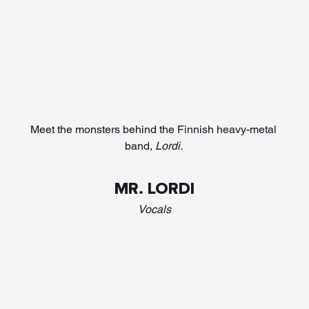
Meet the monsters behind the Finnish heavy-metal 
band, 
Lordi. 
MR. LORDI
Vocals