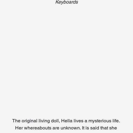
Keyboards
The original living doll, Hella lives a mysterious life. 
Her whereabouts are unknown. It is said that she 