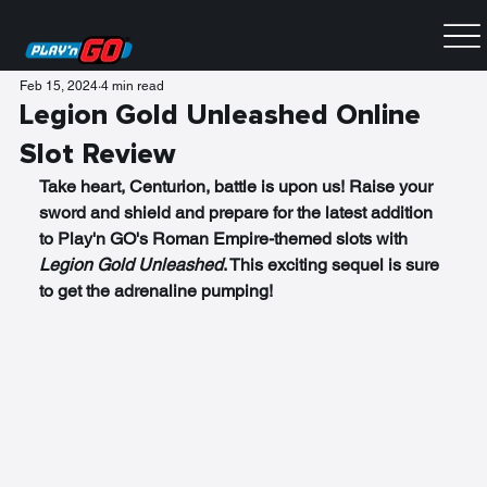
Feb 15, 2024
4 min read
Legion Gold Unleashed Online
Slot Review
Take heart, Centurion, battle is upon us! Raise your 
sword and shield and prepare for the latest addition 
to Play'n GO's Roman Empire-themed slots with 
Legion Gold Unleashed
. This exciting sequel is sure 
to get the adrenaline pumping!