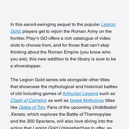
In this sword-swinging sequel to the popular 
Legion 
Gold
, players get to rejoin the Roman Army on the 
frontier. Play’n GO offers a rich catalogue of video 
slots to choose from, and for those that can’t stop 
thinking about the Roman Empire (you know who 
you are), this new addition to the library is sure to be 
a showstopper. 
The Legion Gold series sits alongside other titles 
that showcase the mythological and historical battles 
of old including games of 
Arthurian Legend
 such as 
Clash of Camelot
, 
as well as 
Greek Mythology
 titles 
like 
Gates of Troy
. Fans of the upcoming 
Undefeated 
Xerxes
, which explores the Battle of Thermopylae 
and the 300 Spartans, will also love diving into the 
action that 
Legion Gold Unleashed
 has to offer, as 