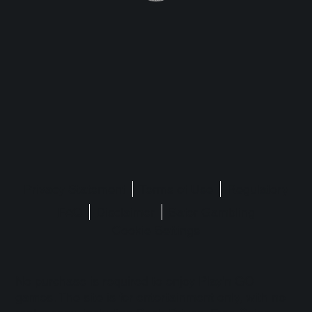
Privacy Statement
Terms of Use
Regulatory
FAQ
Disclaimer
Safer Gambling
Cookie Settings
No purchase is required to enjoy Play'n GO
games. The site is for entertainment only, with no