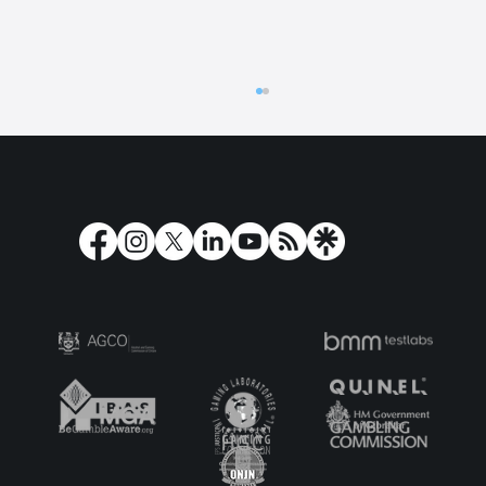
Play’n GO doubles the Roman Empire
thrills in Legion Gold Unleashed