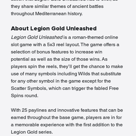
they share similar themes of ancient battles 
throughout Mediterranean history.
About Legion Gold Unleashed 
Legion Gold Unleashed
 is a roman-themed online 
slot game with a 5x3 reel layout. The game offers a 
selection of bonus features to increase win 
potential as well as the size of those wins. As 
players spin the reels, they’ll get the chance to make 
use of many symbols including Wilds that substitute 
for any other symbol in the game except for the 
Scatter Symbols, which can trigger the fabled Free 
Spins round.
With 25 paylines and innovative features that can be 
earned throughout the base game, players are in for 
a memorable experience with the first addition to the 
Legion Gold series. 