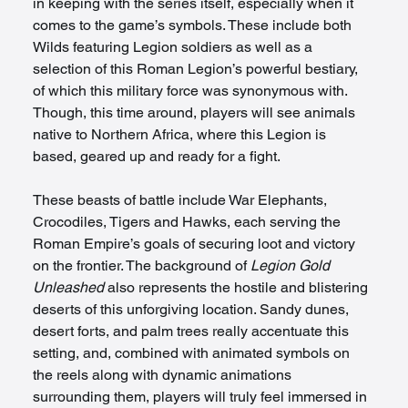
in keeping with the series itself, especially when it 
comes to the game’s symbols. These include both 
Wilds featuring Legion soldiers as well as a 
selection of this Roman Legion’s powerful bestiary, 
of which this military force was synonymous with. 
Though, this time around, players will see animals 
native to Northern Africa, where this Legion is 
based, geared up and ready for a fight.
These beasts of battle include War Elephants, 
Crocodiles, Tigers and Hawks, each serving the 
Roman Empire’s goals of securing loot and victory 
on the frontier. The background of 
Legion Gold 
Unleashed 
also represents the hostile and blistering 
deserts of this unforgiving location. Sandy dunes, 
desert forts, and palm trees really accentuate this 
setting, and, combined with animated symbols on 
the reels along with dynamic animations 
surrounding them, players will truly feel immersed in 