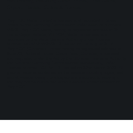
real money, including Cash Prizes, Free Spins,
Crypto, Sweep, Coins & Stakes.
Play'n GO Malta Limited is licensed and regulated in Great
Britain by the Gambling Commission under account numbers
55949
. Play’n GO Malta, having its registered address at 35,
Triq id-Dejqa, Valletta, VLT1434, Malta, is licensed and
regulated by the Malta Gaming Authority under Licence
Number: MGA/B2B/225/2012, issued on 1st August 2018.
Play'n GO (Gibraltar) Limited having its registered address at
Suite 23, Portland House, Glacis Road, Gibraltar, is licensed
and regulated under the Act by the Gibraltar Licensing Authority
and Gibraltar Gambling Commissioner respectively, under
License Number RGL No. 131 issued on 22nd March 2022. All
graphic material contained on the website including logos, text,
sound, videos, design, photographs are subject to copyright
and may not be distributed without explicit written consent of
Play’n GO.