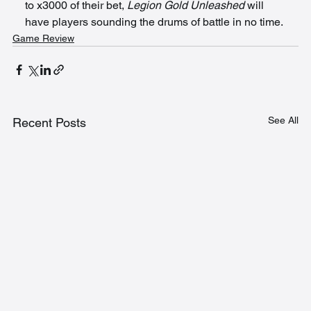
to x3000 of their bet, 
Legion Gold Unleashed
 will 
have players sounding the drums of battle in no time.
Game Review
See All
Recent Posts