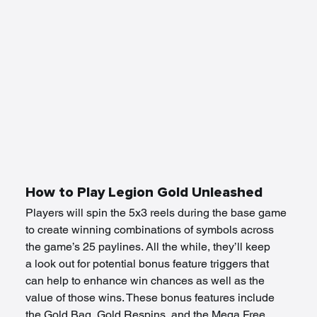
How to Play Legion Gold Unleashed 
Players will spin the 5x3 reels during the base game 
to create winning combinations of symbols across 
the game’s 25 paylines. All the while, they’ll keep 
a look out for potential bonus feature triggers that 
can help to enhance win chances as well as the 
value of those wins. These bonus features include 
the Gold Bag, Gold Respins, and the Mega Free 