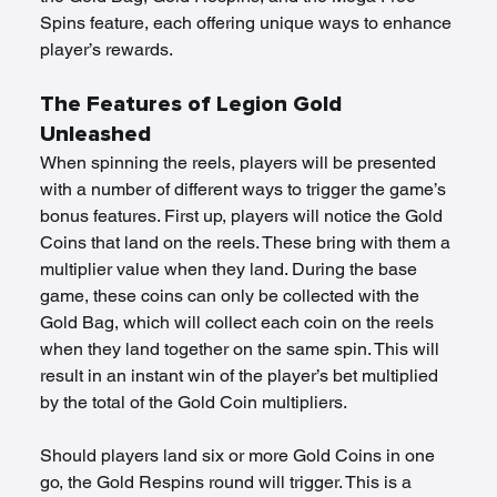
Spins feature, each offering unique ways to enhance 
player’s rewards.
The Features of Legion Gold 
Unleashed 
When spinning the reels, players will be presented 
with a number of different ways to trigger the game’s 
bonus features. First up, players will notice the Gold 
Coins that land on the reels. These bring with them a 
multiplier value when they land. During the base 
game, these coins can only be collected with the 
Gold Bag, which will collect each coin on the reels 
when they land together on the same spin. This will 
result in an instant win of the player’s bet multiplied 
by the total of the Gold Coin multipliers.
Should players land six or more Gold Coins in one 
go, the Gold Respins round will trigger. This is a 