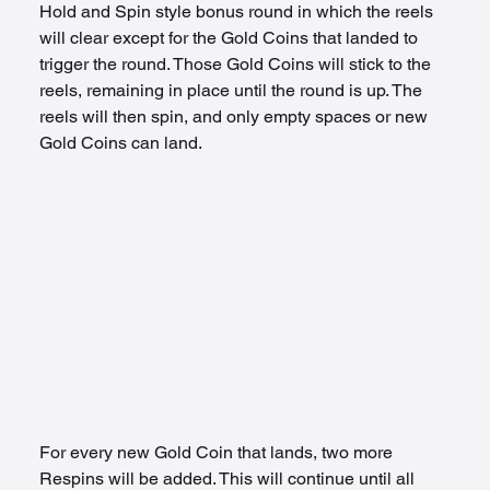
Hold and Spin style bonus round in which the reels 
will clear except for the Gold Coins that landed to 
trigger the round. Those Gold Coins will stick to the 
reels, remaining in place until the round is up. The 
reels will then spin, and only empty spaces or new 
Gold Coins can land.
For every new Gold Coin that lands, two more 
Respins will be added. This will continue until all 