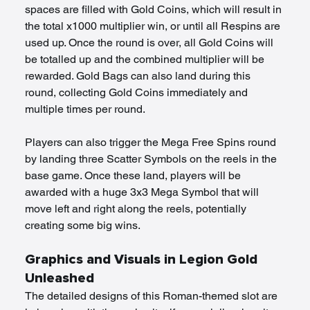
spaces are filled with Gold Coins, which will result in 
the total x1000 multiplier win, or until all Respins are 
used up. Once the round is over, all Gold Coins will 
be totalled up and the combined multiplier will be 
rewarded. Gold Bags can also land during this 
round, collecting Gold Coins immediately and 
multiple times per round. 
Players can also trigger the Mega Free Spins round 
by landing three Scatter Symbols on the reels in the 
base game. Once these land, players will be 
awarded with a huge 3x3 Mega Symbol that will 
move left and right along the reels, potentially 
creating some big wins. 
Graphics and Visuals in Legion Gold 
Unleashed 
The detailed designs of this Roman-themed slot are 