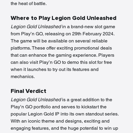
the heat of battle.
Where to Play Legion Gold Unleashed 
Legion Gold Unleashed
 in a brand-new slot game 
from Play’n GO, releasing on 29th February 2024. 
The game will be available on several reliable 
platforms. These offer exciting promotional deals 
that can enhance the gaming experience. Players 
can also visit Play’n GO to demo this slot for free 
when it launches to try out its features and 
mechanics.
Final Verdict 
Legion Gold Unleashed 
is a great addition to the 
Play’n GO portfolio and serves to kickstart the 
popular Legion Gold IP into its own standout series. 
With an iconic theme and designs, exciting and 
engaging features, and the huge potential to win up 