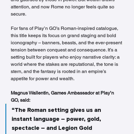
attention, and now Rome no longer feels quite so 
secure.
For fans of Play’n GO’s Roman-inspired catalogue, 
this title keeps its focus on grand staging and bold 
iconography – banners, beasts, and the ever-present 
tension between conquest and consequence. It’s a 
setting built for players who enjoy narrative clarity: a 
world where the stakes are reputational, the tone is 
stern, and the fantasy is rooted in an empire’s 
appetite for power and wealth.
Magnus Wallentin, Games Ambassador at Play’n 
GO, said: 
“The Roman setting gives us an 
instant language – power, gold, 
spectacle – and Legion Gold 