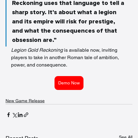
Reckoning uses that language to tell a 
sharp story. It’s about what a legion 
and its empire will risk for prestige, 
and what the consequences of that 
obsession are.”
Legion Gold Reckoning
 is available now, inviting 
players to take in another Roman tale of ambition, 
power, and consequence.
Demo Now
New Game Release
See All