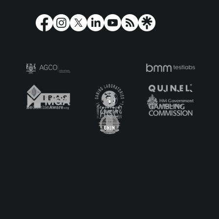
Play'n GO Turns Olympus on its Head
with Holy Moo! Extreme Power