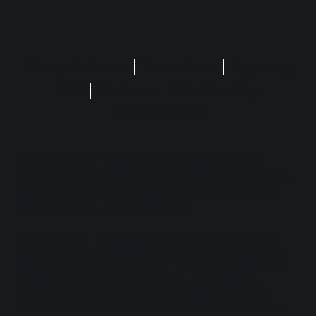
Privacy Statement
Terms of Use
Regulatory
FAQ
Disclaimer
Safer Gambling
Cookie Settings
No purchase is required to enjoy Play'n GO
games. The site is for entertainment only, with no
real money, including Cash Prizes, Free Spins,
Crypto, Sweep, Coins & Stakes.
Play'n GO Malta Limited is licensed and regulated in Great
Britain by the Gambling Commission under account numbers
55949
. Play’n GO Malta, having its registered address at 35,
Triq id-Dejqa, Valletta, VLT1434, Malta, is licensed and
regulated by the Malta Gaming Authority under Licence
Number: MGA/B2B/225/2012, issued on 1st August 2018.
Play'n GO (Gibraltar) Limited having its registered address at