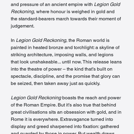
and pressure of an ancient empire with 
Legion Gold 
Reckoning
, where honour is weighed in gold and 
the standard-bearers march towards their moment of 
judgement.
In 
Legion Gold Reckoning
, the Roman world is 
painted in heated bronze and torchlight: a skyline of 
striking architecture, imposing walls, and legions 
that look unshakeable... until now. This release leans 
into the theatre of power – the kind that’s built on 
spectacle, discipline, and the promise that glory can 
be seized, then taken away just as quickly.
Legion Gold Reckoning
 boasts the reach and power 
of the Roman Empire. But it’s also true that behind 
great civilisations sits an obsession with gold, and in 
Rome it is everywhere. Extravagance turned into 
display and greed sharpened into fixation: gathered 
and guarded by those in power. But wealth draws 