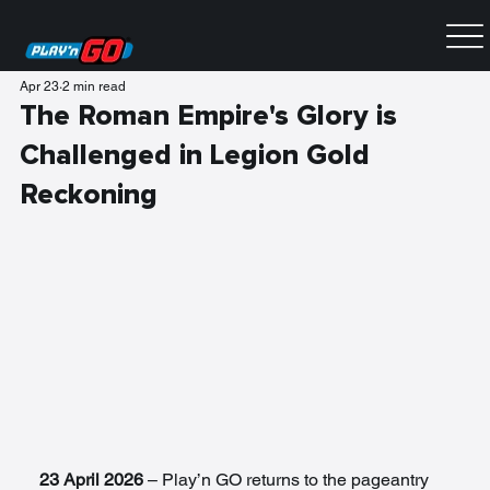
Apr 23
2 min read
The Roman Empire's Glory is
Challenged in Legion Gold
Reckoning
23 April 2026
 – Play’n GO returns to the pageantry 