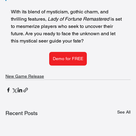
With its blend of mysticism, gothic charm, and 
thrilling features, 
Lady of Fortune Remastered
 is set 
to mesmerize players who seek to uncover their 
future. Are you ready to face the unknown and let 
this mystical seer guide your fate? 
Demo for FREE
New Game Release
See All
Recent Posts