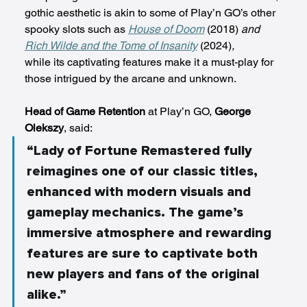
gothic aesthetic is akin to some of Play’n GO’s other 
spooky slots such as 
House of Doom
 (2018)
 and 
Rich Wilde and the Tome of Insanity
(2024)
, 
while its captivating features make it a must-play for 
those intrigued by the arcane and unknown.  
Head of Game Retention
 at Play’n GO, 
George 
Olekszy
, said:  
“Lady of Fortune Remastered fully 
reimagines one of our classic titles, 
enhanced with modern visuals and 
gameplay mechanics. The game’s 
immersive atmosphere and rewarding 
features are sure to captivate both 
new players and fans of the original 
alike.”  