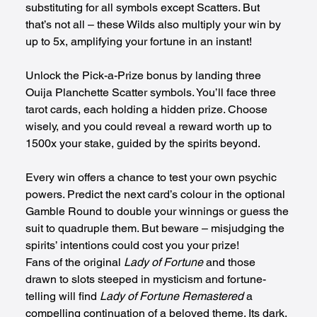
substituting for all symbols except Scatters. But 
that’s not all – these Wilds also multiply your win by 
up to 5x, amplifying your fortune in an instant!  
Unlock the Pick-a-Prize bonus by landing three 
Ouija Planchette Scatter symbols. You’ll face three 
tarot cards, each holding a hidden prize. Choose 
wisely, and you could reveal a reward worth up to 
1500x your stake, guided by the spirits beyond.  
Every win offers a chance to test your own psychic 
powers. Predict the next card’s colour in the optional 
Gamble Round to double your winnings or guess the 
suit to quadruple them. But beware – misjudging the 
spirits’ intentions could cost you your prize!  
Fans of the original 
Lady of Fortune
 and those 
drawn to slots steeped in mysticism and fortune-
telling will find 
Lady of Fortune Remastered
 a 
compelling continuation of a beloved theme. Its dark, 