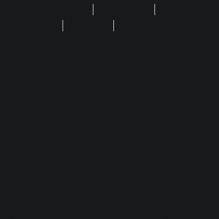
Privacy Statement
Terms of Use
Regulatory
FAQ
Disclaimer
Safer Gambling
Cookie Settings
No purchase is required to enjoy Play'n GO
games. The site is for entertainment only, with no
real money, including Cash Prizes, Free Spins,
Crypto, Sweep, Coins & Stakes.
Play'n GO Malta Limited is licensed and regulated in Great
Britain by the Gambling Commission under account numbers
55949
. Play’n GO Malta, having its registered address at 35,
Triq id-Dejqa, Valletta, VLT1434, Malta, is licensed and
regulated by the Malta Gaming Authority under Licence
Number: MGA/B2B/225/2012, issued on 1st August 2018.
Play'n GO (Gibraltar) Limited having its registered address at
Suite 23, Portland House, Glacis Road, Gibraltar, is licensed
and regulated under the Act by the Gibraltar Licensing Authority
and Gibraltar Gambling Commissioner respectively, under
License Number RGL No. 131 issued on 22nd March 2022. All
graphic material contained on the website including logos, text,