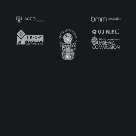
Play'n GO Turns Olympus on its Head
with Holy Moo! Extreme Power