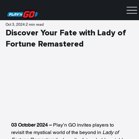
Oct 3, 2024
2 min read
Discover Your Fate with Lady of
Fortune Remastered
03 October 2024 – 
Play’n GO invites players to 
revisit the mystical world of the beyond in 
Lady of 