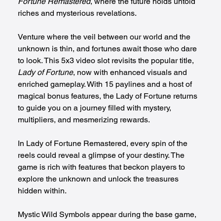
Fortune Remastered
, where the future holds untold 
riches and mysterious revelations.  
Venture where the veil between our world and the 
unknown is thin, and fortunes await those who dare 
to look. This 5x3 video slot revisits the popular title, 
Lady of Fortune
, now with enhanced visuals and 
enriched gameplay. With 15 paylines and a host of 
magical bonus features, the Lady of Fortune returns 
to guide you on a journey filled with mystery, 
multipliers, and mesmerizing rewards.  
In Lady of Fortune Remastered, every spin of the 
reels could reveal a glimpse of your destiny. The 
game is rich with features that beckon players to 
explore the unknown and unlock the treasures 
hidden within. 
Mystic Wild Symbols appear during the base game, 