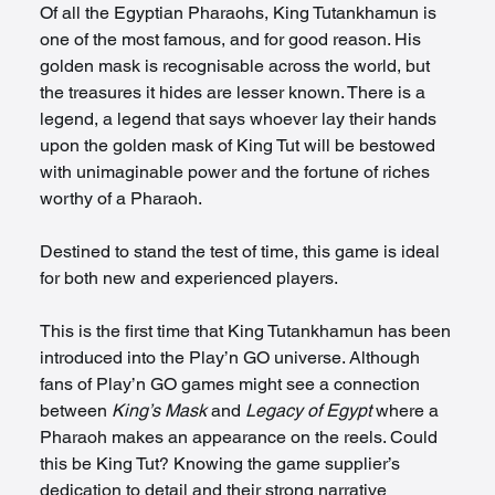
Of all the Egyptian Pharaohs, King Tutankhamun is 
one of the most famous, and for good reason. His 
golden mask is recognisable across the world, but 
the treasures it hides are lesser known. There is a 
legend, a legend that says whoever lay their hands 
upon the golden mask of King Tut will be bestowed 
with unimaginable power and the fortune of riches 
worthy of a Pharaoh. 
Destined to stand the test of time, this game is ideal 
for both new and experienced players.  
This is the first time that King Tutankhamun has been 
introduced into the Play’n GO universe. Although 
fans of Play’n GO games might see a connection 
between 
King’s Mask 
and 
Legacy of Egypt
 where a 
Pharaoh makes an appearance on the reels. Could 
this be King Tut? Knowing the game supplier’s 
dedication to detail and their strong narrative 