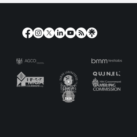
The Dead Series: Secrets, Spirits and
Scrolls