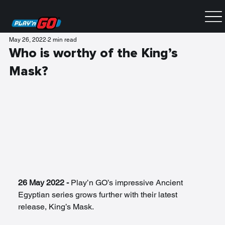
May 26, 2022
2 min read
Who is worthy of the King’s
Mask?
26 May 2022 - 
Play’n GO’s impressive Ancient 
Egyptian series grows further with their latest 
release, King’s Mask.  