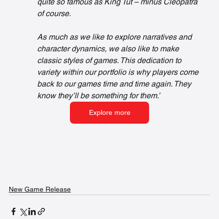
quite so famous as King Tut – minus Cleopatra 
of course.  
As much as we like to explore narratives and 
character dynamics, we also like to make 
classic styles of games. This dedication to 
variety within our portfolio is why players come 
back to our games time and time again. They 
know they’ll be something for them.’
Explore more
New Game Release