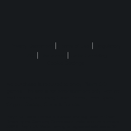
Privacy Statement
Terms of Use
Regulatory
FAQ
Disclaimer
Safer Gambling
Cookie Settings
No purchase is required to enjoy Play'n GO
games. The site is for entertainment only, with no
real money, including Cash Prizes, Free Spins,
Crypto, Sweep, Coins & Stakes.
Play'n GO Malta Limited is licensed and regulated in Great
Britain by the Gambling Commission under account numbers
55949
. Play’n GO Malta, having its registered address at 35,
Triq id-Dejqa, Valletta, VLT1434, Malta, is licensed and