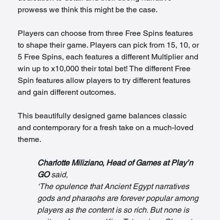
prowess we think this might be the case.  
Players can choose from three Free Spins features 
to shape their game. Players can pick from 15, 10, or 
5 Free Spins, each features a different Multiplier and 
win up to x10,000 their total bet! The different Free 
Spin features allow players to try different features 
and gain different outcomes.  
This beautifully designed game balances classic 
and contemporary for a fresh take on a much-loved 
theme. 
Charlotte Miliziano, Head of Games at Play’n 
GO
 said, 
‘The opulence that Ancient Egypt narratives 
gods and pharaohs are forever popular among 
players as the content is so rich. But none is 