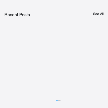
See All
Recent Posts