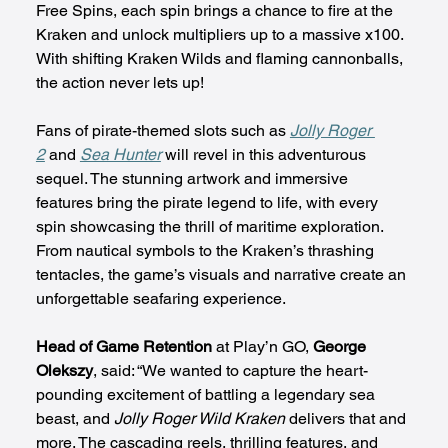
Free Spins, each spin brings a chance to fire at the 
Kraken and unlock multipliers up to a massive x100. 
With shifting Kraken Wilds and flaming cannonballs, 
the action never lets up! 
Fans of pirate-themed slots such as 
Jolly Roger 
2
 and 
Sea Hunter
 will revel in this adventurous 
sequel. The stunning artwork and immersive 
features bring the pirate legend to life, with every 
spin showcasing the thrill of maritime exploration. 
From nautical symbols to the Kraken’s thrashing 
tentacles, the game’s visuals and narrative create an 
unforgettable seafaring experience. 
Head of Game Retention
 at Play’n GO, 
George 
Olekszy
, said: “We wanted to capture the heart-
pounding excitement of battling a legendary sea 
beast, and 
Jolly Roger Wild Kraken
 delivers that and 
more. The cascading reels, thrilling features, and 