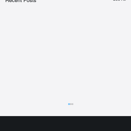
Recent Posts