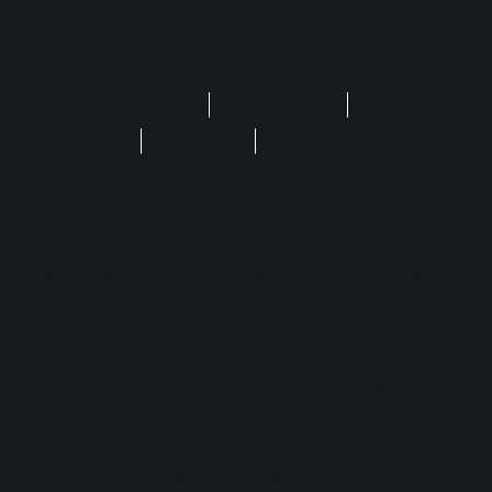
Privacy Statement
Terms of Use
Regulatory
FAQ
Disclaimer
Safer Gambling
Cookie Settings
No purchase is required to enjoy Play'n GO
games. The site is for entertainment only, with no
real money, including Cash Prizes, Free Spins,
Crypto, Sweep, Coins & Stakes.
Play'n GO Malta Limited is licensed and regulated in Great
Britain by the Gambling Commission under account numbers
55949
. Play’n GO Malta, having its registered address at 35,
Triq id-Dejqa, Valletta, VLT1434, Malta, is licensed and
regulated by the Malta Gaming Authority under Licence
Number: MGA/B2B/225/2012, issued on 1st August 2018.
Play'n GO (Gibraltar) Limited having its registered address at