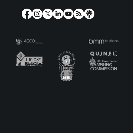
Yo ho! Check out our sea-faring slots