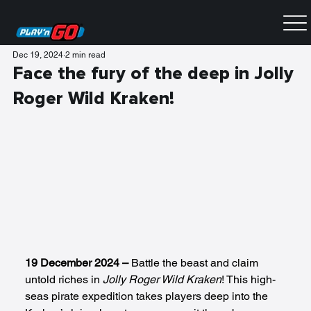
Dec 19, 2024
2 min read
Face the fury of the deep in Jolly
Roger Wild Kraken!
19 December 2024 – 
Battle the beast and claim 
untold riches in 
Jolly Roger Wild Kraken
! This high-
seas pirate expedition takes players deep into the 