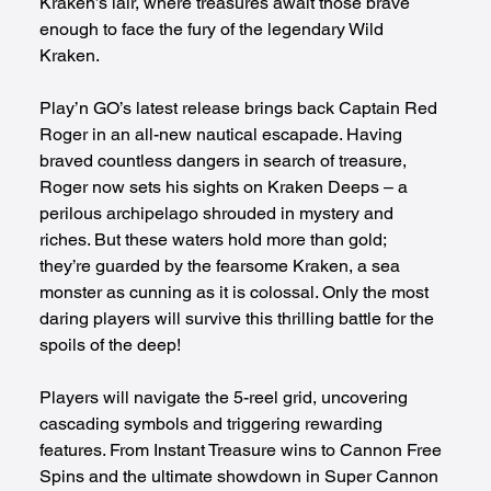
Kraken’s lair, where treasures await those brave 
enough to face the fury of the legendary Wild 
Kraken. 
Play’n GO’s latest release brings back Captain Red 
Roger in an all-new nautical escapade. Having 
braved countless dangers in search of treasure, 
Roger now sets his sights on Kraken Deeps – a 
perilous archipelago shrouded in mystery and 
riches. But these waters hold more than gold; 
they’re guarded by the fearsome Kraken, a sea 
monster as cunning as it is colossal. Only the most 
daring players will survive this thrilling battle for the 
spoils of the deep! 
Players will navigate the 5-reel grid, uncovering 
cascading symbols and triggering rewarding 
features. From Instant Treasure wins to Cannon Free 
Spins and the ultimate showdown in Super Cannon 