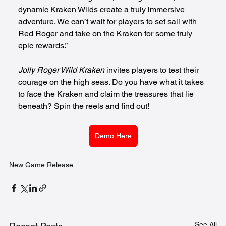
dynamic Kraken Wilds create a truly immersive 
adventure. We can’t wait for players to set sail with 
Red Roger and take on the Kraken for some truly 
epic rewards.” 
Jolly Roger Wild Kraken
 invites players to test their 
courage on the high seas. Do you have what it takes 
to face the Kraken and claim the treasures that lie 
beneath? Spin the reels and find out! 
Demo Here
New Game Release
See All