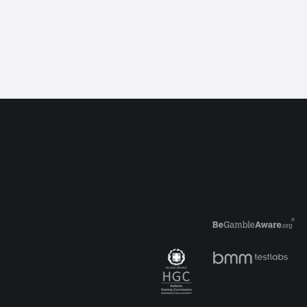
Play’n GO Takes a Moonlit
Pla
Classic to New Extremes
Ric
with Latest Moon Princess
launch
Privacy State