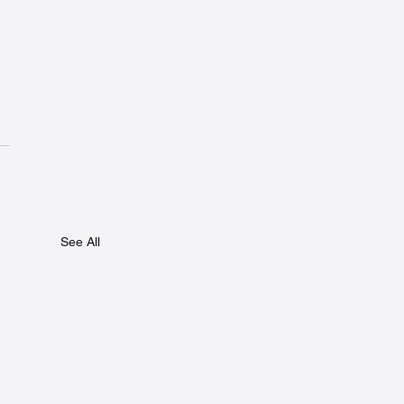
See All