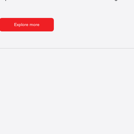
Explore more