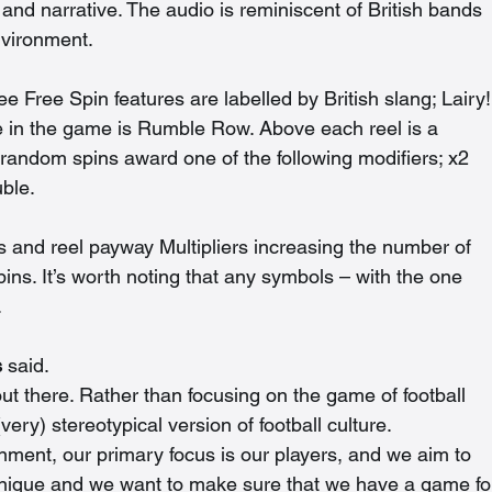
 and narrative. The audio is reminiscent of British bands 
vironment.  
ee Free Spin features are labelled by British slang; Lairy!
re in the game is Rumble Row. Above each reel is a 
andom spins award one of the following modifiers; x2 
ble. 
s and reel payway Multipliers increasing the number of 
ins. It’s worth noting that any symbols – with the one 
 
s
 said. 
 out there. Rather than focusing on the game of football 
very) stereotypical version of football culture.  
inment, our primary focus is our players, and we aim to 
s unique and we want to make sure that we have a game fo