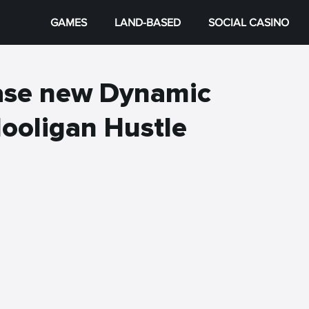
GAMES
LAND-BASED
SOCIAL CASINO
ease new Dynamic
Hooligan Hustle