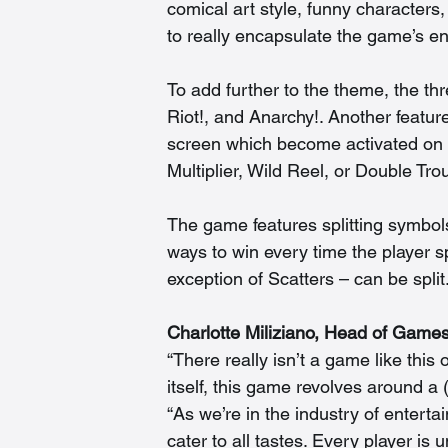
comical art style, funny characters,
to really encapsulate the game’s en
To add further to the theme, the thr
Riot!, and Anarchy!. Another featu
screen which become activated on r
Multiplier, Wild Reel, or Double Trou
The game features splitting symbol
ways to win every time the player sp
exception of Scatters – can be split.
Charlotte Miliziano, Head of Game
“There really isn’t a game like this
itself, this game revolves around a (
“As we’re in the industry of enterta
cater to all tastes. Every player i