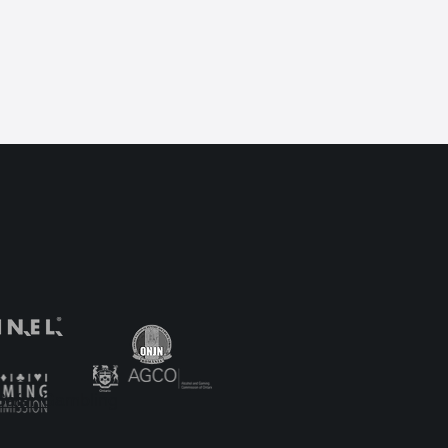
to the
’n GO
onz
Safer Gambling