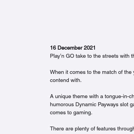
16 December 2021
Play’n GO take to the streets with t
When it comes to the match of the ye
contend with.   
A unique theme with a tongue-in-che
humorous Dynamic Payways slot game
comes to gaming.  
There are plenty of features throu