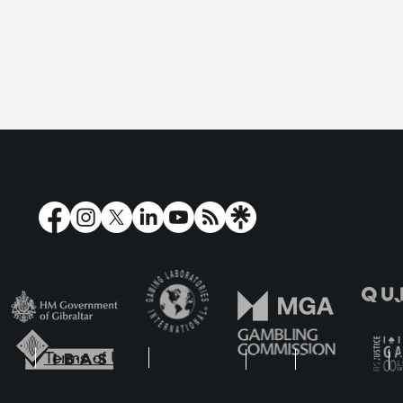
y’n GO Unearths Divine
Garga swerves in
hes in Temple of Three
fast lane as Play
launches Reacto
Blitzways™
ment
Terms of Use
Regulatory
FAQ
Disclaimer
Cookie Settings