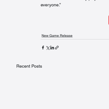
everyone.” 
New Game Release
Recent Posts