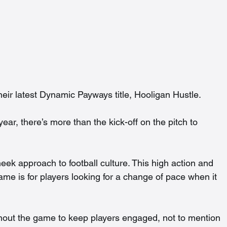
heir latest Dynamic Payways title, Hooligan Hustle. 
ar, there’s more than the kick-off on the pitch to 
ek approach to football culture. This high action and 
 is for players looking for a change of pace when it 
ghout the game to keep players engaged, not to mention 