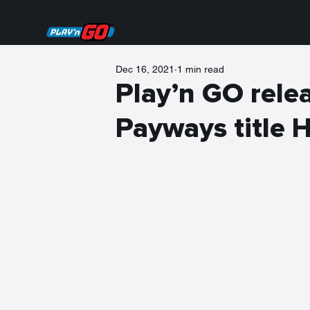
Dec 16, 2021
1 min read
Play’n GO rel
Payways title 