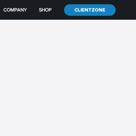
COMPANY
SHOP
CLIENTZONE