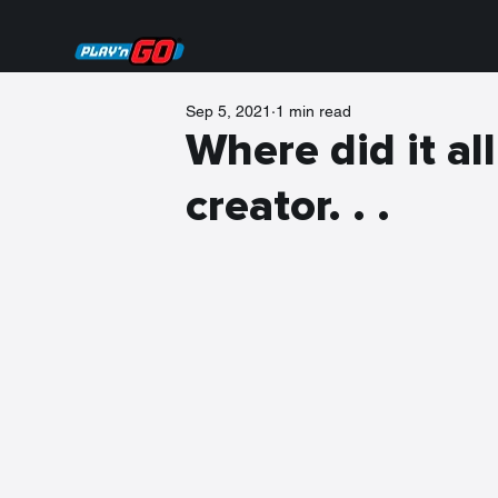
Sep 5, 2021
1 min read
Where did it all
creator. . .