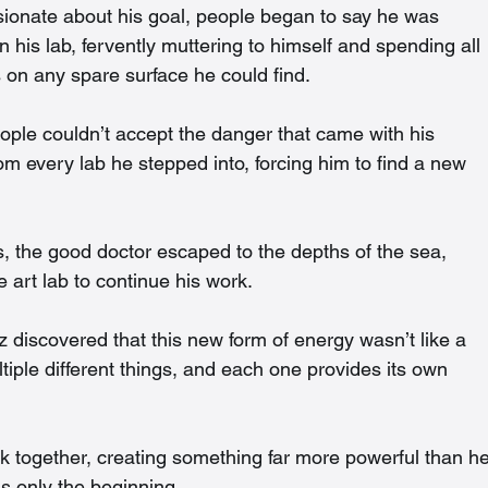
nate about his goal, people began to say he was 
is lab, fervently muttering to himself and spending all 
 on any spare surface he could find.
eople couldn’t accept the danger that came with his 
 every lab he stepped into, forcing him to find a new 
ts, the good doctor escaped to the depths of the sea, 
 art lab to continue his work.
 discovered that this new form of energy wasn’t like a 
Multiple different things, and each one provides its own 
nk together, creating something far more powerful than he
 is only the beginning…