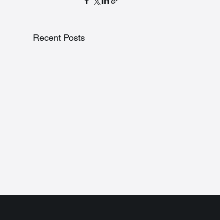
Recent Posts