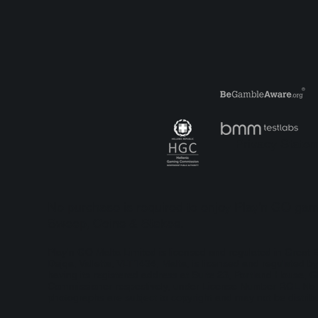
Reactoonz: The who, what,
Bef
why and how?
was
Privacy State
No purchase is required to enjoy Play'n GO game
Sweep, Coins & Stakes.
Play'n GO Malta Limited is licensed and regulated in Grea
Dejqa, Valletta, VLT1434, Malta, is licensed and regulated
having its registered address at Suite 23, Portland House, G
Commissioner respectively, under License Number RGL No. 13
photographs are subject to copyright and may not be distribu