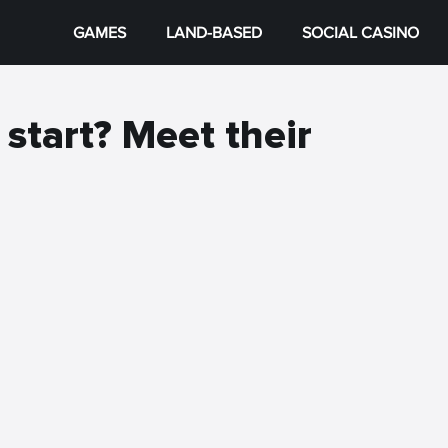
GAMES
LAND-BASED
SOCIAL CASINO
 start? Meet their