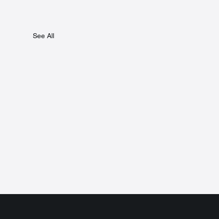
See All