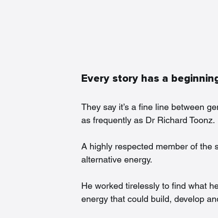
Every story has a beginni
They say it’s a fine line between 
as frequently as Dr Richard Toonz.
A highly respected member of the sc
alternative energy.
He worked tirelessly to find what h
energy that could build, develop and