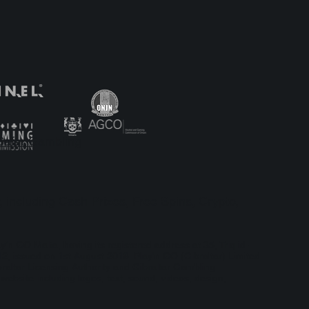
Lobby With
Safer Gambling
, including Cash Prizes, Free Spins, Crypto,
ay’n GO Malta, having its registered address at 35, Triq id-
, issued on 1st August 2018. Play'n GO (Gibraltar) Limited
braltar Licensing Authority and Gibraltar Gambling
bsite including logos, text, sound, videos, design,