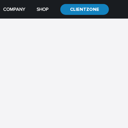
COMPANY
SHOP
CLIENTZONE