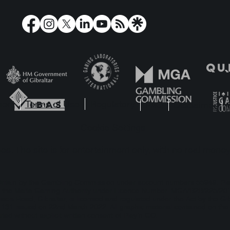
ore Reactoonz, there
Reactivate Your 
 Dr Toonz
Reactoonz 2!
ment
Terms of Use
Regulatory
FAQ
Disclaimer
Cookie Settings
s. The site is for entertainment only, with no real money
t Britain by the Gambling Commission under account numbers
55949
. Pl
 by the Malta Gaming Authority under Licence Number: MGA/B2B/225/2012
lacis Road, Gibraltar, is licensed and regulated under the Act by the Gi
1 issued on 22nd March 2022. All graphic material contained on the we
ted without explicit written consent of Play’n GO.