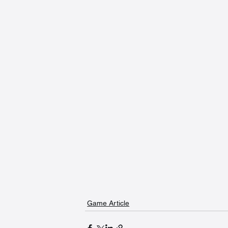
Game Article