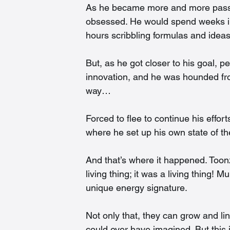
As he became more and more passio
obsessed. He would spend weeks in h
hours scribbling formulas and ideas
But, as he got closer to his goal, p
innovation, and he was hounded from
way…
Forced to flee to continue his effor
where he set up his own state of the
And that’s where it happened. Toonz
living thing; it was a living thing! 
unique energy signature.
Not only that, they can grow and li
could ever have imagined. But this