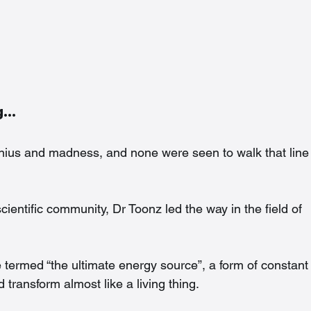
ng…
genius and madness, and none were seen to walk that line
ientific community, Dr Toonz led the way in the field of 
e termed “the ultimate energy source”, a form of constant
 transform almost like a living thing.